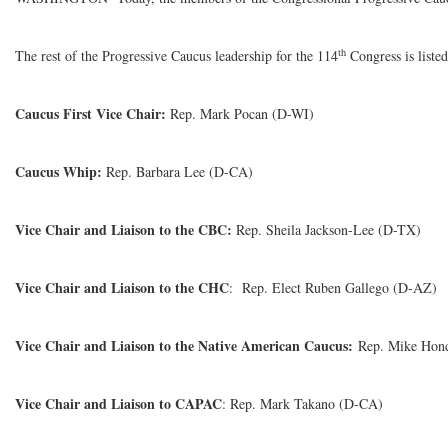
th
The rest of the Progressive Caucus leadership for the 114
Congress is liste
Caucus First Vice Chair:
Rep. Mark Pocan (D-WI)
Caucus Whip:
Rep. Barbara Lee (D-CA)
Vice Chair and Liaison to the CBC:
Rep. Sheila Jackson-Lee (D-TX)
Vice Chair and Liaison to the CHC
: Rep. Elect Ruben Gallego (D-AZ)
Vice Chair and Liaison to the Native American Caucus:
Rep. Mike Hon
Vice Chair and Liaison to CAPAC
: Rep. Mark Takano (D-CA)