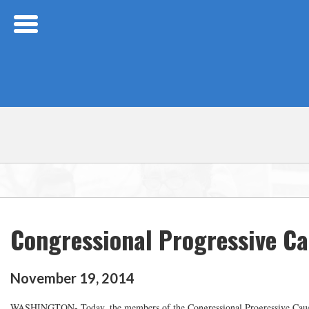
Skip Navigation
Congressional Progressive Ca
November
19
,
2014
WASHINGTON- Today, the members of the Congressional Progressive Caucus