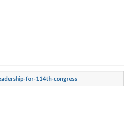
leadership-for-114th-congress