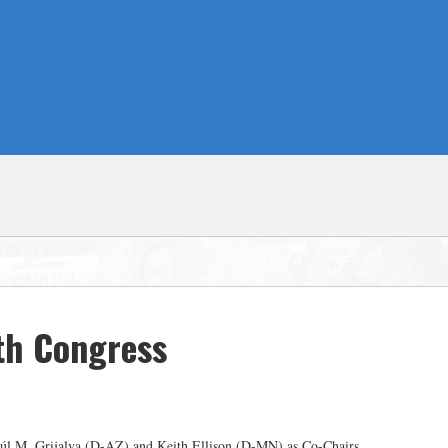
th Congress
aúl M. Grijalva (D-AZ) and Keith Ellison (D-MN) as Co-Chairs.