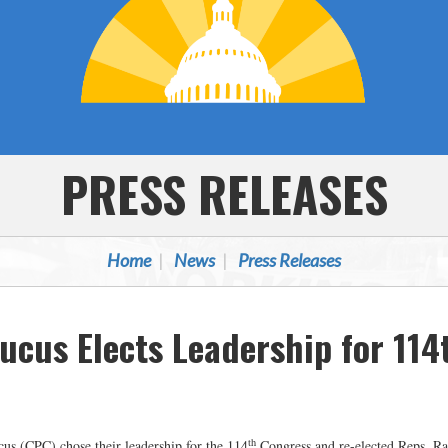
PRESS RELEASES
Home
News
Press Releases
ucus Elects Leadership for 114
th
 (CPC) chose their leadership for the 114
Congress and re-elected Reps. R