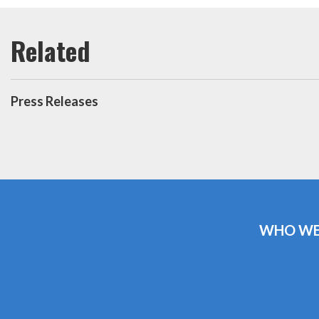
Press Releases
WHO WE