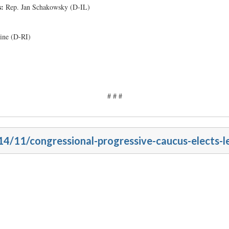
s:
Rep. Jan Schakowsky (D-IL)
line (D-RI)
# # #
14/11/congressional-progressive-caucus-elects-