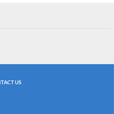
TACT US