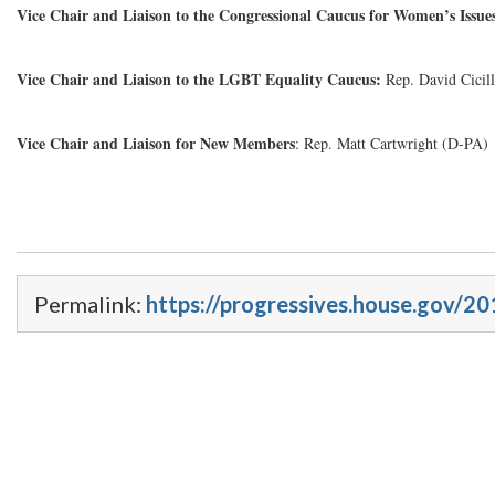
Vice Chair and Liaison to the Congressional Caucus for Women’s Issue
Vice Chair and Liaison to the LGBT Equality Caucus:
Rep. David Cicil
Vice Chair and Liaison for New Members
: Rep. Matt Cartwright (D-PA)
Permalink:
https://progressives.house.gov/20