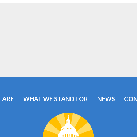
 ARE
WHAT WE STAND FOR
NEWS
CON