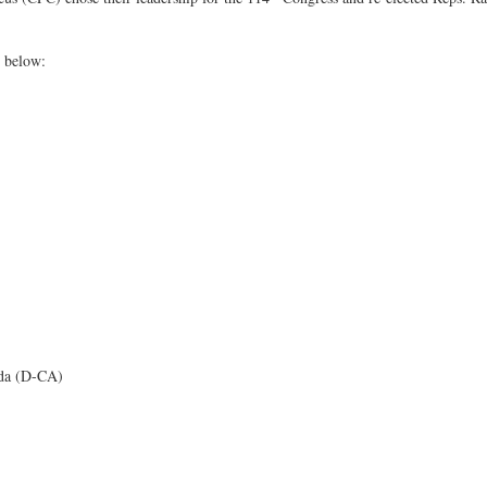
d below:
da (D-CA)