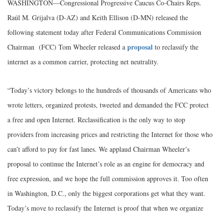
WASHINGTON—Congressional Progressive Caucus Co-Chairs Reps.
Raúl M. Grijalva (D-AZ) and Keith Ellison (D-MN) released the
following statement today after Federal Communications Commission
proposal
Chairman (FCC) Tom Wheeler released a
to reclassify the
internet as a common carrier, protecting net neutrality.
“Today’s victory belongs to the hundreds of thousands of Americans who
wrote letters, organized protests, tweeted and demanded the FCC protect
a free and open Internet. Reclassification is the only way to stop
providers from increasing prices and restricting the Internet for those who
can’t afford to pay for fast lanes. We applaud Chairman Wheeler’s
proposal to continue the Internet’s role as an engine for democracy and
free expression, and we hope the full commission approves it. Too often
in Washington, D.C., only the biggest corporations get what they want.
Today’s move to reclassify the Internet is proof that when we organize