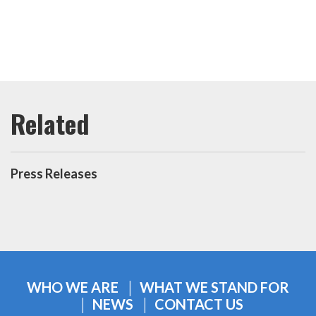
Press Releases
WHO WE ARE
WHAT WE STAND FOR
NEWS
CONTACT US