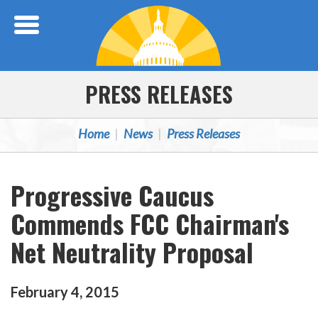
Skip Navigation
PRESS RELEASES
Home
News
Press Releases
Progressive Caucus
Commends FCC Chairman's
Net Neutrality Proposal
February
4
,
2015