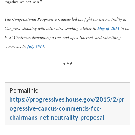
together we can win.”
The Congressional Progressive Caucus led the fight for net neutrality in
Congress, standing with advocates, sending a letter in
May of 2014
to the
FCC Chairman demanding a free and open Internet, and submitting
comments in
July 2014
.
# # #
Permalink:
https://progressives.house.gov/2015/2/pr
ogressive-caucus-commends-fcc-
chairmans-net-neutrality-proposal