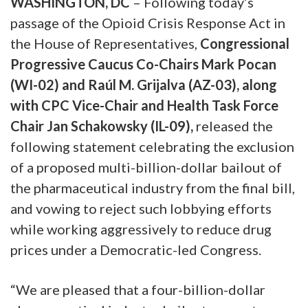
WASHINGTON, DC
– Following today’s
passage of the Opioid Crisis Response Act in
the House of Representatives,
Congressional
Progressive Caucus Co-Chairs Mark Pocan
(WI-02) and Raúl M. Grijalva (AZ-03), along
with CPC Vice-Chair and Health Task Force
Chair Jan Schakowsky (IL-09),
released the
following statement celebrating the exclusion
of a proposed multi-billion-dollar bailout of
the pharmaceutical industry from the final bill,
and vowing to reject such lobbying efforts
while working aggressively to reduce drug
prices under a Democratic-led Congress.
“We are pleased that a four-billion-dollar