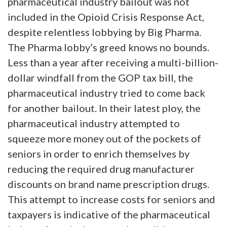
pharmaceutical industry bailout was not
included in the Opioid Crisis Response Act,
despite relentless lobbying by Big Pharma.
The Pharma lobby’s greed knows no bounds.
Less than a year after receiving a multi-billion-
dollar windfall from the GOP tax bill, the
pharmaceutical industry tried to come back
for another bailout. In their latest ploy, the
pharmaceutical industry attempted to
squeeze more money out of the pockets of
seniors in order to enrich themselves by
reducing the required drug manufacturer
discounts on brand name prescription drugs.
This attempt to increase costs for seniors and
taxpayers is indicative of the pharmaceutical