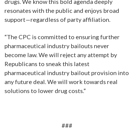
drugs. We know this bold agenda deeply
resonates with the public and enjoys broad
support—regardless of party affiliation.
“The CPC is committed to ensuring further
pharmaceutical industry bailouts never
become law. We will reject any attempt by
Republicans to sneak this latest
pharmaceutical industry bailout provision into
any future deal. We will work towards real
solutions to lower drug costs.”
###