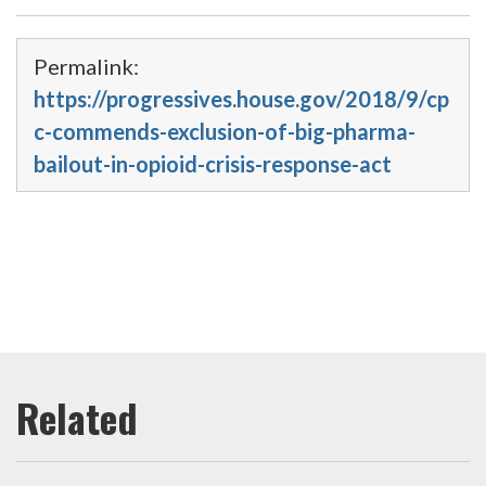
Permalink:
https://progressives.house.gov/2018/9/cp
c-commends-exclusion-of-big-pharma-
bailout-in-opioid-crisis-response-act