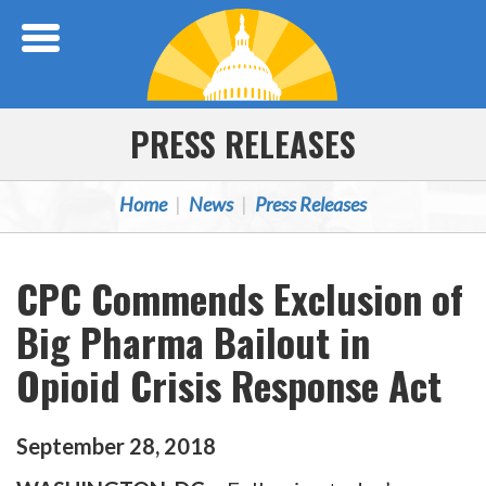
Skip Navigation
PRESS RELEASES
Home
News
Press Releases
CPC Commends Exclusion of
Big Pharma Bailout in
Opioid Crisis Response Act
September
28
,
2018