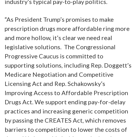
industry’s typical pay-to-play politics.
“As President Trump’s promises to make
prescription drugs more affordable ring more
and more hollow, it’s clear we need real
legislative solutions. The Congressional
Progressive Caucus is committed to
supporting solutions, including Rep. Doggett’s
Medicare Negotiation and Competitive
Licensing Act and Rep. Schakowsky’s
Improving Access to Affordable Prescription
Drugs Act. We support ending pay-for-delay
practices and increasing generic competition
by passing the CREATES Act, which removes
barriers to competition to lower the costs of