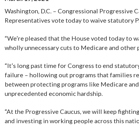
Washington, D.C. – Congressional Progressive C
Representatives vote today to waive statutory 
“We’re pleased that the House voted today to w
wholly unnecessary cuts to Medicare and other p
“It’s long past time for Congress to end statuto
failure – hollowing out programs that families r
between protecting programs like Medicare and l
unprecedented economic hardship.
“At the Progressive Caucus, we will keep fighti
and investing in working people across this natio