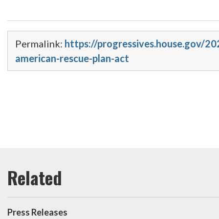
Permalink:
https://progressives.house.gov/2
american-rescue-plan-act
Press Releases