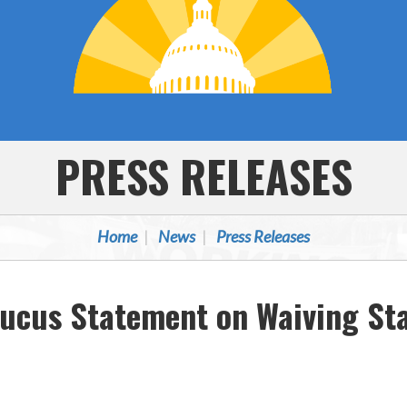
PRESS RELEASES
Home
News
Press Releases
aucus Statement on Waiving St