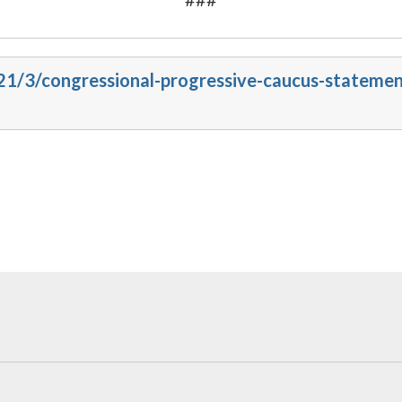
021/3/congressional-progressive-caucus-stateme