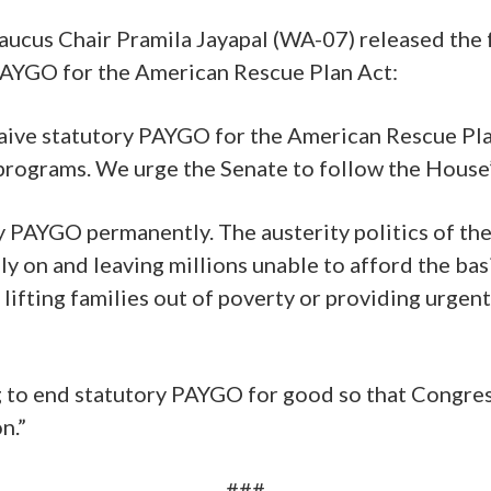
aucus Chair Pramila Jayapal (WA-07) released the 
PAYGO for the American Rescue Plan Act:
aive statutory PAYGO for the American Rescue Plan
rograms. We urge the Senate to follow the House’s
ry PAYGO permanently. The austerity politics of th
ely on and leaving millions unable to afford the b
ifting families out of poverty or providing urgen
ng to end statutory PAYGO for good so that Congre
n.”
###