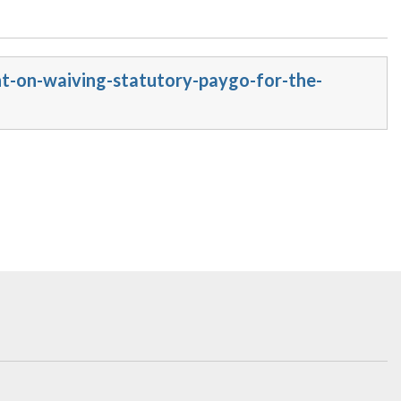
nt-on-waiving-statutory-paygo-for-the-