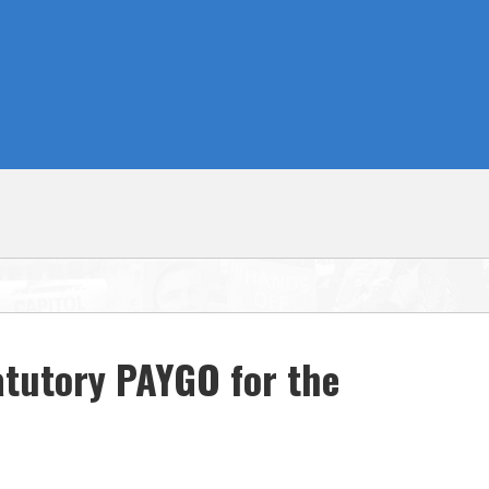
atutory PAYGO for the