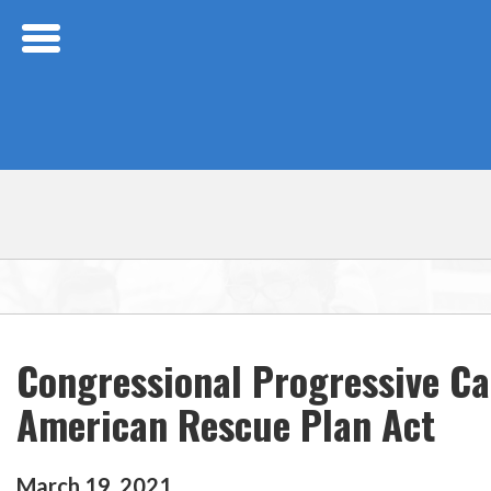
Skip Navigation
Congressional Progressive C
American Rescue Plan Act
March
19
,
2021