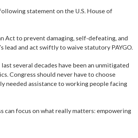
following statement on the U.S. House of
 Act to prevent damaging, self-defeating, and
 lead and act swiftly to waive statutory PAYGO.
e last several decades have been an unmitigated
asics. Congress should never have to choose
tly needed assistance to working people facing
ss can focus on what really matters: empowering