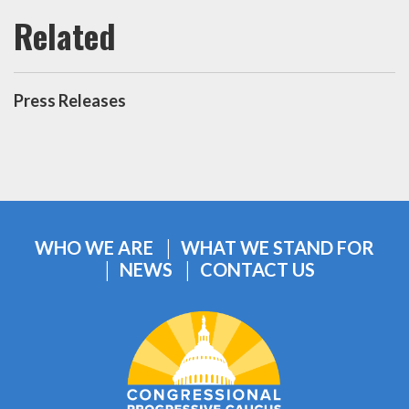
Press Releases
WHO WE ARE
WHAT WE STAND FOR
NEWS
CONTACT US