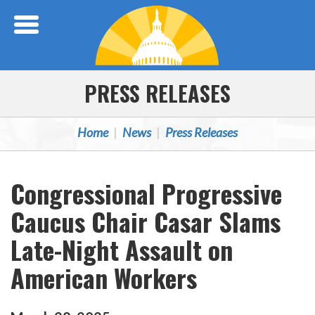
Skip Navigation
PRESS RELEASES
Home
News
Press Releases
Congressional Progressive
Caucus Chair Casar Slams
Late-Night Assault on
American Workers