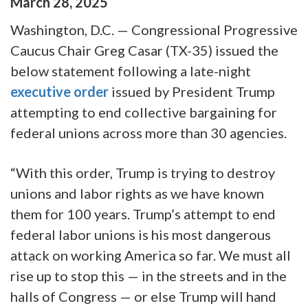
March
28
,
2025
Washington, D.C.
— Congressional Progressive
Caucus
Chair Greg Casar (TX-35)
issued the
below statement following a late-night
executive order
issued by President Trump
attempting to end collective bargaining for
federal unions across more than 30 agencies.
“With this order, Trump is trying to destroy
unions and labor rights as we have known
them for 100 years. Trump’s attempt to end
federal labor unions is his most dangerous
attack on working America so far. We must all
rise up to stop this — in the streets and in the
halls of Congress — or else Trump will hand