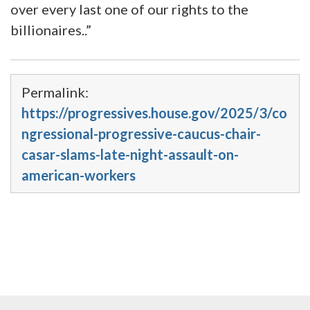
over every last one of our rights to the
billionaires..”
Permalink:
https://progressives.house.gov/2025/3/co
ngressional-progressive-caucus-chair-
casar-slams-late-night-assault-on-
american-workers