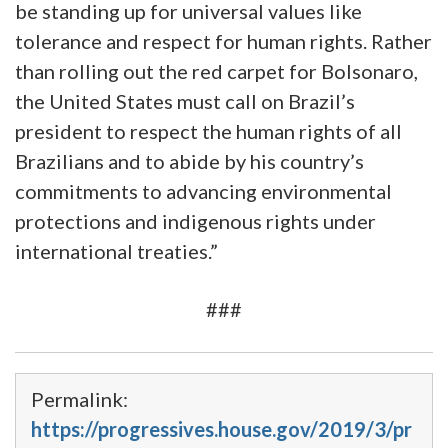
be standing up for universal values like
tolerance and respect for human rights. Rather
than rolling out the red carpet for Bolsonaro,
the United States must call on Brazil’s
president to respect the human rights of all
Brazilians and to abide by his country’s
commitments to advancing environmental
protections and indigenous rights under
international treaties.”
###
Permalink:
https://progressives.house.gov/2019/3/pr