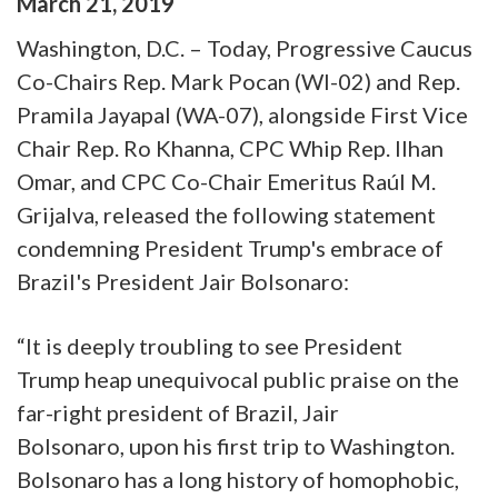
March
21
,
2019
Washington, D.C. – Today, Progressive Caucus
Co-Chairs Rep. Mark Pocan (WI-02) and Rep.
Pramila Jayapal (WA-07), alongside First Vice
Chair Rep. Ro Khanna, CPC Whip Rep. Ilhan
Omar, and CPC Co-Chair Emeritus Raúl M.
Grijalva, released the following statement
condemning President Trump's embrace of
Brazil's President Jair Bolsonaro:
“It is deeply troubling to see President
Trump heap unequivocal public praise on the
far-right president of Brazil, Jair
Bolsonaro, upon his first trip to Washington.
Bolsonaro has a long history of homophobic,