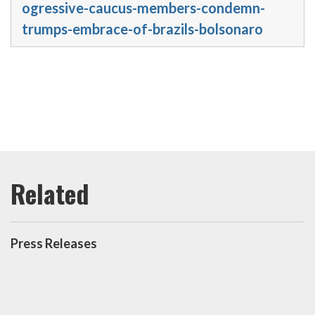
ogressive-caucus-members-condemn-
trumps-embrace-of-brazils-bolsonaro
Press Releases