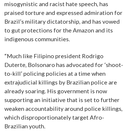
misogynistic and racist hate speech, has
praised torture and expressed admiration for
Brazil’s military dictatorship, and has vowed
to gut protections for the Amazon and its
indigenous communities.
“Much like Filipino president Rodrigo
Duterte, Bolsonaro has advocated for ‘shoot-
to-kill’ policing policies at a time when
extrajudicial killings by Brazilian police are
already soaring. His government is now
supporting an initiative that is set to further
weaken accountability around police killings,
which disproportionately target Afro-
Brazilian youth.