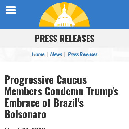
Skip Navigation
PRESS RELEASES
Home
News
Press Releases
Progressive Caucus
Members Condemn Trump's
Embrace of Brazil's
Bolsonaro