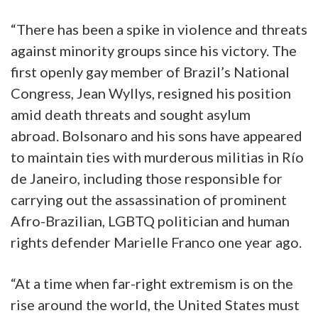
“There has been a spike in violence and threats
against minority groups since his victory. The
first openly gay member of Brazil’s National
Congress, Jean Wyllys, resigned his position
amid death threats and sought asylum
abroad. Bolsonaro and his sons have appeared
to maintain ties with murderous militias in Río
de Janeiro, including those responsible for
carrying out the assassination of prominent
Afro-Brazilian, LGBTQ politician and human
rights defender Marielle Franco one year ago.
“At a time when far-right extremism is on the
rise around the world, the United States must