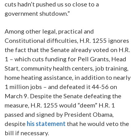
cuts hadn’t pushed us so close to a
government shutdown.”
Among other legal, practical and
Constitutional difficulties, H.R. 1255 ignores
the fact that the Senate already voted on H.R.
1 – which cuts funding for Pell Grants, Head
Start, community health centers, job training,
home heating assistance, in addition to nearly
1 million jobs – and defeated it 44-56 on
March 9. Despite the Senate defeating the
measure, H.R. 1255 would “deem” H.R. 1
passed and signed by President Obama,
despite
his statement
that he would veto the
bill if necessary.