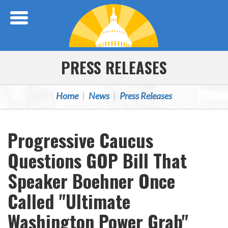
Skip Navigation
PRESS RELEASES
Home
News
Press Releases
Progressive Caucus
Questions GOP Bill That
Speaker Boehner Once
Called "Ultimate
Washington Power Grab"