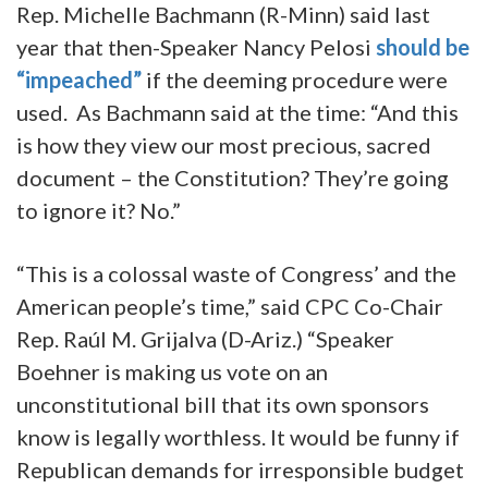
Rep. Michelle Bachmann (R-Minn) said last
year that then-Speaker Nancy Pelosi
should be
“impeached”
if the deeming procedure were
used. As Bachmann said at the time: “And this
is how they view our most precious, sacred
document – the Constitution? They’re going
to ignore it? No.”
“This is a colossal waste of Congress’ and the
American people’s time,” said CPC Co-Chair
Rep. Raúl M. Grijalva (D-Ariz.) “Speaker
Boehner is making us vote on an
unconstitutional bill that its own sponsors
know is legally worthless. It would be funny if
Republican demands for irresponsible budget