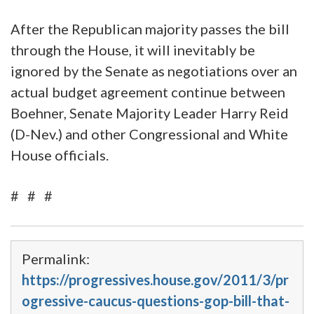
After the Republican majority passes the bill
through the House, it will inevitably be
ignored by the Senate as negotiations over an
actual budget agreement continue between
Boehner, Senate Majority Leader Harry Reid
(D-Nev.) and other Congressional and White
House officials.
# # #
Permalink:
https://progressives.house.gov/2011/3/pr
ogressive-caucus-questions-gop-bill-that-