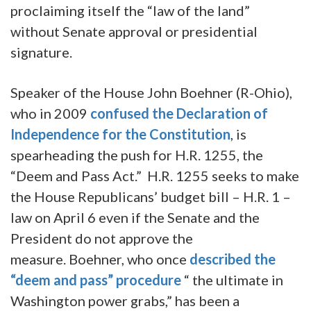
proclaiming itself the “law of the land”
without Senate approval or presidential
signature.
Speaker of the House John Boehner (R-Ohio),
who in 2009
confused the Declaration of
Independence for the Constitution
, is
spearheading the push for H.R. 1255, the
“Deem and Pass Act.” H.R. 1255 seeks to make
the House Republicans’ budget bill – H.R. 1 –
law on April 6 even if the Senate and the
President do not approve the
measure. Boehner, who once
described the
“deem and pass” procedure
“ the ultimate in
Washington power grabs,” has been a