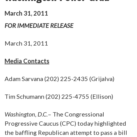
March
31
,
2011
FOR IMMEDIATE RELEASE
March 31, 2011
Media Contacts
Adam Sarvana (202) 225-2435 (Grijalva)
Tim Schumann (202) 225-4755 (Ellison)
Washington, D.C.
– The Congressional
Progressive Caucus (CPC) today highlighted
the baffling Republican attempt to pass a bill