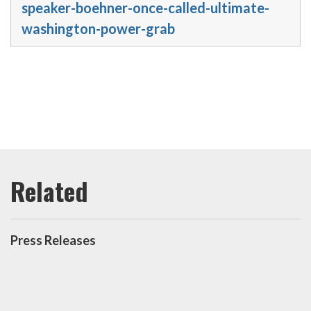
speaker-boehner-once-called-ultimate-
washington-power-grab
Press Releases