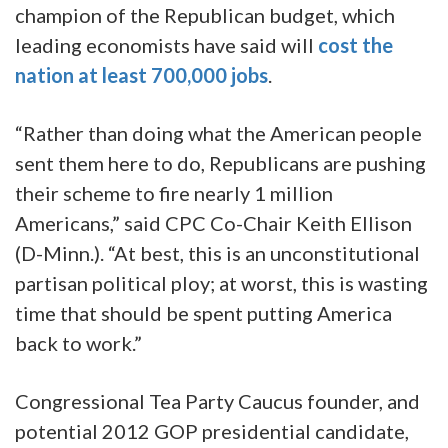
champion of the Republican budget, which
leading economists have said will
cost the
nation at least 700,000 jobs
.
“Rather than doing what the American people
sent them here to do, Republicans are pushing
their scheme to fire nearly 1 million
Americans,” said CPC Co-Chair Keith Ellison
(D-Minn.). “At best, this is an unconstitutional
partisan political ploy; at worst, this is wasting
time that should be spent putting America
back to work.”
Congressional Tea Party Caucus founder, and
potential 2012 GOP presidential candidate,