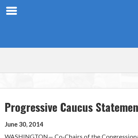
Skip Navigation
Progressive Caucus Statement
June
30
,
2014
WASHINGTON— Co-Chairs of the Congressional Pr