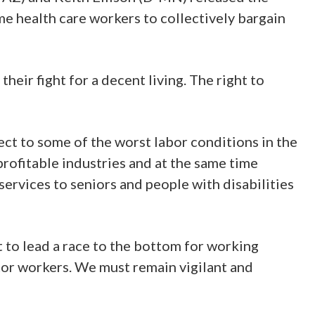
me health care workers to collectively bargain
heir fight for a decent living. The right to
ect to some of the worst labor conditions in the
rofitable industries and at the same time
rvices to seniors and people with disabilities
 to lead a race to the bottom for working
ctor workers. We must remain vigilant and