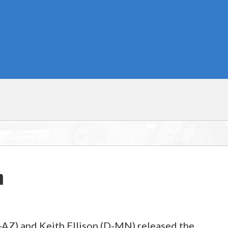
n
Z) and Keith Ellison (D-MN) released the