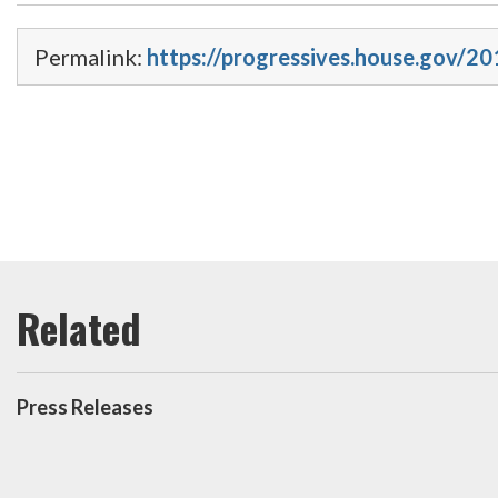
Permalink:
https://progressives.house.gov/20
Press Releases