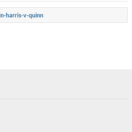
n-harris-v-quinn