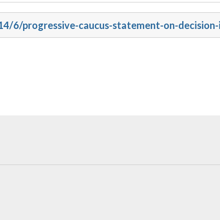
14/6/progressive-caucus-statement-on-decision-i