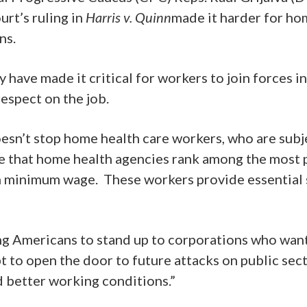
rt’s ruling in
Harris v. Quinn
made it harder for ho
ons.
ave made it critical for workers to join forces in t
respect on the job.
doesn’t stop home health care workers, who are subj
le that home health agencies rank among the most p
minimum wage. These workers provide essential se
ng Americans to stand up to corporations who want
pt to open the door to future attacks on public se
d better working conditions.”