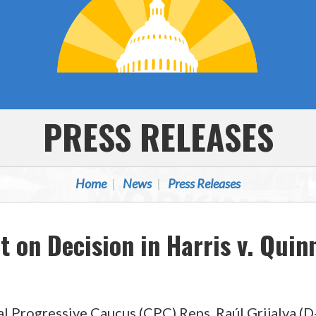
PRESS RELEASES
Home
News
Press Releases
 on Decision in Harris v. Quin
ogressive Caucus (CPC) Reps. Raúl Grijalva (D-A