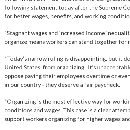
following statement today after the Supreme Cou
for better wages, benefits, and working conditi
“Stagnant wages and increased income inequality h
organize means workers can stand together for 
"Today’s narrow ruling is disappointing, but it 
United States, from organizing. It’s unacceptab
oppose paying their employees overtime or even 
in our country - they deserve a fair paycheck.
"Organizing is the most effective way for worki
conditions and wages. This case is a clear attem
support workers organizing for higher wages an