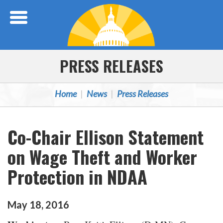
Skip Navigation
PRESS RELEASES
Home
News
Press Releases
Co-Chair Ellison Statement
on Wage Theft and Worker
Protection in NDAA
May
18
,
2016