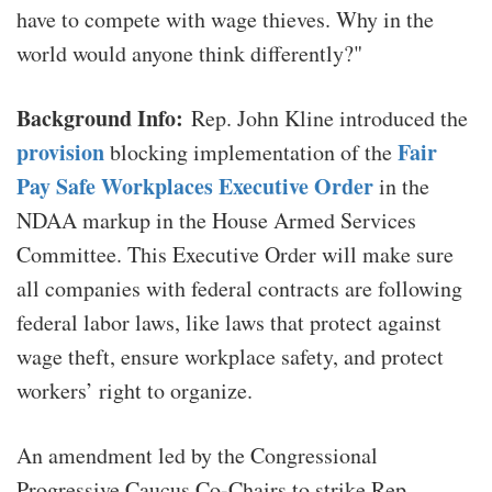
have to compete with wage thieves. Why in the
world would anyone think differently?"
Background Info:
Rep. John Kline introduced the
provision
Fair
blocking implementation of the
Pay Safe Workplaces Executive Order
in the
NDAA markup in the House Armed Services
Committee. This Executive Order will make sure
all companies with federal contracts are following
federal labor laws, like laws that protect against
wage theft, ensure workplace safety, and protect
workers’ right to organize.
An amendment led by the Congressional
Progressive Caucus Co-Chairs to strike Rep.