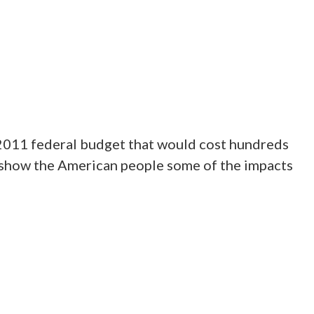
 2011 federal budget that would cost hundreds
o show the American people some of the impacts