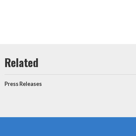
Press Releases