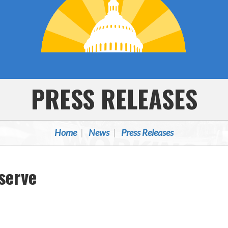
PRESS RELEASES
Home
News
Press Releases
serve