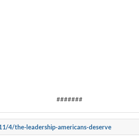
#######
011/4/the-leadership-americans-deserve