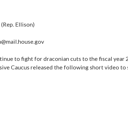
Rep. Ellison)
@mail.house.gov
ue to fight for draconian cuts to the fiscal year
sive Caucus released the following short video t