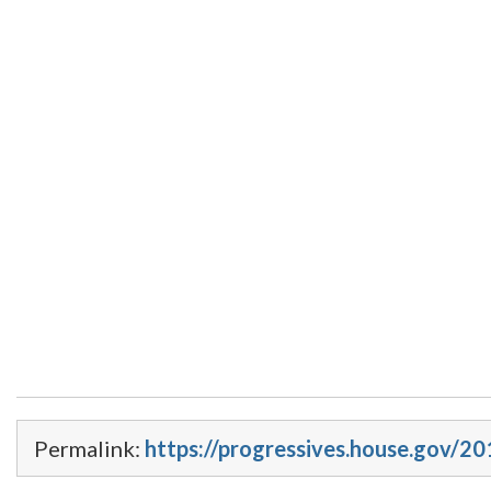
Permalink:
https://progressives.house.gov/2