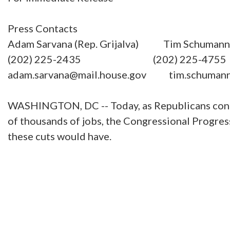
Press Contacts
Adam Sarvana (Rep. Grijalva) Tim Schumann (
(202) 225-2435 (202) 225-4755
adam.sarvana@mail.house.gov tim.schumann
WASHINGTON, DC -- Today, as Republicans contin
of thousands of jobs, the Congressional Progres
these cuts would have.