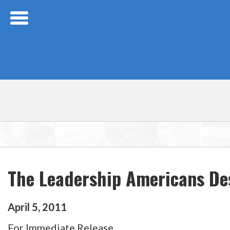
Skip Navigation
The Leadership Americans De
April
5
,
2011
For Immediate Release