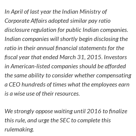
In April of last year the Indian Ministry of
Corporate Affairs adopted similar pay ratio
disclosure regulation for public Indian companies.
Indian companies will shortly begin disclosing the
ratio in their annual financial statements for the
fiscal year that ended March 31, 2015. Investors
in American-listed companies should be afforded
the same ability to consider whether compensating
a CEO hundreds of times what the employees earn
is a wise use of their resources.
We strongly oppose waiting until 2016 to finalize
this rule, and urge the SEC to complete this
rulemaking.