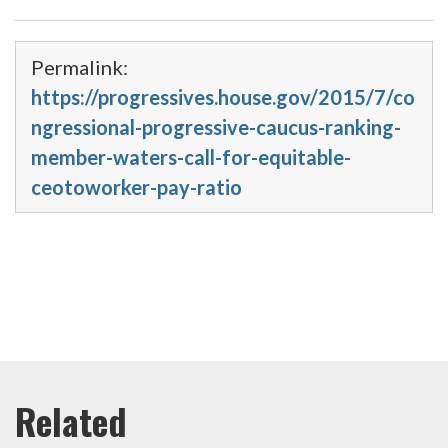
Permalink:
https://progressives.house.gov/2015/7/co
ngressional-progressive-caucus-ranking-
member-waters-call-for-equitable-
ceotoworker-pay-ratio