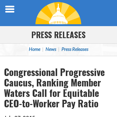
Skip Navigation
PRESS RELEASES
Home
News
Press Releases
Congressional Progressive
Caucus, Ranking Member
Waters Call for Equitable
CEO-to-Worker Pay Ratio