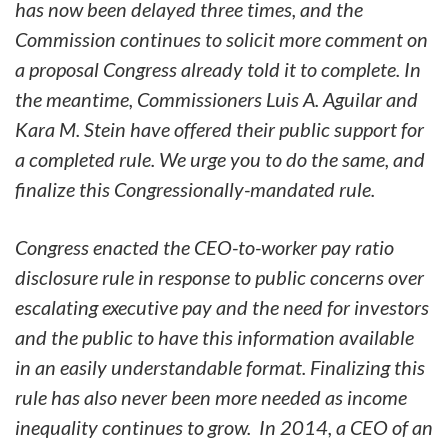
has now been delayed three times, and the
Commission continues to solicit more comment on
a proposal Congress already told it to complete. In
the meantime, Commissioners Luis A. Aguilar and
Kara M. Stein have offered their public support for
a completed rule. We urge you to do the same, and
finalize this Congressionally-mandated rule.
Congress enacted the CEO-to-worker pay ratio
disclosure rule in response to public concerns over
escalating executive pay and the need for investors
and the public to have this information available
in an easily understandable format. Finalizing this
rule has also never been more needed as income
inequality continues to grow. In 2014, a CEO of an