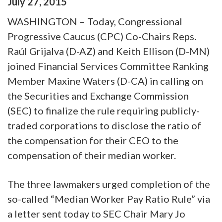
July
27
,
2015
WASHINGTON – Today, Congressional
Progressive Caucus (CPC) Co-Chairs Reps.
Raúl Grijalva (D-AZ) and Keith Ellison (D-MN)
joined Financial Services Committee Ranking
Member Maxine Waters (D-CA) in calling on
the Securities and Exchange Commission
(SEC) to finalize the rule requiring publicly-
traded corporations to disclose the ratio of
the compensation for their CEO to the
compensation of their median worker.
The three lawmakers urged completion of the
so-called “Median Worker Pay Ratio Rule” via
a letter sent today to SEC Chair Mary Jo