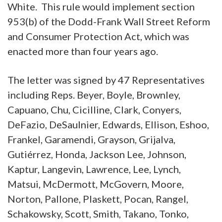
White. This rule would implement section
953(b) of the Dodd-Frank Wall Street Reform
and Consumer Protection Act, which was
enacted more than four years ago.
The letter was signed by 47 Representatives
including Reps. Beyer, Boyle, Brownley,
Capuano, Chu, Cicilline, Clark, Conyers,
DeFazio, DeSaulnier, Edwards, Ellison, Eshoo,
Frankel, Garamendi, Grayson, Grijalva,
Gutiérrez, Honda, Jackson Lee, Johnson,
Kaptur, Langevin, Lawrence, Lee, Lynch,
Matsui, McDermott, McGovern, Moore,
Norton, Pallone, Plaskett, Pocan, Rangel,
Schakowsky, Scott, Smith, Takano, Tonko,