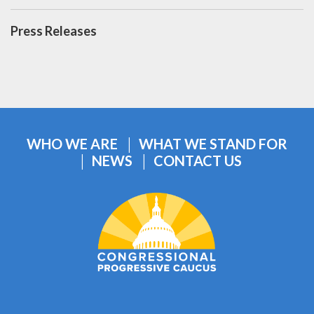
Press Releases
WHO WE ARE
WHAT WE STAND FOR
NEWS
CONTACT US