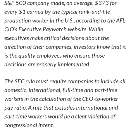
S&P 500 company made, on average, $373 for
every $1 earned by the typical rank-and-file
production worker in the U.S., according to the AFL-
CIO’s Executive Paywatch website. While
executives make critical decisions about the
direction of their companies, investors know that it
is the quality employees who ensure those
decisions are properly implemented.
The SEC rule must require companies to include all
domestic, international, full-time and part-time
workers in the calculation of the CEO-to-worker
pay ratio. A rule that excludes international and
part-time workers would be a clear violation of
congressional intent.