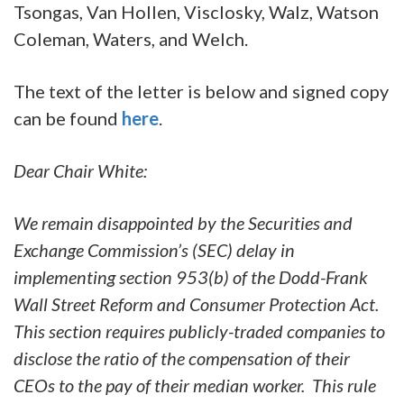
Tsongas, Van Hollen, Visclosky, Walz, Watson
Coleman, Waters, and Welch.
The text of the letter is below and signed copy
can be found
here
.
Dear Chair White:
We remain disappointed by the Securities and
Exchange Commission’s (SEC) delay in
implementing section 953(b) of the Dodd-Frank
Wall Street Reform and Consumer Protection Act.
This section requires publicly-traded companies to
disclose the ratio of the compensation of their
CEOs to the pay of their median worker. This rule