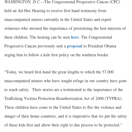
WASHINGTON, D.C.—
The Congressional Progressive Caucus (CPC)
held an Ad-Hoc Hearing to receive first hand testimony from
unaccompanied minors currently in the United States and expert
witnesses who stressed the importance of prioritizing the best interests of
here
these children. The hearing can be seen
. The Congressional
proposal
Progressive Caucus previously sent a
to President Obama
urging him to follow a kids first policy on the southern border.
“Today, we heard first-hand the great lengths to which the 57,000
unaccompanied minors who have sought refuge in our country have gone
to reach safety. Their stories are a testimonial to the importance of the
Trafficking Victims Protection Reauthorization Act of 2008 (TVPRA).
These children have come to the United States to flee the violence and
danger of their home countries, and it is imperative that we put the safety
of these kids first and allow their right to due process to be protected.”