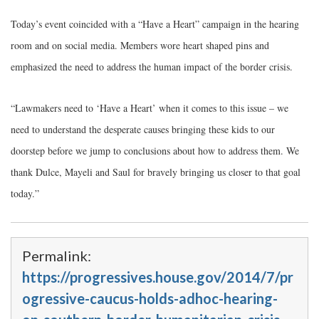
Today’s event coincided with a “Have a Heart” campaign in the hearing
room and on social media. Members wore heart shaped pins and
emphasized the need to address the human impact of the border crisis.
“Lawmakers need to ‘Have a Heart’ when it comes to this issue – we
need to understand the desperate causes bringing these kids to our
doorstep before we jump to conclusions about how to address them. We
thank Dulce, Mayeli and Saul for bravely bringing us closer to that goal
today.”
Permalink:
https://progressives.house.gov/2014/7/pr
ogressive-caucus-holds-adhoc-hearing-