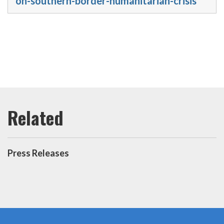
on-southern-border-humanitarian-crisis
Press Releases