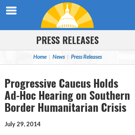
Skip Navigation
PRESS RELEASES
Home
News
Press Releases
Progressive Caucus Holds
Ad-Hoc Hearing on Southern
Border Humanitarian Crisis
July
29
,
2014