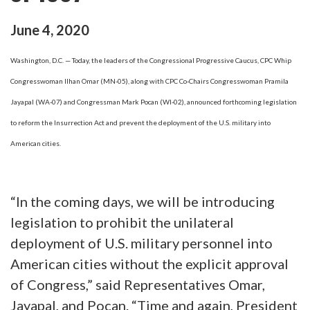
June
4
,
2020
Washington, D.C. — Today, the leaders of the Congressional Progressive Caucus, CPC Whip
Congresswoman Ilhan Omar (MN-05), along with CPC Co-Chairs Congresswoman Pramila
Jayapal (WA-07) and Congressman Mark Pocan (WI-02), announced forthcoming legislation
to reform the Insurrection Act and prevent the deployment of the U.S. military into
American cities.
“In the coming days, we will be introducing
legislation to prohibit the unilateral
deployment of U.S. military personnel into
American cities without the explicit approval
of Congress,” said Representatives Omar,
Jayapal, and Pocan. “Time and again, President