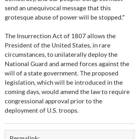
send an unequivocal message that this
grotesque abuse of power will be stopped.”
The Insurrection Act of 1807 allows the
President of the United States, in rare
circumstances, to unilaterally deploy the
National Guard and armed forces against the
will of a state government. The proposed
legislation, which will be introduced in the
coming days, would amend the law to require
congressional approval prior to the
deployment of U.S. troops.
Permalink: