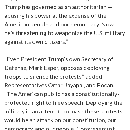
Trump has governed as an authoritarian —
abusing his power at the expense of the
American people and our democracy. Now,
he’s threatening to weaponize the U.S. military
against its own citizens.”
“Even President Trump’s own Secretary of
Defense, Mark Esper, opposes deploying
troops to silence the protests,” added
Representatives Omar, Jayapal, and Pocan.
“The American public has a constitutionally-
protected right to free speech. Deploying the
military in an attempt to quash these protests
would be an attack on our constitution, our
democracy, and our people. Congress must