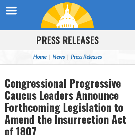
Skip Navigation
PRESS RELEASES
Home
News
Press Releases
Congressional Progressive
Caucus Leaders Announce
Forthcoming Legislation to
Amend the Insurrection Act
of 1807