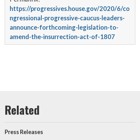
https://progressives.house.gov/2020/6/co
ngressional-progressive-caucus-leaders-
announce-forthcoming-legislation-to-
amend-the-insurrection-act-of-1807
Press Releases