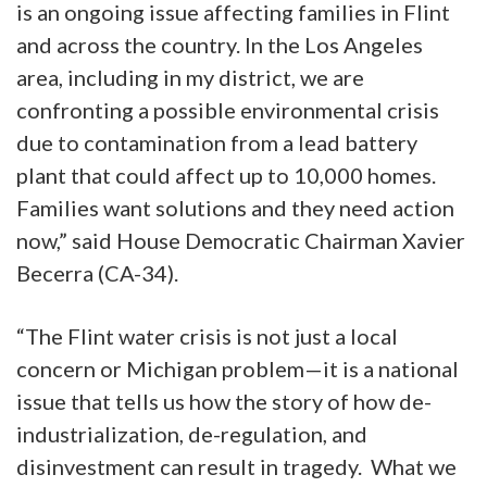
is an ongoing issue affecting families in Flint
and across the country. In the Los Angeles
area, including in my district, we are
confronting a possible environmental crisis
due to contamination from a lead battery
plant that could affect up to 10,000 homes.
Families want solutions and they need action
now,” said House Democratic Chairman Xavier
Becerra (CA-34).
“The Flint water crisis is not just a local
concern or Michigan problem—it is a national
issue that tells us how the story of how de-
industrialization, de-regulation, and
disinvestment can result in tragedy. What we