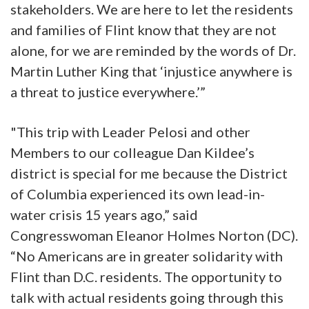
stakeholders. We are here to let the residents
and families of Flint know that they are not
alone, for we are reminded by the words of Dr.
Martin Luther King that ‘injustice anywhere is
a threat to justice everywhere.’”
"This trip with Leader Pelosi and other
Members to our colleague Dan Kildee’s
district is special for me because the District
of Columbia experienced its own lead-in-
water crisis 15 years ago,” said
Congresswoman Eleanor Holmes Norton (DC).
“No Americans are in greater solidarity with
Flint than D.C. residents. The opportunity to
talk with actual residents going through this