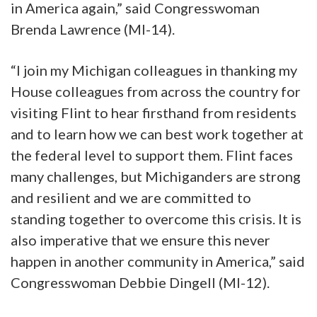
in America again,” said Congresswoman
Brenda Lawrence (MI-14).
“I join my Michigan colleagues in thanking my
House colleagues from across the country for
visiting Flint to hear firsthand from residents
and to learn how we can best work together at
the federal level to support them. Flint faces
many challenges, but Michiganders are strong
and resilient and we are committed to
standing together to overcome this crisis. It is
also imperative that we ensure this never
happen in another community in America,” said
Congresswoman Debbie Dingell (MI-12).