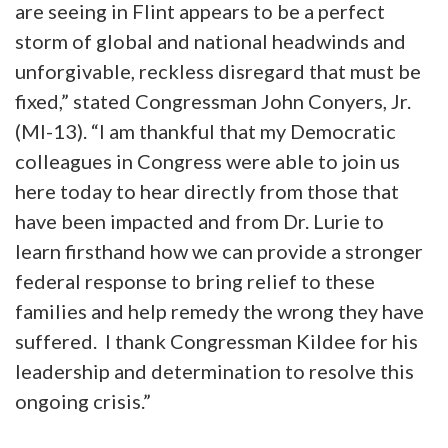
are seeing in Flint appears to be a perfect
storm of global and national headwinds and
unforgivable, reckless disregard that must be
fixed,” stated Congressman John Conyers, Jr.
(MI-13). “I am thankful that my Democratic
colleagues in Congress were able to join us
here today to hear directly from those that
have been impacted and from Dr. Lurie to
learn firsthand how we can provide a stronger
federal response to bring relief to these
families and help remedy the wrong they have
suffered. I thank Congressman Kildee for his
leadership and determination to resolve this
ongoing crisis.”