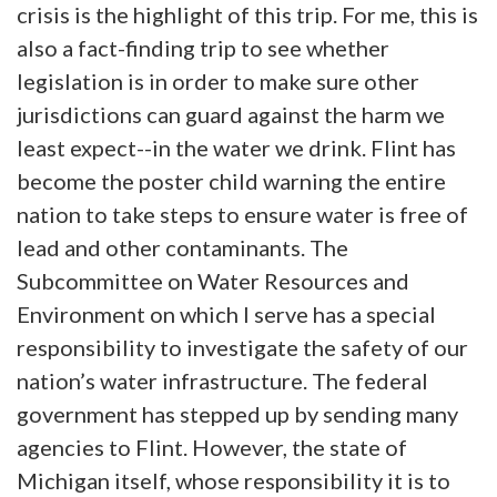
crisis is the highlight of this trip. For me, this is
also a fact-finding trip to see whether
legislation is in order to make sure other
jurisdictions can guard against the harm we
least expect--in the water we drink. Flint has
become the poster child warning the entire
nation to take steps to ensure water is free of
lead and other contaminants. The
Subcommittee on Water Resources and
Environment on which I serve has a special
responsibility to investigate the safety of our
nation’s water infrastructure. The federal
government has stepped up by sending many
agencies to Flint. However, the state of
Michigan itself, whose responsibility it is to