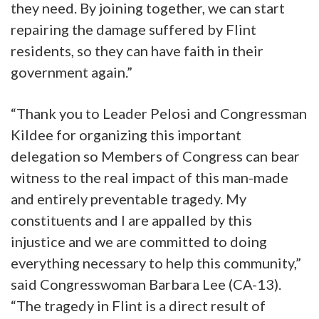
they need. By joining together, we can start
repairing the damage suffered by Flint
residents, so they can have faith in their
government again.”
“Thank you to Leader Pelosi and Congressman
Kildee for organizing this important
delegation so Members of Congress can bear
witness to the real impact of this man-made
and entirely preventable tragedy. My
constituents and I are appalled by this
injustice and we are committed to doing
everything necessary to help this community,”
said Congresswoman Barbara Lee (CA-13).
“The tragedy in Flint is a direct result of