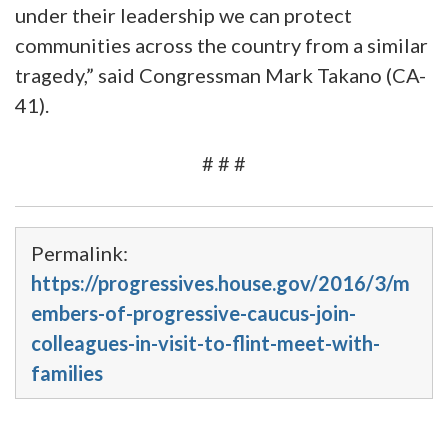
under their leadership we can protect
communities across the country from a similar
tragedy,” said Congressman Mark Takano (CA-
41).
# # #
Permalink:
https://progressives.house.gov/2016/3/m
embers-of-progressive-caucus-join-
colleagues-in-visit-to-flint-meet-with-
families