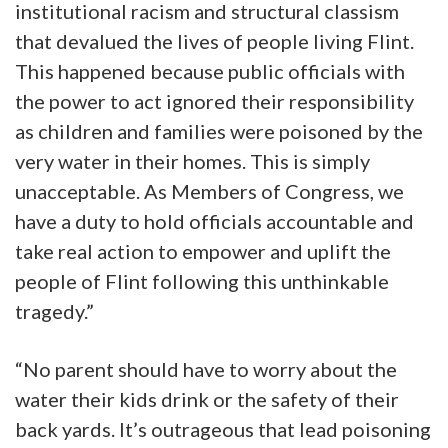
institutional racism and structural classism
that devalued the lives of people living Flint.
This happened because public officials with
the power to act ignored their responsibility
as children and families were poisoned by the
very water in their homes. This is simply
unacceptable. As Members of Congress, we
have a duty to hold officials accountable and
take real action to empower and uplift the
people of Flint following this unthinkable
tragedy.”
“No parent should have to worry about the
water their kids drink or the safety of their
back yards. It’s outrageous that lead poisoning