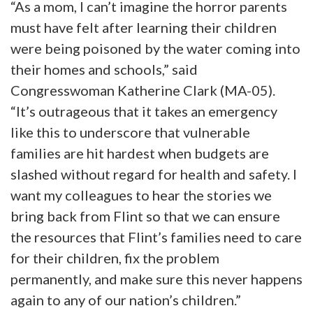
“As a mom, I can’t imagine the horror parents
must have felt after learning their children
were being poisoned by the water coming into
their homes and schools,” said
Congresswoman Katherine Clark (MA-05).
“It’s outrageous that it takes an emergency
like this to underscore that vulnerable
families are hit hardest when budgets are
slashed without regard for health and safety. I
want my colleagues to hear the stories we
bring back from Flint so that we can ensure
the resources that Flint’s families need to care
for their children, fix the problem
permanently, and make sure this never happens
again to any of our nation’s children.”