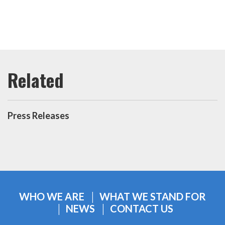
Press Releases
WHO WE ARE
WHAT WE STAND FOR
NEWS
CONTACT US