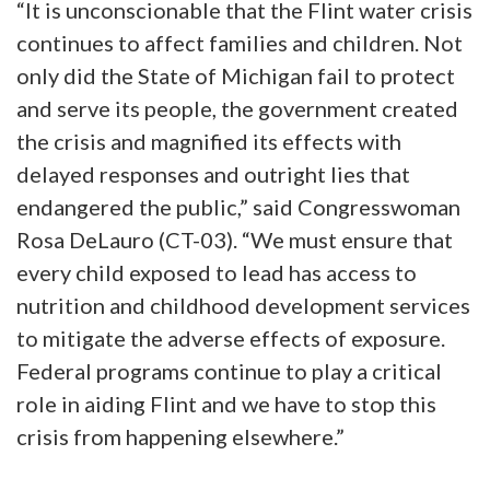
“It is unconscionable that the Flint water crisis
continues to affect families and children. Not
only did the State of Michigan fail to protect
and serve its people, the government created
the crisis and magnified its effects with
delayed responses and outright lies that
endangered the public,” said Congresswoman
Rosa DeLauro (CT-03). “We must ensure that
every child exposed to lead has access to
nutrition and childhood development services
to mitigate the adverse effects of exposure.
Federal programs continue to play a critical
role in aiding Flint and we have to stop this
crisis from happening elsewhere.”