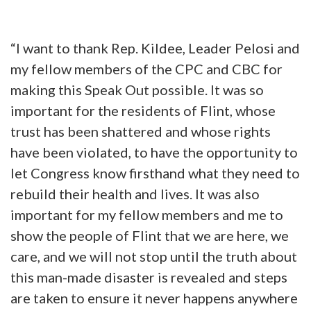
“I want to thank Rep. Kildee, Leader Pelosi and
my fellow members of the CPC and CBC for
making this Speak Out possible. It was so
important for the residents of Flint, whose
trust has been shattered and whose rights
have been violated, to have the opportunity to
let Congress know firsthand what they need to
rebuild their health and lives. It was also
important for my fellow members and me to
show the people of Flint that we are here, we
care, and we will not stop until the truth about
this man-made disaster is revealed and steps
are taken to ensure it never happens anywhere