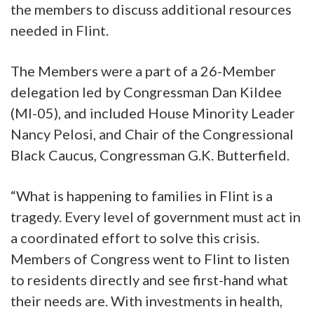
the members to discuss additional resources
needed in Flint.
The Members were a part of a 26-Member
delegation led by Congressman Dan Kildee
(MI-05), and included House Minority Leader
Nancy Pelosi, and Chair of the Congressional
Black Caucus, Congressman G.K. Butterfield.
“What is happening to families in Flint is a
tragedy. Every level of government must act in
a coordinated effort to solve this crisis.
Members of Congress went to Flint to listen
to residents directly and see first-hand what
their needs are. With investments in health,