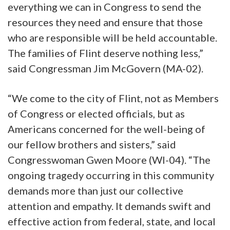
everything we can in Congress to send the
resources they need and ensure that those
who are responsible will be held accountable.
The families of Flint deserve nothing less,”
said Congressman Jim McGovern (MA-02).
“We come to the city of Flint, not as Members
of Congress or elected officials, but as
Americans concerned for the well-being of
our fellow brothers and sisters,” said
Congresswoman Gwen Moore (WI-04). “The
ongoing tragedy occurring in this community
demands more than just our collective
attention and empathy. It demands swift and
effective action from federal, state, and local