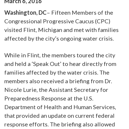
March
6
,
2016
Washington, DC
– Fifteen Members of the
Congressional Progressive Caucus (CPC)
visited Flint, Michigan and met with families
affected by the city’s ongoing water crisis.
While in Flint, the members toured the city
and held a ‘Speak Out’ to hear directly from
families affected by the water crisis. The
members also received a briefing from Dr.
Nicole Lurie, the Assistant Secretary for
Preparedness Response at the U.S.
Department of Health and Human Services,
that provided an update on current federal
response efforts. The briefing also allowed