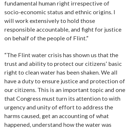
fundamental human right irrespective of
socio-economic status and ethnic origins. I
will work extensively to hold those
responsible accountable, and fight for justice
on behalf of the people of Flint.”
“The Flint water crisis has shown us that the
trust and ability to protect our citizens’ basic
right to clean water has been shaken. We all
have a duty to ensure justice and protection of
our citizens. This is an important topic and one
that Congress must turn its attention to with
urgency and unity of effort to address the
harms caused, get an accounting of what
happened, understand how the water was