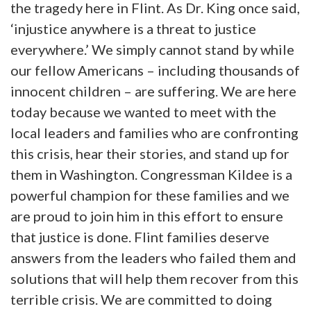
the tragedy here in Flint. As Dr. King once said,
‘injustice anywhere is a threat to justice
everywhere.’ We simply cannot stand by while
our fellow Americans – including thousands of
innocent children – are suffering. We are here
today because we wanted to meet with the
local leaders and families who are confronting
this crisis, hear their stories, and stand up for
them in Washington. Congressman Kildee is a
powerful champion for these families and we
are proud to join him in this effort to ensure
that justice is done. Flint families deserve
answers from the leaders who failed them and
solutions that will help them recover from this
terrible crisis. We are committed to doing