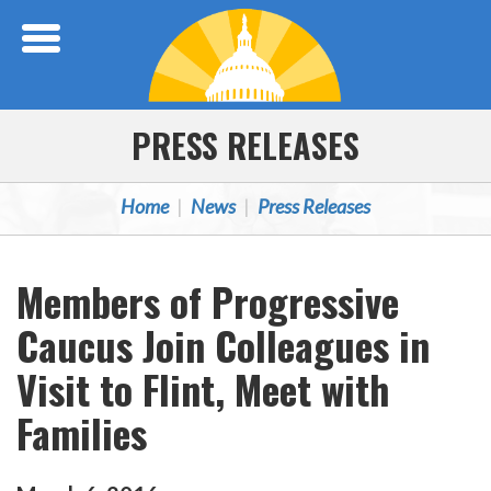
Skip Navigation
PRESS RELEASES
Home
News
Press Releases
Members of Progressive
Caucus Join Colleagues in
Visit to Flint, Meet with
Families