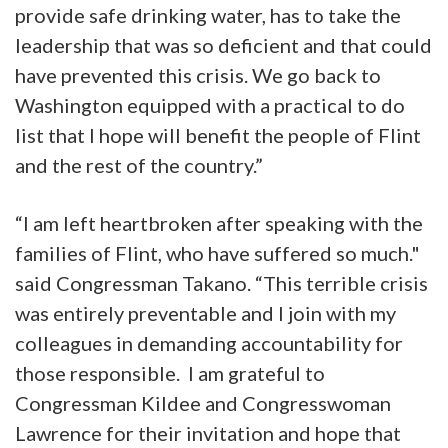
provide safe drinking water, has to take the
leadership that was so deficient and that could
have prevented this crisis. We go back to
Washington equipped with a practical to do
list that I hope will benefit the people of Flint
and the rest of the country.”
“I am left heartbroken after speaking with the
families of Flint, who have suffered so much."
said Congressman Takano. “This terrible crisis
was entirely preventable and I join with my
colleagues in demanding accountability for
those responsible. I am grateful to
Congressman Kildee and Congresswoman
Lawrence for their invitation and hope that