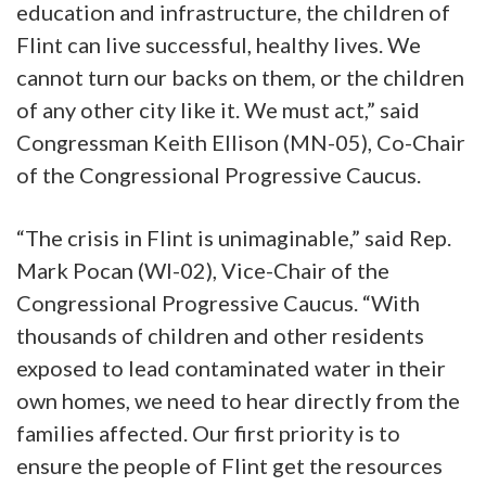
education and infrastructure, the children of
Flint can live successful, healthy lives. We
cannot turn our backs on them, or the children
of any other city like it. We must act,” said
Congressman Keith Ellison (MN-05), Co-Chair
of the Congressional Progressive Caucus.
“The crisis in Flint is unimaginable,” said Rep.
Mark Pocan (WI-02), Vice-Chair of the
Congressional Progressive Caucus. “With
thousands of children and other residents
exposed to lead contaminated water in their
own homes, we need to hear directly from the
families affected. Our first priority is to
ensure the people of Flint get the resources