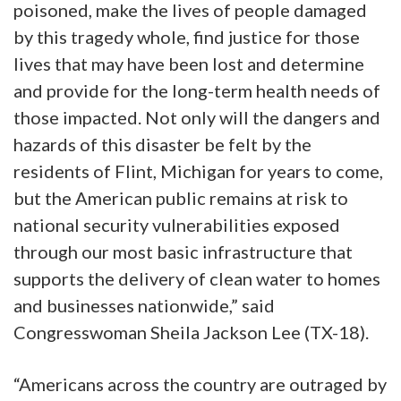
poisoned, make the lives of people damaged
by this tragedy whole, find justice for those
lives that may have been lost and determine
and provide for the long-term health needs of
those impacted. Not only will the dangers and
hazards of this disaster be felt by the
residents of Flint, Michigan for years to come,
but the American public remains at risk to
national security vulnerabilities exposed
through our most basic infrastructure that
supports the delivery of clean water to homes
and businesses nationwide,” said
Congresswoman Sheila Jackson Lee (TX-18).
“Americans across the country are outraged by