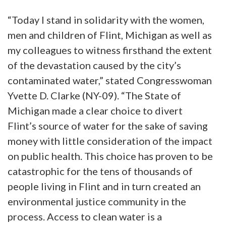
“Today I stand in solidarity with the women,
men and children of Flint, Michigan as well as
my colleagues to witness firsthand the extent
of the devastation caused by the city’s
contaminated water,” stated Congresswoman
Yvette D. Clarke (NY-09). “The State of
Michigan made a clear choice to divert
Flint’s source of water for the sake of saving
money with little consideration of the impact
on public health. This choice has proven to be
catastrophic for the tens of thousands of
people living in Flint and in turn created an
environmental justice community in the
process. Access to clean water is a