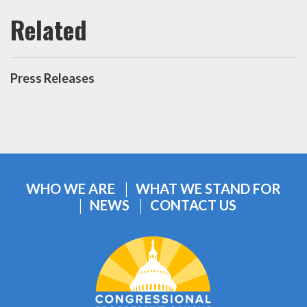
Press Releases
WHO WE ARE
WHAT WE STAND FOR
NEWS
CONTACT US