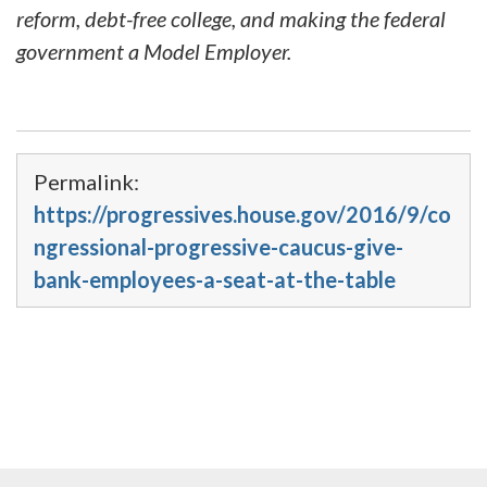
reform, debt-free college, and making the federal
government a Model Employer.
Permalink:
https://progressives.house.gov/2016/9/co
ngressional-progressive-caucus-give-
bank-employees-a-seat-at-the-table