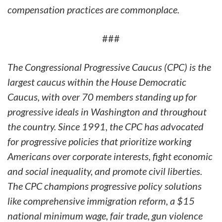
compensation practices are commonplace.
###
The Congressional Progressive Caucus (CPC) is the
largest caucus within the House Democratic
Caucus, with over 70 members standing up for
progressive ideals in Washington and throughout
the country. Since 1991, the CPC has advocated
for progressive policies that prioritize working
Americans over corporate interests, fight economic
and social inequality, and promote civil liberties.
The CPC champions progressive policy solutions
like comprehensive immigration reform, a $15
national minimum wage, fair trade, gun violence