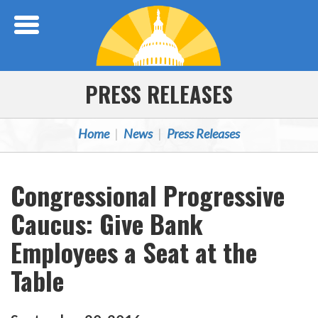
Skip Navigation
PRESS RELEASES
Home
News
Press Releases
Congressional Progressive
Caucus: Give Bank
Employees a Seat at the
Table