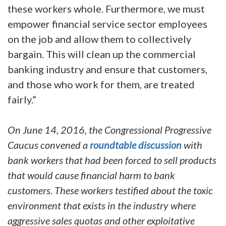
these workers whole. Furthermore, we must
empower financial service sector employees
on the job and allow them to collectively
bargain. This will clean up the commercial
banking industry and ensure that customers,
and those who work for them, are treated
fairly.”
On June 14, 2016, the Congressional Progressive
Caucus convened a
roundtable discussion
with
bank workers that had been forced to sell products
that would cause financial harm to bank
customers. These workers testified about the toxic
environment that exists in the industry where
aggressive sales quotas and other exploitative