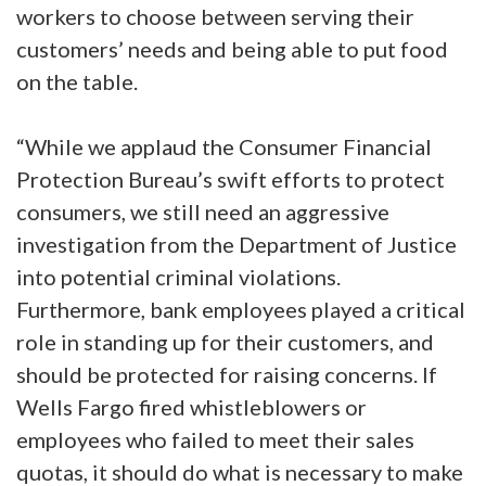
workers to choose between serving their
customers’ needs and being able to put food
on the table.
“While we applaud the Consumer Financial
Protection Bureau’s swift efforts to protect
consumers, we still need an aggressive
investigation from the Department of Justice
into potential criminal violations.
Furthermore, bank employees played a critical
role in standing up for their customers, and
should be protected for raising concerns. If
Wells Fargo fired whistleblowers or
employees who failed to meet their sales
quotas, it should do what is necessary to make