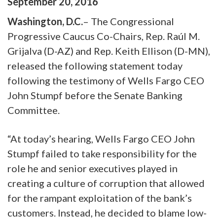
September
20
,
2016
Washington, D.C.
– The Congressional
Progressive Caucus Co-Chairs, Rep. Raúl M.
Grijalva (D-AZ) and Rep. Keith Ellison (D-MN),
released the following statement today
following the testimony of Wells Fargo CEO
John Stumpf before the Senate Banking
Committee.
“At today’s hearing, Wells Fargo CEO John
Stumpf failed to take responsibility for the
role he and senior executives played in
creating a culture of corruption that allowed
for the rampant exploitation of the bank’s
customers. Instead, he decided to blame low-