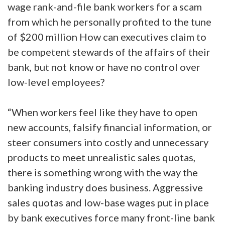
wage rank-and-file bank workers for a scam
from which he personally profited to the tune
of $200 million How can executives claim to
be competent stewards of the affairs of their
bank, but not know or have no control over
low-level employees?
“When workers feel like they have to open
new accounts, falsify financial information, or
steer consumers into costly and unnecessary
products to meet unrealistic sales quotas,
there is something wrong with the way the
banking industry does business. Aggressive
sales quotas and low-base wages put in place
by bank executives force many front-line bank