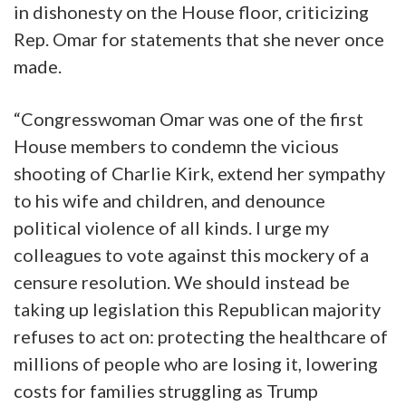
in dishonesty on the House floor, criticizing
Rep. Omar for statements that she never once
made.
“Congresswoman Omar was one of the first
House members to condemn the vicious
shooting of Charlie Kirk, extend her sympathy
to his wife and children, and denounce
political violence of all kinds. I urge my
colleagues to vote against this mockery of a
censure resolution. We should instead be
taking up legislation this Republican majority
refuses to act on: protecting the healthcare of
millions of people who are losing it, lowering
costs for families struggling as Trump