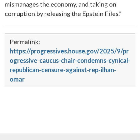
mismanages the economy, and taking on
corruption by releasing the Epstein Files.”
Permalink:
https://progressives.house.gov/2025/9/pr
ogressive-caucus-chair-condemns-cynical-
republican-censure-against-rep-ilhan-
omar