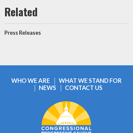
Press Releases
WHO WE ARE
WHAT WE STAND FOR
NEWS
CONTACT US