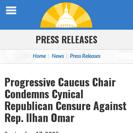
Skip Navigation
PRESS RELEASES
Home
News
Press Releases
Progressive Caucus Chair
Condemns Cynical
Republican Censure Against
Rep. Ilhan Omar