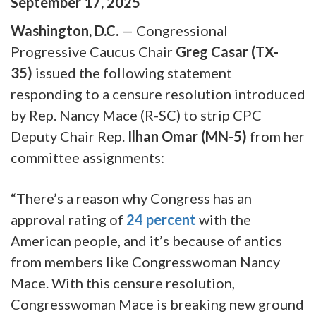
September
17
,
2025
Washington, D.C.
— Congressional
Progressive Caucus Chair
Greg Casar (TX-
35)
issued the following statement
responding to a censure resolution introduced
by Rep. Nancy Mace (R-SC) to strip CPC
Deputy Chair Rep.
Ilhan Omar (MN-5)
from her
committee assignments:
“There’s a reason why Congress has an
approval rating of
24 percent
with the
American people, and it’s because of antics
from members like Congresswoman Nancy
Mace. With this censure resolution,
Congresswoman Mace is breaking new ground