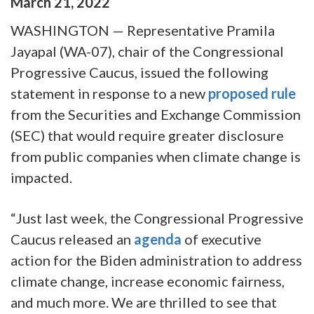
March
21
,
2022
WASHINGTON — Representative Pramila
Jayapal (WA-07), chair of the Congressional
Progressive Caucus, issued the following
statement in response to a new
proposed rule
from the Securities and Exchange Commission
(SEC) that would require greater disclosure
from public companies when climate change is
impacted.
“Just last week, the Congressional Progressive
Caucus released an
agenda
of executive
action for the Biden administration to address
climate change, increase economic fairness,
and much more. We are thrilled to see that