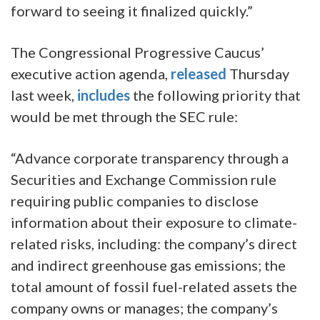
forward to seeing it finalized quickly.”
The Congressional Progressive Caucus’
executive action agenda,
released
Thursday
last week,
includes
the following priority that
would be met through the SEC rule:
“Advance corporate transparency through a
Securities and Exchange Commission rule
requiring public companies to disclose
information about their exposure to climate-
related risks, including: the company’s direct
and indirect greenhouse gas emissions; the
total amount of fossil fuel-related assets the
company owns or manages; the company’s