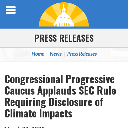
Skip Navigation
PRESS RELEASES
Home
News
Press Releases
Congressional Progressive
Caucus Applauds SEC Rule
Requiring Disclosure of
Climate Impacts