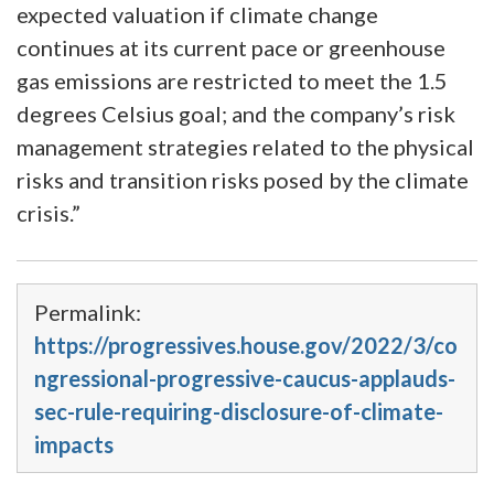
expected valuation if climate change
continues at its current pace or greenhouse
gas emissions are restricted to meet the 1.5
degrees Celsius goal; and the company’s risk
management strategies related to the physical
risks and transition risks posed by the climate
crisis.”
Permalink:
https://progressives.house.gov/2022/3/co
ngressional-progressive-caucus-applauds-
sec-rule-requiring-disclosure-of-climate-
impacts