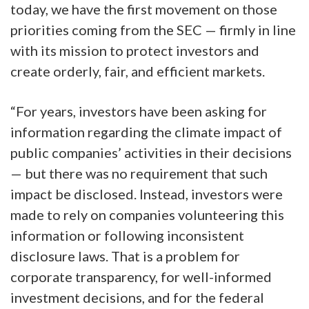
today, we have the first movement on those
priorities coming from the SEC — firmly in line
with its mission to protect investors and
create orderly, fair, and efficient markets.
“For years, investors have been asking for
information regarding the climate impact of
public companies’ activities in their decisions
— but there was no requirement that such
impact be disclosed. Instead, investors were
made to rely on companies volunteering this
information or following inconsistent
disclosure laws. That is a problem for
corporate transparency, for well-informed
investment decisions, and for the federal