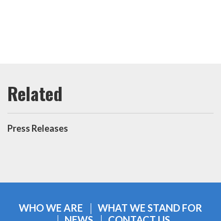
Press Releases
WHO WE ARE
WHAT WE STAND FOR
NEWS
CONTACT US