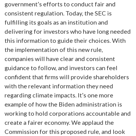
government’s efforts to conduct fair and
consistent regulation. Today, the SEC is
fulfilling its goals as an institution and
delivering for investors who have long needed
this information to guide their choices. With
the implementation of this new rule,
companies will have clear and consistent
guidance to follow, and investors can feel
confident that firms will provide shareholders
with the relevant information they need
regarding climate impacts. It’s one more
example of how the Biden administration is
working to hold corporations accountable and
create a fairer economy. We applaud the
Commission for this proposed rule, and look