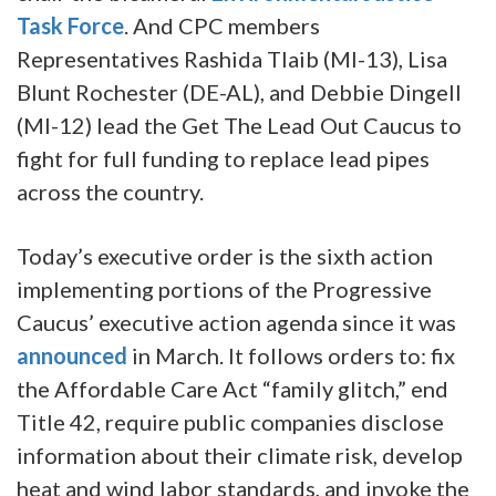
Task Force
. And CPC members
Representatives Rashida Tlaib (MI-13), Lisa
Blunt Rochester (DE-AL), and Debbie Dingell
(MI-12) lead the Get The Lead Out Caucus to
fight for full funding to replace lead pipes
across the country.
Today’s executive order is the sixth action
implementing portions of the Progressive
Caucus’ executive action agenda since it was
announced
in March. It follows orders to: fix
the Affordable Care Act “family glitch,” end
Title 42, require public companies disclose
information about their climate risk, develop
heat and wind labor standards, and invoke the