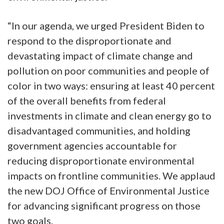
“In our agenda, we urged President Biden to
respond to the disproportionate and
devastating impact of climate change and
pollution on poor communities and people of
color in two ways: ensuring at least 40 percent
of the overall benefits from federal
investments in climate and clean energy go to
disadvantaged communities, and holding
government agencies accountable for
reducing disproportionate environmental
impacts on frontline communities. We applaud
the new DOJ Office of Environmental Justice
for advancing significant progress on those
two goals.