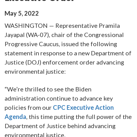
May
5
,
2022
WASHINGTON — Representative Pramila
Jayapal (WA-07), chair of the Congressional
Progressive Caucus, issued the following
statement in response to a new Department of
Justice (DOJ) enforcement order advancing
environmental justice:
“We’re thrilled to see the Biden
administration continue to advance key
policies from our
CPC Executive Action
Agenda
, this time putting the full power of the
Department of Justice behind advancing
environmental justice.