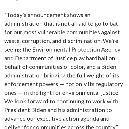
“Today’s announcement shows an
administration that is not afraid to go to bat
for our most vulnerable communities against
waste, corruption, and discrimination. We’re
seeing the Environmental Protection Agency
and Department of Justice play hardball on
behalf of communities of color, and a Biden
administration bringing the full weight of its
enforcement powers — not only its regulatory
ones — in the fight for environmental justice.
We look forward to continuing to work with
President Biden and his administration to
advance our executive action agenda and
deliver for communities across the country.”