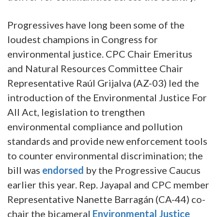
Progressives have long been some of the
loudest champions in Congress for
environmental justice. CPC Chair Emeritus
and Natural Resources Committee Chair
Representative Raúl Grijalva (AZ-03) led the
introduction of the Environmental Justice For
All Act, legislation to trengthen
environmental compliance and pollution
standards and provide new enforcement tools
to counter environmental discrimination; the
bill was
endorsed
by the Progressive Caucus
earlier this year. Rep. Jayapal and CPC member
Representative Nanette Barragán (CA-44) co-
chair the bicameral
Environmental Justice