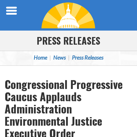
Skip Navigation
PRESS RELEASES
Home
News
Press Releases
Congressional Progressive
Caucus Applauds
Administration
Environmental Justice
Executive Order