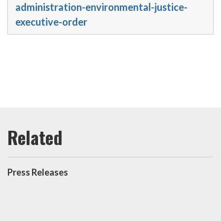
administration-environmental-justice-
executive-order
Press Releases