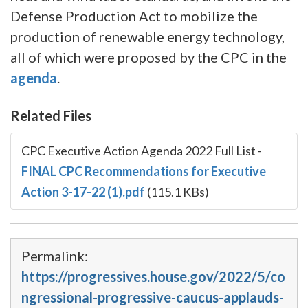
Defense Production Act to mobilize the
production of renewable energy technology,
all of which were proposed by the CPC in the
agenda
.
Related Files
CPC Executive Action Agenda 2022 Full List
-
FINAL CPC Recommendations for Executive
Action 3-17-22 (1).pdf
(115.1 KBs)
Permalink:
https://progressives.house.gov/2022/5/co
ngressional-progressive-caucus-applauds-