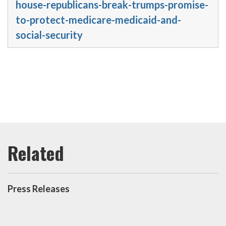
house-republicans-break-trumps-promise-
to-protect-medicare-medicaid-and-
social-security
Press Releases