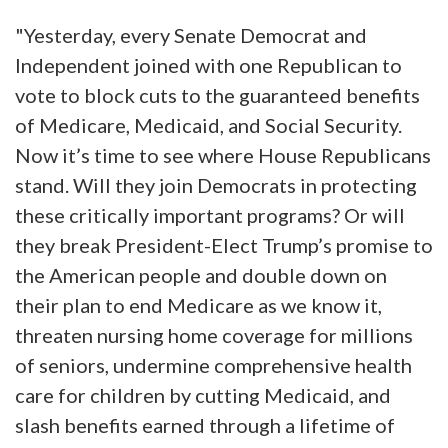
"Yesterday, every Senate Democrat and
Independent joined with one Republican to
vote to block cuts to the guaranteed benefits
of Medicare, Medicaid, and Social Security.
Now it’s time to see where House Republicans
stand. Will they join Democrats in protecting
these critically important programs? Or will
they break President-Elect Trump’s promise to
the American people and double down on
their plan to end Medicare as we know it,
threaten nursing home coverage for millions
of seniors, undermine comprehensive health
care for children by cutting Medicaid, and
slash benefits earned through a lifetime of