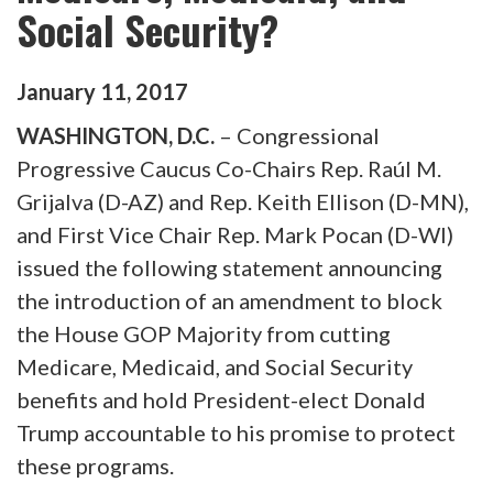
Social Security?
January
11
,
2017
WASHINGTON, D.C.
– Congressional
Progressive Caucus Co-Chairs Rep. Raúl M.
Grijalva (D-AZ) and Rep. Keith Ellison (D-MN),
and First Vice Chair Rep. Mark Pocan (D-WI)
issued the following statement announcing
the introduction of an amendment to block
the House GOP Majority from cutting
Medicare, Medicaid, and Social Security
benefits and hold President-elect Donald
Trump accountable to his promise to protect
these programs.