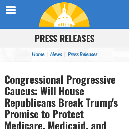
Skip Navigation
PRESS RELEASES
Home
News
Press Releases
Congressional Progressive
Caucus: Will House
Republicans Break Trump's
Promise to Protect
Medicare, Medicaid, and