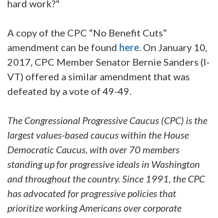
hard work?"
A copy of the CPC “No Benefit Cuts”
amendment can be found
here
. On January 10,
2017, CPC Member Senator Bernie Sanders (I-
VT) offered a similar amendment that was
defeated by a vote of 49-49.
The Congressional Progressive Caucus (CPC) is the
largest values-based caucus within the House
Democratic Caucus, with over 70 members
standing up for progressive ideals in Washington
and throughout the country. Since 1991, the CPC
has advocated for progressive policies that
prioritize working Americans over corporate