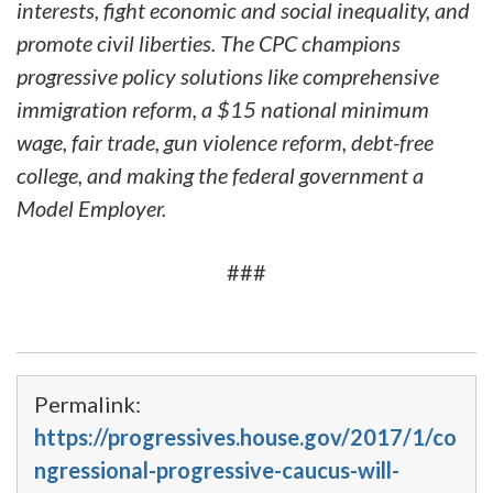
interests, fight economic and social inequality, and
promote civil liberties. The CPC champions
progressive policy solutions like comprehensive
immigration reform, a $15 national minimum
wage, fair trade, gun violence reform, debt-free
college, and making the federal government a
Model Employer.
###
Permalink:
https://progressives.house.gov/2017/1/co
ngressional-progressive-caucus-will-