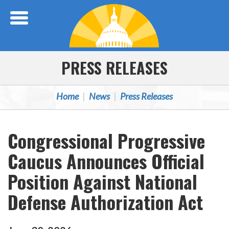
Skip Navigation
PRESS RELEASES
Home
News
Press Releases
Congressional Progressive
Caucus Announces Official
Position Against National
Defense Authorization Act