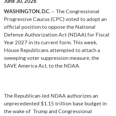
June
30
,
2026
WASHINGTON, D.C.
– The Congressional
Progressive Caucus (CPC) voted to adopt an
official position to oppose the National
Defense Authorization Act (NDAA) for Fiscal
Year 2027 in its current form. This week,
House Republicans attempted to attach a
sweeping voter suppression measure, the
SAVE America Act, to the NDAA.
The Republican-led NDAA authorizes an
unprecedented $1.15 trillion base budget in
the wake of Trump and Congressional