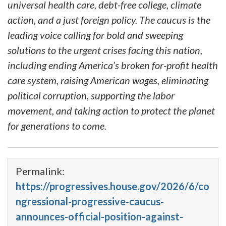
universal health care, debt-free college, climate
action, and a just foreign policy. The caucus is the
leading voice calling for bold and sweeping
solutions to the urgent crises facing this nation,
including ending America’s broken for-profit health
care system, raising American wages, eliminating
political corruption, supporting the labor
movement, and taking action to protect the planet
for generations to come.
Permalink:
https://progressives.house.gov/2026/6/co
ngressional-progressive-caucus-
announces-official-position-against-