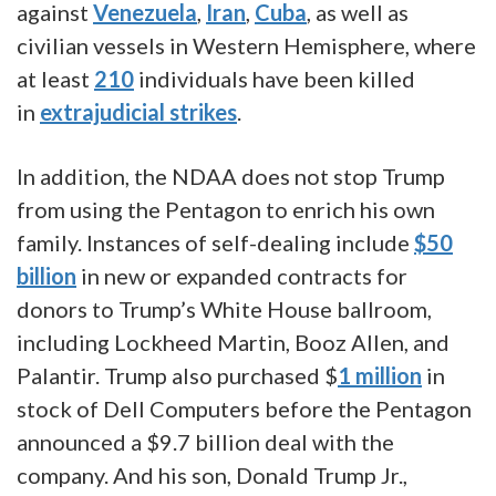
against
Venezuela
,
Iran
,
Cuba
, as well as
civilian vessels in Western Hemisphere, where
at least
210
individuals have been killed
in
extrajudicial strikes
.
In addition, the NDAA does not stop Trump
from using the Pentagon to enrich his own
family. Instances of self-dealing include
$50
billion
in new or expanded contracts for
donors to Trump’s White House ballroom,
including Lockheed Martin, Booz Allen, and
Palantir. Trump also purchased $
1 million
in
stock of Dell Computers before the Pentagon
announced a $9.7 billion deal with the
company. And his son, Donald Trump Jr.,