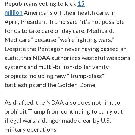
Republicans voting to kick
15
million
Americans off their health care. In
April, President Trump said “it’s not possible
for us to take care of day care, Medicaid,
Medicare” because “we’re fighting wars.”
Despite the Pentagon never having passed an
audit, this NDAA authorizes wasteful weapons
systems and multi-billion-dollar vanity
projects including new “Trump-class”
battleships and the Golden Dome.
As drafted, the NDAA also does nothing to
prohibit Trump from continuing to carry out
illegal wars, a danger made clear by U.S.
military operations