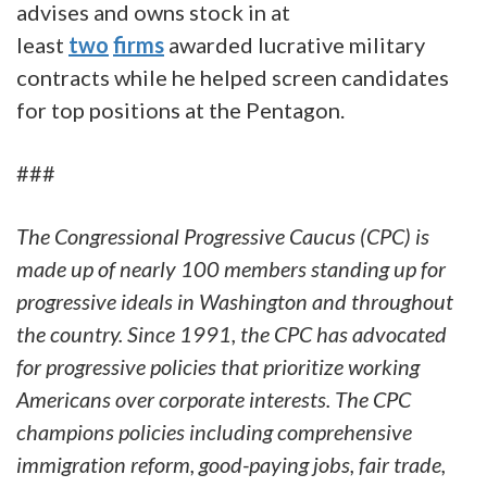
advises and owns stock in at
least
two
firms
awarded lucrative military
contracts while he helped screen candidates
for top positions at the Pentagon.
###
The Congressional Progressive Caucus (CPC) is
made up of nearly 100 members standing up for
progressive ideals in Washington and throughout
the country. Since 1991, the CPC has advocated
for progressive policies that prioritize working
Americans over corporate interests. The CPC
champions policies including comprehensive
immigration reform, good-paying jobs, fair trade,