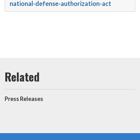
national-defense-authorization-act
Press Releases