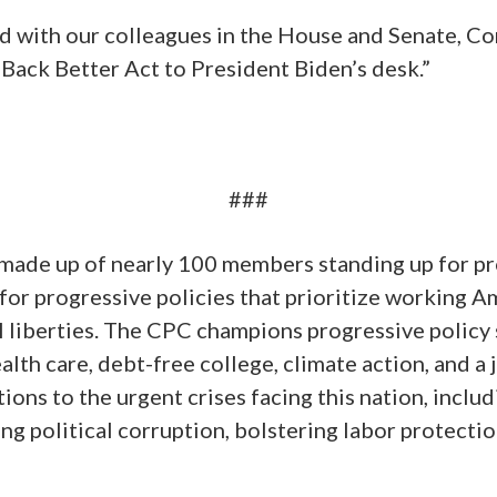
d with our colleagues in the House and Senate, Co
 Back Better Act to President Biden’s desk.”
###
made up of nearly 100 members standing up for pr
or progressive policies that prioritize working Am
il liberties. The CPC champions progressive polic
alth care, debt-free college, climate action, and a
ions to the urgent crises facing this nation, inclu
g political corruption, bolstering labor protectio