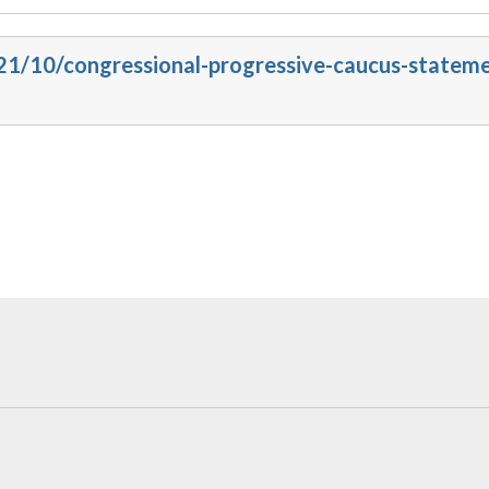
021/10/congressional-progressive-caucus-statem