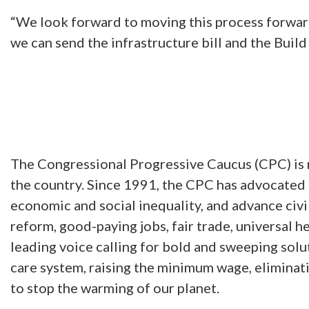
“We look forward to moving this process forwar
we can send the infrastructure bill and the Build
The Congressional Progressive Caucus (CPC) is 
the country. Since 1991, the CPC has advocated f
economic and social inequality, and advance civ
reform, good-paying jobs, fair trade, universal he
leading voice calling for bold and sweeping solut
care system, raising the minimum wage, eliminatin
to stop the warming of our planet.