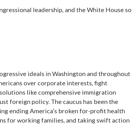
ngressional leadership, and the White House so
ogressive ideals in Washington and throughout
ericans over corporate interests, fight
y solutions like comprehensive immigration
 just foreign policy. The caucus has been the
ding ending America’s broken for-profit health
ns for working families, and taking swift action