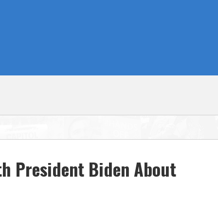
th President Biden About