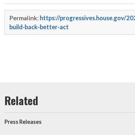
Permalink:
https://progressives.house.gov/2
build-back-better-act
Press Releases