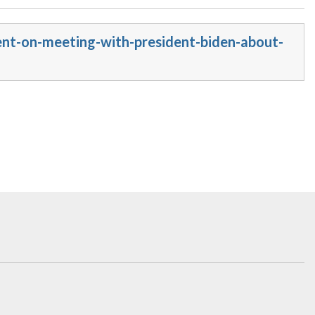
ent-on-meeting-with-president-biden-about-