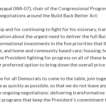
pal (WA-07), chair of the Congressional Progress
negotiations around the Build Back Better Act:
ip and for continuing to fight for his visionary, tr
tion about the urgent need to deliver the full Bui
mational investments in the five priorities that t
ve, and home and community based care; housing; he
 President fighting for progress on all of these key 
r preferred option to bring down the overall price 
e for all Democrats to come to the table, join toge
da as quickly as possible, so that we do not leav
e ongoing negotiations: delivering transformative
 programs that keep the President’s commitment to