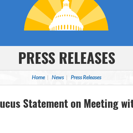
PRESS RELEASES
Home
News
Press Releases
aucus Statement on Meeting wi