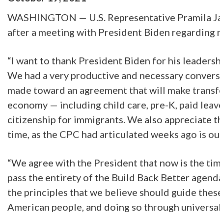
WASHINGTON — U.S. Representative Pramila Jaya
after a meeting with President Biden regarding 
“I want to thank President Biden for his leadersh
We had a very productive and necessary conversa
made toward an agreement that will make transfor
economy — including child care, pre-K, paid lea
citizenship for immigrants. We also appreciate the
time, as the CPC had articulated weeks ago is ou
“We agree with the President that now is the tim
pass the entirety of the Build Back Better agen
the principles that we believe should guide thes
American people, and doing so through universal