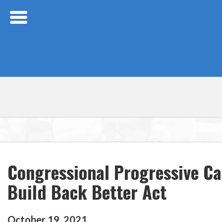
Skip Navigation
Congressional Progressive C
Build Back Better Act
October
19
,
2021