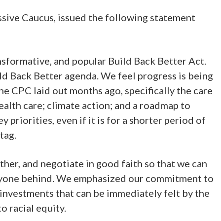
ive Caucus, issued the following statement
ansformative, and popular Build Back Better Act.
ld Back Better agenda. We feel progress is being
he CPC laid out months ago, specifically the care
alth care; climate action; and a roadmap to
priorities, even if it is for a shorter period of
tag.
ther, and negotiate in good faith so that we can
e anyone behind. We emphasized our commitment to
 investments that can be immediately felt by the
 racial equity.