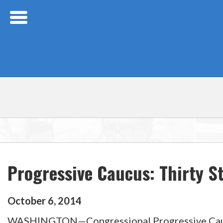
Skip Navigation
Progressive Caucus: Thirty S
October
6
,
2014
WASHINGTON—Congressional Progressive Caucus 