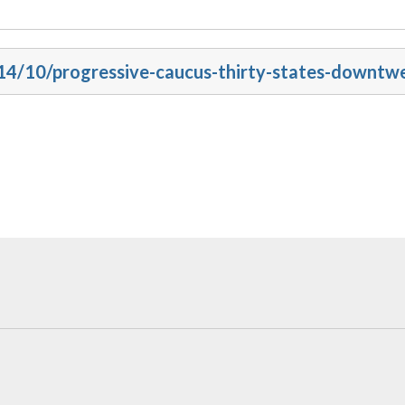
014/10/progressive-caucus-thirty-states-downtw