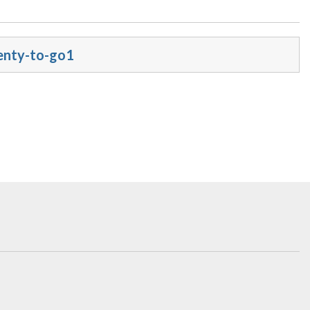
enty-to-go1