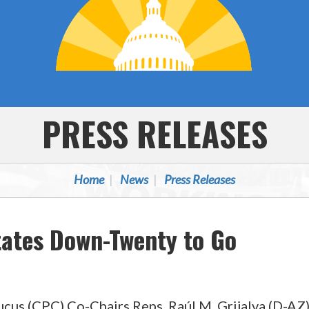
PRESS RELEASES
Home
News
Press Releases
tates Down-Twenty to Go
(CPC) Co-Chairs Reps. Raúl M. Grijalva (D-AZ) a