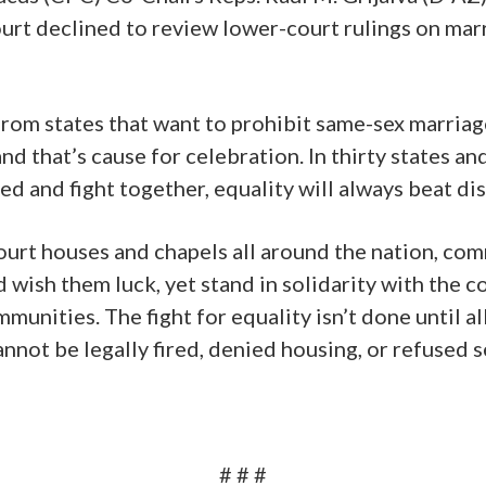
rt declined to review lower-court rulings on marr
rom states that want to prohibit same-sex marria
nd that’s cause for celebration. In thirty states an
d and fight together, equality will always beat di
, court houses and chapels all around the nation, c
and wish them luck, yet stand in solidarity with th
munities. The fight for equality isn’t done until a
annot be legally fired, denied housing, or refused s
# # #