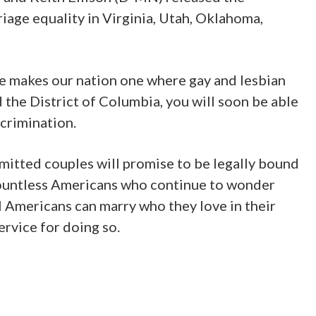
iage equality in Virginia, Utah, Oklahoma,
ge makes our nation one where gay and lesbian
d the District of Columbia, you will soon be able
scrimination.
ommitted couples will promise to be legally bound
e countless Americans who continue to wonder
ll Americans can marry who they love in their
ervice for doing so.