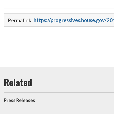
Permalink:
https://progressives.house.gov/2
Press Releases