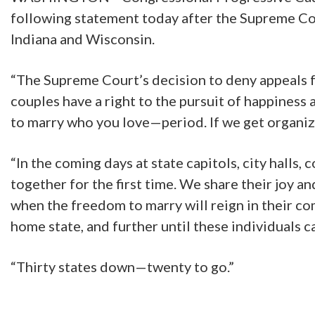
following statement today after the Supreme Cou
Indiana and Wisconsin.
“The Supreme Court’s decision to deny appeals f
couples have a right to the pursuit of happiness a
to marry who you love—period. If we get organize
“In the coming days at state capitols, city halls
together for the first time. We share their joy 
when the freedom to marry will reign in their com
home state, and further until these individuals c
“Thirty states down—twenty to go.”