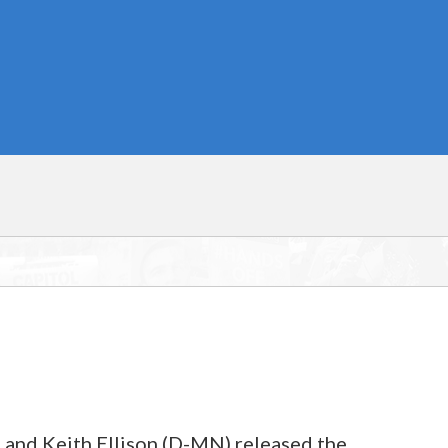
nd Keith Ellison (D-MN) released the