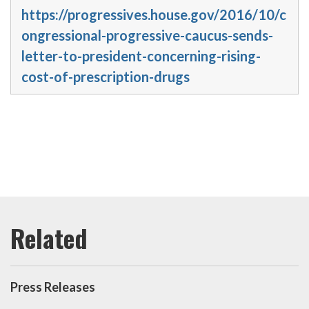
https://progressives.house.gov/2016/10/c
ongressional-progressive-caucus-sends-
letter-to-president-concerning-rising-
cost-of-prescription-drugs
Press Releases