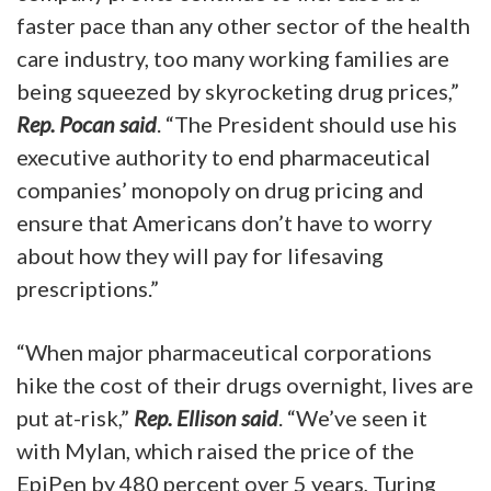
faster pace than any other sector of the health
care industry, too many working families are
being squeezed by skyrocketing drug prices,”
Rep. Pocan said
. “The President should use his
executive authority to end pharmaceutical
companies’ monopoly on drug pricing and
ensure that Americans don’t have to worry
about how they will pay for lifesaving
prescriptions.”
“When major pharmaceutical corporations
hike the cost of their drugs overnight, lives are
put at-risk,”
Rep. Ellison said
. “We’ve seen it
with Mylan, which raised the price of the
EpiPen by 480 percent over 5 years, Turing