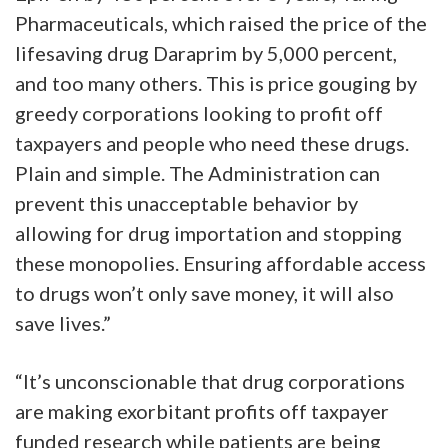
Pharmaceuticals, which raised the price of the
lifesaving drug Daraprim by 5,000 percent,
and too many others. This is price gouging by
greedy corporations looking to profit off
taxpayers and people who need these drugs.
Plain and simple. The Administration can
prevent this unacceptable behavior by
allowing for drug importation and stopping
these monopolies. Ensuring affordable access
to drugs won’t only save money, it will also
save lives.”
“It’s unconscionable that drug corporations
are making exorbitant profits off taxpayer
funded research while patients are being