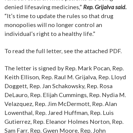
denied lifesaving medicines,”
Rep. Grijalva said.
“It’s time to update the rules so that drug
monopolies will no longer control an
individual’s right to a healthy life.”
To read the full letter, see the attached PDF.
The letter is signed by Rep. Mark Pocan, Rep.
Keith Ellison, Rep. Raul M. Grijalva, Rep. Lloyd
Doggett, Rep. Jan Schakowsky, Rep. Rosa
DeLauro, Rep. Elijah Cummings, Rep. Nydia M.
Velazquez, Rep. Jim McDermott, Rep. Alan
Lowenthal, Rep. Jared Huffman, Rep. Luis
Gutierrez, Rep. Eleanor Holmes Norton, Rep.
Sam Farr, Rep. Gwen Moore, Rep. John