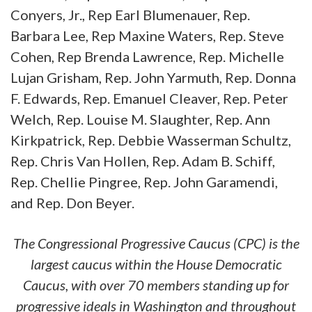
Conyers, Jr., Rep Earl Blumenauer, Rep.
Barbara Lee, Rep Maxine Waters, Rep. Steve
Cohen, Rep Brenda Lawrence, Rep. Michelle
Lujan Grisham, Rep. John Yarmuth, Rep. Donna
F. Edwards, Rep. Emanuel Cleaver, Rep. Peter
Welch, Rep. Louise M. Slaughter, Rep. Ann
Kirkpatrick, Rep. Debbie Wasserman Schultz,
Rep. Chris Van Hollen, Rep. Adam B. Schiff,
Rep. Chellie Pingree, Rep. John Garamendi,
and Rep. Don Beyer.
The Congressional Progressive Caucus (CPC) is the
largest caucus within the House Democratic
Caucus, with over 70 members standing up for
progressive ideals in Washington and throughout