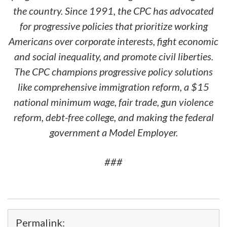
the country. Since 1991, the CPC has advocated
for progressive policies that prioritize working
Americans over corporate interests, fight economic
and social inequality, and promote civil liberties.
The CPC champions progressive policy solutions
like comprehensive immigration reform, a $15
national minimum wage, fair trade, gun violence
reform, debt-free college, and making the federal
government a Model Employer.
###
Permalink: