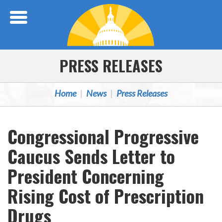
Skip Navigation
PRESS RELEASES
Home
News
Press Releases
Congressional Progressive
Caucus Sends Letter to
President Concerning
Rising Cost of Prescription
Drugs