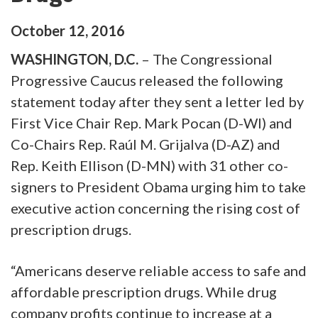
October
12
,
2016
WASHINGTON, D.C.
– The Congressional
Progressive Caucus released the following
statement today after they sent a letter led by
First Vice Chair Rep. Mark Pocan (D-WI) and
Co-Chairs Rep. Raúl M. Grijalva (D-AZ) and
Rep. Keith Ellison (D-MN) with 31 other co-
signers to President Obama urging him to take
executive action concerning the rising cost of
prescription drugs.
“Americans deserve reliable access to safe and
affordable prescription drugs. While drug
company profits continue to increase at a