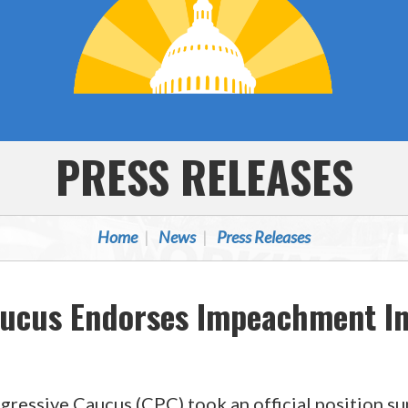
PRESS RELEASES
Home
News
Press Releases
aucus Endorses Impeachment In
gressive Caucus (CPC) took an official position s