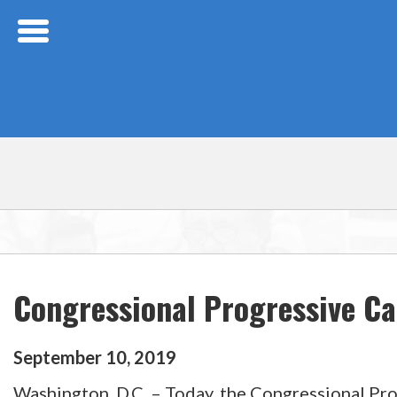
Skip Navigation
Congressional Progressive C
September
10
,
2019
Washington, D.C. – Today, the Congressional Pro