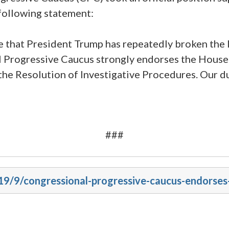
following statement:
ce that President Trump has repeatedly broken the
al Progressive Caucus strongly endorses the House
he Resolution of Investigative Procedures. Our du
###
019/9/congressional-progressive-caucus-endorse