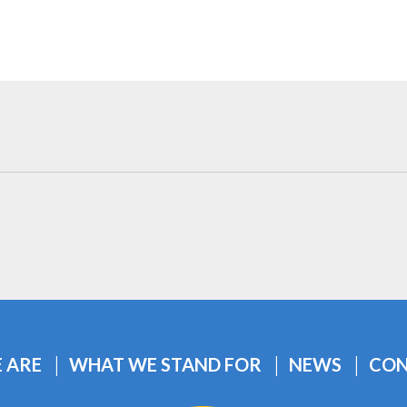
 ARE
WHAT WE STAND FOR
NEWS
CON