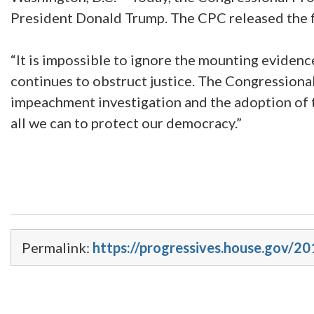
President Donald Trump. The CPC released the 
“It is impossible to ignore the mounting eviden
continues to obstruct justice. The Congression
impeachment investigation and the adoption of t
all we can to protect our democracy.”
Permalink:
https://progressives.house.gov/2