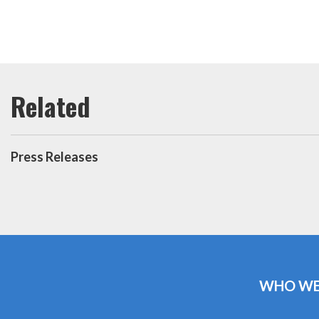
Press Releases
WHO WE