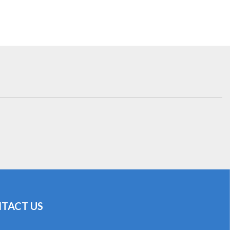
TACT US