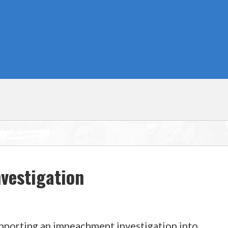
vestigation
upporting an impeachment investigation into