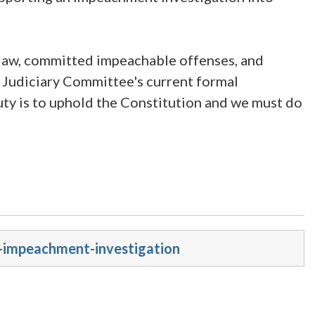
 law, committed impeachable offenses, and
 Judiciary Committee's current formal
ty is to uphold the Constitution and we must do
s-impeachment-investigation