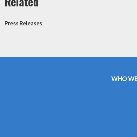
Press Releases
WHO WE