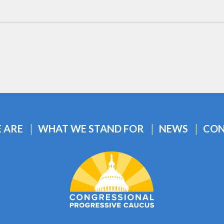
 ARE
WHAT WE STAND FOR
NEWS
CON