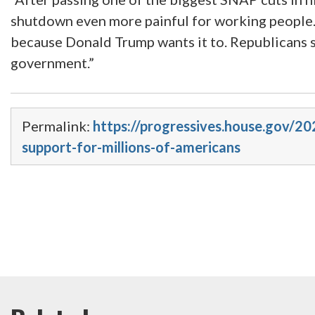
shutdown even more painful for working people. I
because Donald Trump wants it to. Republicans s
government.”
Permalink:
https://progressives.house.gov/2
support-for-millions-of-americans