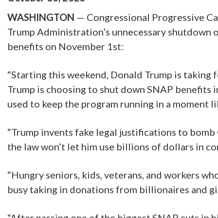
WASHINGTON
— Congressional Progressive Cau
Trump Administration’s unnecessary shutdown o
benefits on November 1st:
“Starting this weekend, Donald Trump is taking 
Trump is choosing to shut down SNAP benefits ins
used to keep the program running in a moment lik
“Trump invents fake legal justifications to bomb
the law won’t let him use billions of dollars in 
“Hungry seniors, kids, veterans, and workers who
busy taking in donations from billionaires and 
“After passing one of the biggest SNAP cuts in 