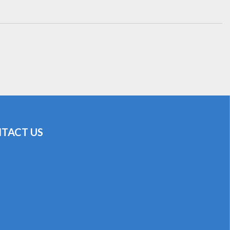
TACT US