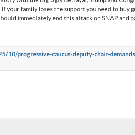
f your family loses the support you need to buy g
hould immediately end this attack on SNAP and pas
025/10/progressive-caucus-deputy-chair-demands