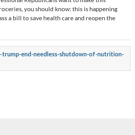
roceries, you should know: this is happening
s a bill to save health care and reopen the
-trump-end-needless-shutdown-of-nutrition-