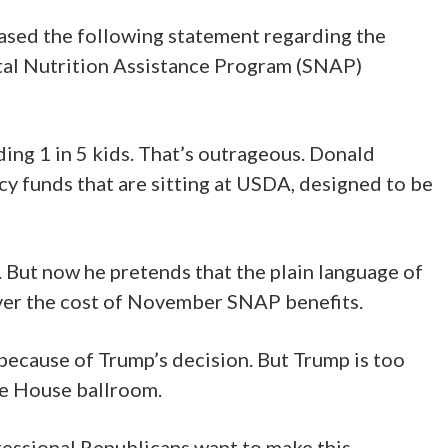
sed the following statement regarding the
tal Nutrition Assistance Program (SNAP)
ing 1 in 5 kids. That’s outrageous. Donald
cy funds that are sitting at USDA, designed to be
. But now he pretends that the plain language of
 cover the cost of November SNAP benefits.
 because of Trump’s decision. But Trump is too
te House ballroom.
ressional Republicans want to make this