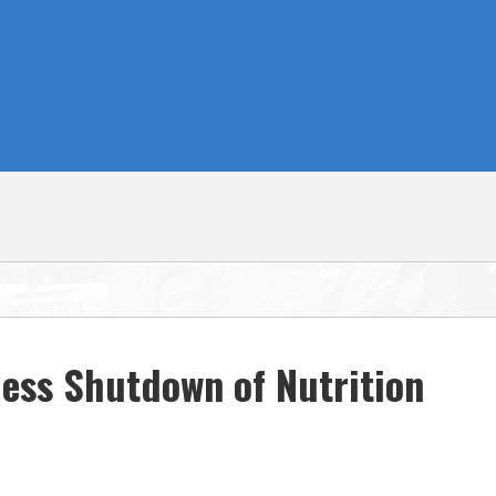
ess Shutdown of Nutrition