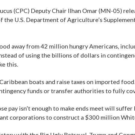
cus (CPC) Deputy Chair Ilhan Omar (MN-05) relea
f the U.S. Department of Agriculture’s Supplemen
food away from 42 million hungry Americans, includ
tead of using the billions of dollars in contingen
e this.
 Caribbean boats and raise taxes on imported food
contingency funds or transfer authorities to fully
se pay isn’t enough to make ends meet will suffer
giant corporations to construct a $300 million Whi
history with the Big Ugly Betrayal, Trump and Cong