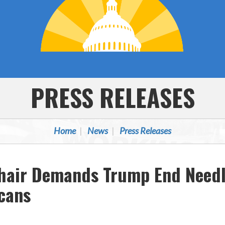
PRESS RELEASES
Home
News
Press Releases
hair Demands Trump End Needl
icans