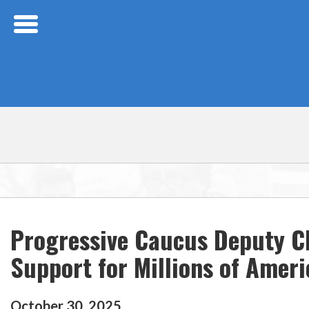
Skip Navigation
Progressive Caucus Deputy C
Support for Millions of Amer
October
30
,
2025