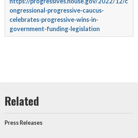
https://progressives.house.gov/2022/12/c
ongressional-progressive-caucus-
celebrates-progressive-wins-in-
government-funding-legislation
Press Releases