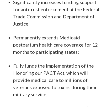
Significantly increases funding support
for antitrust enforcement at the Federal
Trade Commission and Department of
Justice;
Permanently extends Medicaid
postpartum health care coverage for 12
months to participating states;
Fully funds the implementation of the
Honoring our PACT Act, which will
provide medical care to millions of
veterans exposed to toxins during their
military service;