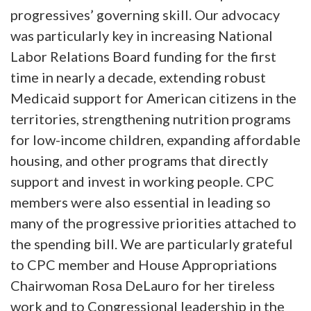
progressives’ governing skill. Our advocacy
was particularly key in increasing National
Labor Relations Board funding for the first
time in nearly a decade, extending robust
Medicaid support for American citizens in the
territories, strengthening nutrition programs
for low-income children, expanding affordable
housing, and other programs that directly
support and invest in working people. CPC
members were also essential in leading so
many of the progressive priorities attached to
the spending bill. We are particularly grateful
to CPC member and House Appropriations
Chairwoman Rosa DeLauro for her tireless
work and to Congressional leadership in the