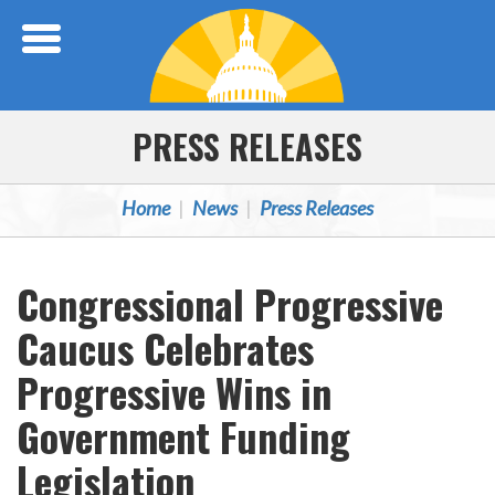
Skip Navigation
PRESS RELEASES
Home
News
Press Releases
Congressional Progressive
Caucus Celebrates
Progressive Wins in
Government Funding
Legislation