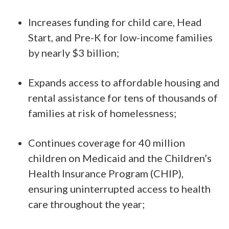
Increases funding for child care, Head
Start, and Pre-K for low-income families
by nearly $3 billion;
Expands access to affordable housing and
rental assistance for tens of thousands of
families at risk of homelessness;
Continues coverage for 40 million
children on Medicaid and the Children’s
Health Insurance Program (CHIP),
ensuring uninterrupted access to health
care throughout the year;