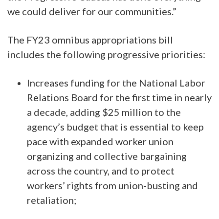
we could deliver for our communities.”
The FY23 omnibus appropriations bill
includes the following progressive priorities:
Increases funding for the National Labor
Relations Board for the first time in nearly
a decade, adding $25 million to the
agency’s budget that is essential to keep
pace with expanded worker union
organizing and collective bargaining
across the country, and to protect
workers’ rights from union-busting and
retaliation;