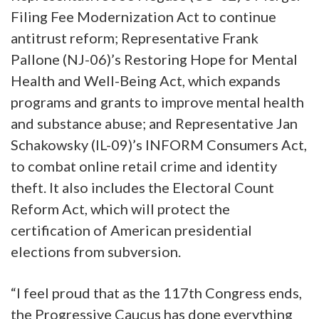
Filing Fee Modernization Act to continue
antitrust reform; Representative Frank
Pallone (NJ-06)’s Restoring Hope for Mental
Health and Well-Being Act, which expands
programs and grants to improve mental health
and substance abuse; and Representative Jan
Schakowsky (IL-09)’s INFORM Consumers Act,
to combat online retail crime and identity
theft. It also includes the Electoral Count
Reform Act, which will protect the
certification of American presidential
elections from subversion.
“I feel proud that as the 117th Congress ends,
the Progressive Caucus has done everything