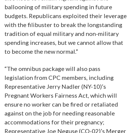
ballooning of military spending in future
budgets. Republicans exploited their leverage
with the filibuster to break the longstanding
tradition of equal military and non-military
spending increases, but we cannot allow that
to become the new normal.”
“The omnibus package will also pass
legislation from CPC members, including
Representative Jerry Nadler (NY-10)’s
Pregnant Workers Fairness Act, which will
ensure no worker can be fired or retaliated
against on the job for needing reasonable
accommodations for their pregnancy;
Representative Joe Neguse (CO-02)’s Merger