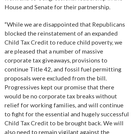
House and Senate for their partnership.
“While we are disappointed that Republicans
blocked the reinstatement of an expanded
Child Tax Credit to reduce child poverty, we
are pleased that a number of massive
corporate tax giveaways, provisions to
continue Title 42, and fossil fuel permitting
proposals were excluded from the bill.
Progressives kept our promise that there
would be no corporate tax breaks without
relief for working families, and will continue
to fight for the essential and hugely successful
Child Tax Credit to be brought back. We will
also need to remain vigilant against the