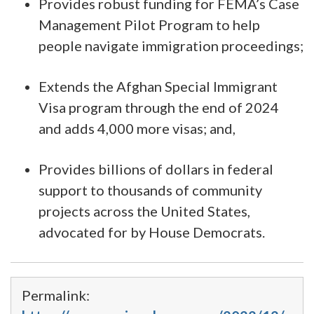
Provides robust funding for FEMA’s Case
Management Pilot Program to help
people navigate immigration proceedings;
Extends the Afghan Special Immigrant
Visa program through the end of 2024
and adds 4,000 more visas; and,
Provides billions of dollars in federal
support to thousands of community
projects across the United States,
advocated for by House Democrats.
Permalink: