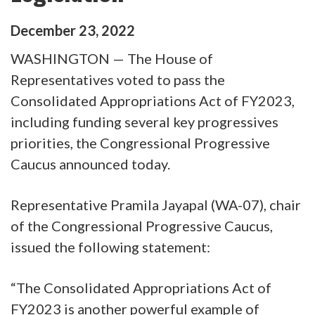
December
23
,
2022
WASHINGTON — The House of
Representatives voted to pass the
Consolidated Appropriations Act of FY2023,
including funding several key progressives
priorities, the Congressional Progressive
Caucus announced today.
Representative Pramila Jayapal (WA-07), chair
of the Congressional Progressive Caucus,
issued the following statement:
“The Consolidated Appropriations Act of
FY2023 is another powerful example of