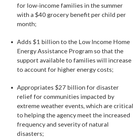
for low-income families in the summer
with a $40 grocery benefit per child per
month;
Adds $1 billion to the Low Income Home
Energy Assistance Program so that the
support available to families will increase
to account for higher energy costs;
Appropriates $27 billion for disaster
relief for communities impacted by
extreme weather events, which are critical
to helping the agency meet the increased
frequency and severity of natural
disasters;