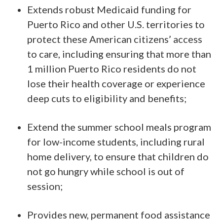
Extends robust Medicaid funding for
Puerto Rico and other U.S. territories to
protect these American citizens’ access
to care, including ensuring that more than
1 million Puerto Rico residents do not
lose their health coverage or experience
deep cuts to eligibility and benefits;
Extend the summer school meals program
for low-income students, including rural
home delivery, to ensure that children do
not go hungry while school is out of
session;
Provides new, permanent food assistance