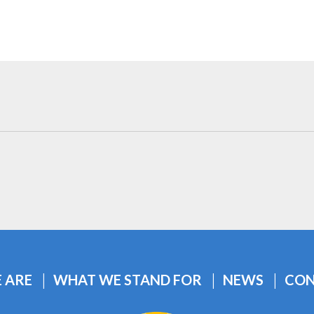
 ARE
WHAT WE STAND FOR
NEWS
CON