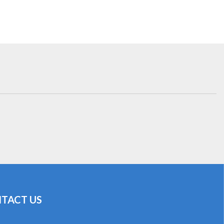
TACT US