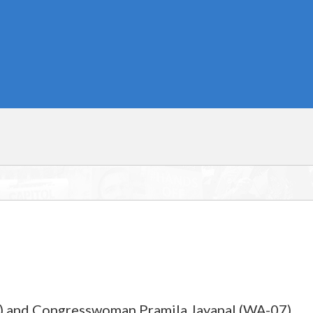
2) and Congresswoman Pramila Jayapal (WA-07)