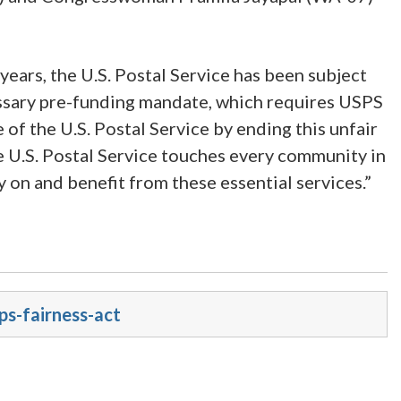
ears, the U.S. Postal Service has been subject
cessary pre-funding mandate, which requires USPS
e of the U.S. Postal Service by ending this unfair
e U.S. Postal Service touches every community in
ly on and benefit from these essential services.”
ps-fairness-act