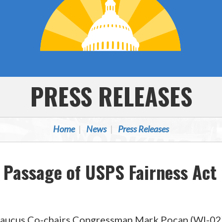
PRESS RELEASES
Home
News
Press Releases
 Passage of USPS Fairness Act
 Caucus Co-chairs Congressman Mark Pocan (WI-0