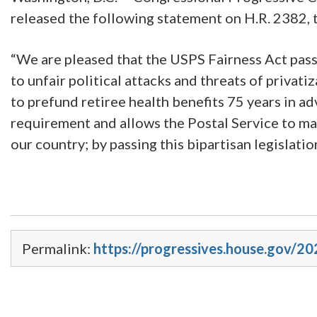
released the following statement on H.R. 2382, 
“We are pleased that the USPS Fairness Act passe
to unfair political attacks and threats of priv
to prefund retiree health benefits 75 years in adv
requirement and allows the Postal Service to man
our country; by passing this bipartisan legislatio
Permalink:
https://progressives.house.gov/20