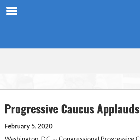
Skip Navigation
Progressive Caucus Applauds
February
5
,
2020
Washington, D.C. -- Congressional Progressive