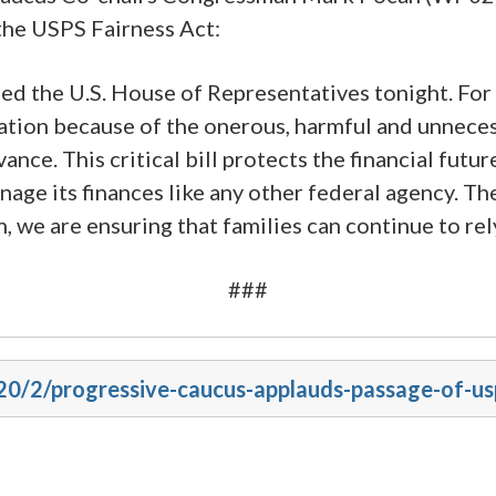
the USPS Fairness Act:
d the U.S. House of Representatives tonight. For y
atization because of the onerous, harmful and unne
ance. This critical bill protects the financial futur
age its finances like any other federal agency. Th
n, we are ensuring that families can continue to re
###
20/2/progressive-caucus-applauds-passage-of-us