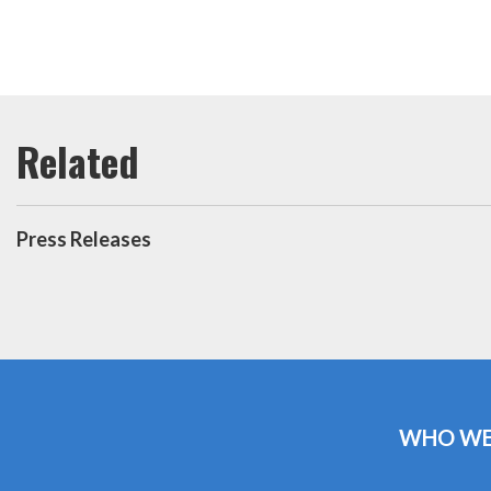
Press Releases
WHO WE