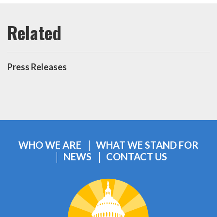
Press Releases
WHO WE ARE
WHAT WE STAND FOR
NEWS
CONTACT US