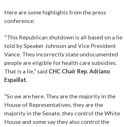
Here are some highlights from the press
conference:
"This Republican shutdown is all based on a lie
told by Speaker Johnson and Vice President
Vance. They incorrectly state undocumented
people are eligible for health care subsidies.
That is a lie,” said
CHC Chair Rep. Adriano
Espaillat.
“So we are here. They are the majority in the
House of Representatives, they are the
majority in the Senate, they control the White
House and some say they also control the