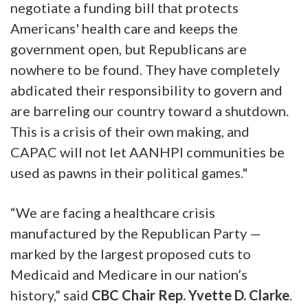
negotiate a funding bill that protects
Americans' health care and keeps the
government open, but Republicans are
nowhere to be found. They have completely
abdicated their responsibility to govern and
are barreling our country toward a shutdown.
This is a crisis of their own making, and
CAPAC will not let AANHPI communities be
used as pawns in their political games."
“We are facing a healthcare crisis
manufactured by the Republican Party —
marked by the largest proposed cuts to
Medicaid and Medicare in our nation’s
history,” said
CBC Chair Rep. Yvette D. Clarke
.