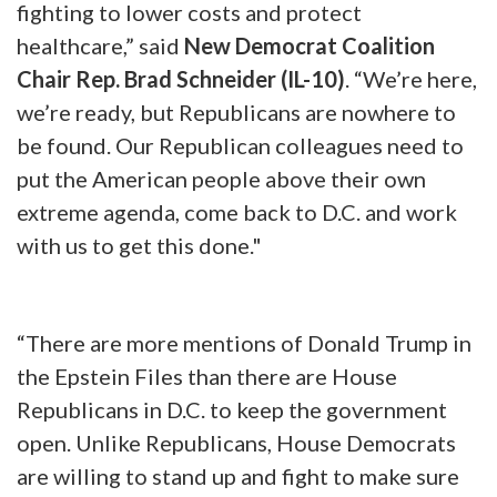
fighting to lower costs and protect
healthcare,” said
New Democrat Coalition
Chair Rep. Brad Schneider (IL-10)
. “We’re here,
we’re ready, but Republicans are nowhere to
be found. Our Republican colleagues need to
put the American people above their own
extreme agenda, come back to D.C. and work
with us to get this done."
“There are more mentions of Donald Trump in
the Epstein Files than there are House
Republicans in D.C. to keep the government
open. Unlike Republicans, House Democrats
are willing to stand up and fight to make sure