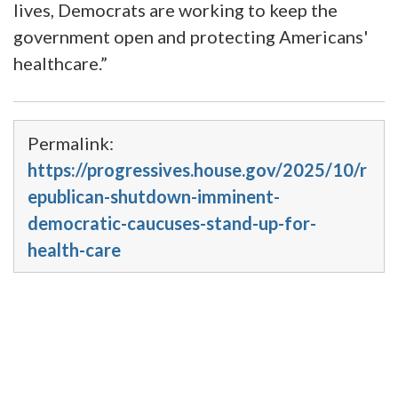
lives, Democrats are working to keep the
government open and protecting Americans'
healthcare.”
Permalink:
https://progressives.house.gov/2025/10/r
epublican-shutdown-imminent-
democratic-caucuses-stand-up-for-
health-care