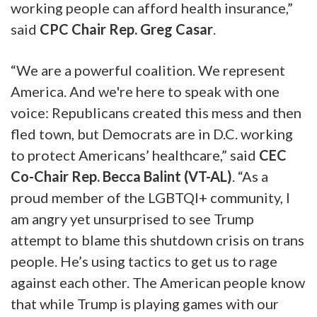
working people can afford health insurance,”
said
CPC Chair Rep. Greg Casar
.
“We are a powerful coalition. We represent
America. And we're here to speak with one
voice: Republicans created this mess and then
fled town, but Democrats are in D.C. working
to protect Americans’ healthcare,” said
CEC
Co-Chair Rep. Becca Balint (VT-AL)
. “As a
proud member of the LGBTQI+ community, I
am angry yet unsurprised to see Trump
attempt to blame this shutdown crisis on trans
people. He’s using tactics to get us to rage
against each other. The American people know
that while Trump is playing games with our