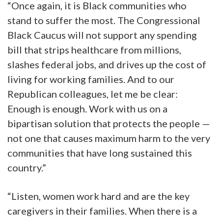
“Once again, it is Black communities who
stand to suffer the most. The Congressional
Black Caucus will not support any spending
bill that strips healthcare from millions,
slashes federal jobs, and drives up the cost of
living for working families. And to our
Republican colleagues, let me be clear:
Enough is enough. Work with us on a
bipartisan solution that protects the people —
not one that causes maximum harm to the very
communities that have long sustained this
country.”
“Listen, women work hard and are the key
caregivers in their families. When there is a