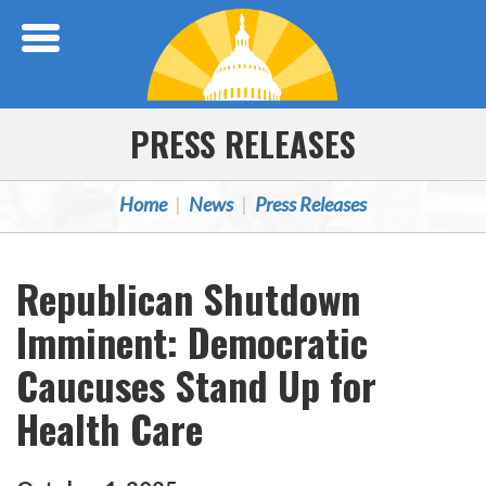
Skip Navigation
PRESS RELEASES
Home
News
Press Releases
Republican Shutdown
Imminent: Democratic
Caucuses Stand Up for
Health Care