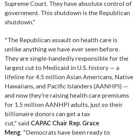
Supreme Court. They have absolute control of
government. This shutdown is the Republican
shutdown.”
"The Republican assault on health care is
unlike anything we have ever seen before.
They are single-handedly responsible for the
largest cut to Medicaid in U.S. history — a
lifeline for 4.5 million Asian Americans, Native
Hawaiians, and Pacific Islanders (AANHPI) —
and now they're raising health care premiums
for 1.5 million AANHPI adults, just so their
billionaire donors can get a tax
cut,"
said
CAPAC Chair Rep. Grace
Meng
.
"Democrats have been ready to