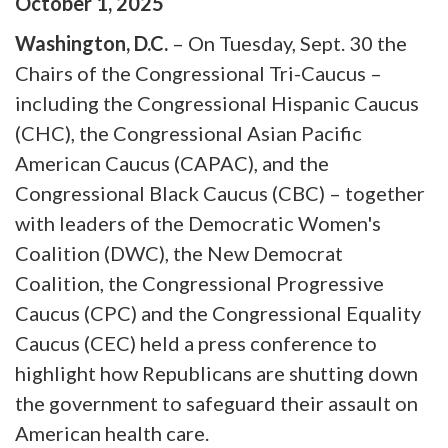
October
1
,
2025
Washington, D.C.
–
On Tuesday, Sept. 30 the
Chairs of the Congressional Tri-Caucus –
including the Congressional Hispanic Caucus
(CHC), the Congressional Asian Pacific
American Caucus (CAPAC), and the
Congressional Black Caucus (CBC) – together
with leaders of the Democratic Women's
Coalition (DWC), the New Democrat
Coalition, the Congressional Progressive
Caucus (CPC) and the Congressional Equality
Caucus (CEC) held a press conference to
highlight how Republicans are shutting down
the government to safeguard their assault on
American health care.