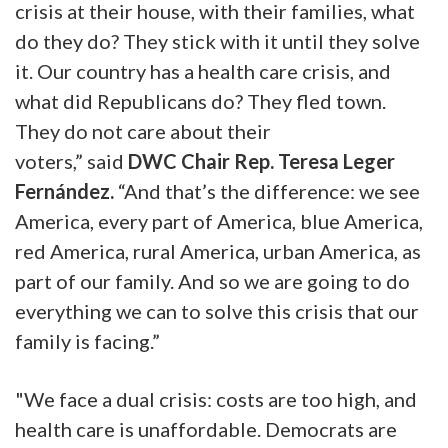
crisis at their house, with their families, what
do they do? They stick with it until they solve
it. Our country has a health care crisis, and
what did Republicans do? They fled town.
They do not care about their
voters,” said
DWC Chair Rep. Teresa Leger
Fernández
.
“And that’s the difference: we see
America, every part of America, blue America,
red America, rural America, urban America, as
part of our family. And so we are going to do
everything we can to solve this crisis that our
family is facing.”
"We face a dual crisis: costs are too high, and
health care is unaffordable. Democrats are