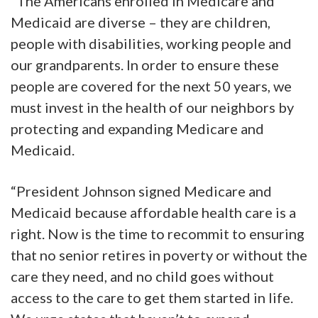
“The Americans enrolled in Medicare and
Medicaid are diverse – they are children,
people with disabilities, working people and
our grandparents. In order to ensure these
people are covered for the next 50 years, we
must invest in the health of our neighbors by
protecting and expanding Medicare and
Medicaid.
“President Johnson signed Medicare and
Medicaid because affordable health care is a
right. Now is the time to recommit to ensuring
that no senior retires in poverty or without the
care they need, and no child goes without
access to the care to get them started in life.