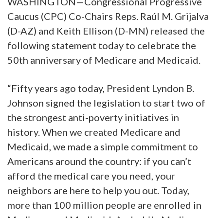
WASHINGTON—Congressional Progressive
Caucus (CPC) Co-Chairs Reps. Raúl M. Grijalva
(D-AZ) and Keith Ellison (D-MN) released the
following statement today to celebrate the
50th anniversary of Medicare and Medicaid.
“Fifty years ago today, President Lyndon B.
Johnson signed the legislation to start two of
the strongest anti-poverty initiatives in
history. When we created Medicare and
Medicaid, we made a simple commitment to
Americans around the country: if you can’t
afford the medical care you need, your
neighbors are here to help you out. Today,
more than 100 million people are enrolled in