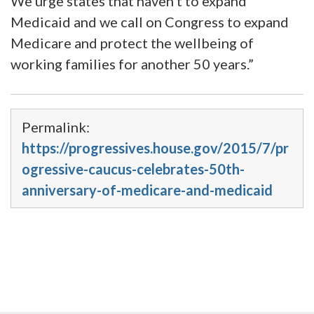
We urge states that haven’t to expand
Medicaid and we call on Congress to expand
Medicare and protect the wellbeing of
working families for another 50 years.”
Permalink:
https://progressives.house.gov/2015/7/pr
ogressive-caucus-celebrates-50th-
anniversary-of-medicare-and-medicaid