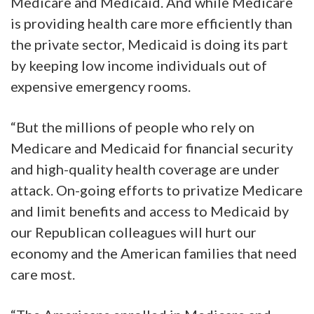
Medicare and Medicaid. And while Medicare
is providing health care more efficiently than
the private sector, Medicaid is doing its part
by keeping low income individuals out of
expensive emergency rooms.
“But the millions of people who rely on
Medicare and Medicaid for financial security
and high-quality health coverage are under
attack. On-going efforts to privatize Medicare
and limit benefits and access to Medicaid by
our Republican colleagues will hurt our
economy and the American families that need
care most.