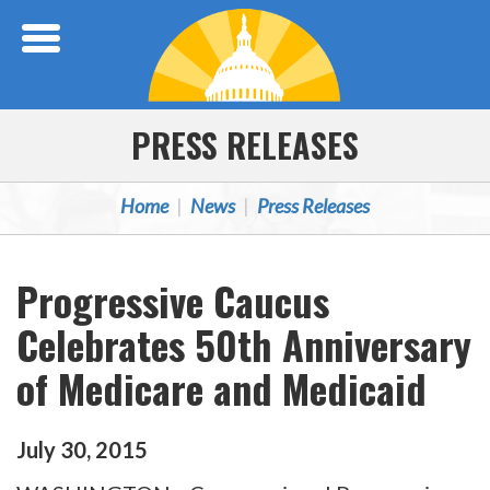
Skip Navigation
PRESS RELEASES
Home
News
Press Releases
Progressive Caucus
Celebrates 50th Anniversary
of Medicare and Medicaid
July
30
,
2015