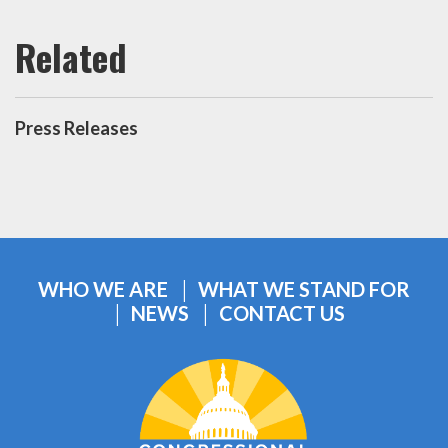
Press Releases
WHO WE ARE
WHAT WE STAND FOR
NEWS
CONTACT US