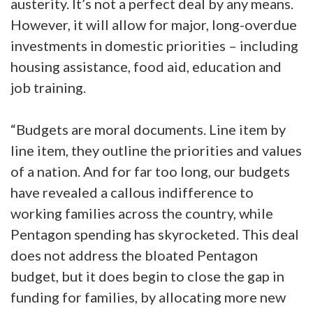
austerity. It’s not a perfect deal by any means.
However, it will allow for major, long-overdue
investments in domestic priorities – including
housing assistance, food aid, education and
job training.
“Budgets are moral documents. Line item by
line item, they outline the priorities and values
of a nation. And for far too long, our budgets
have revealed a callous indifference to
working families across the country, while
Pentagon spending has skyrocketed. This deal
does not address the bloated Pentagon
budget, but it does begin to close the gap in
funding for families, by allocating more new