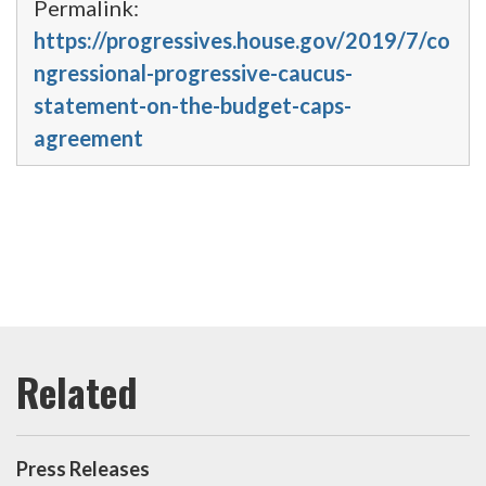
Permalink:
https://progressives.house.gov/2019/7/co
ngressional-progressive-caucus-
statement-on-the-budget-caps-
agreement
Press Releases