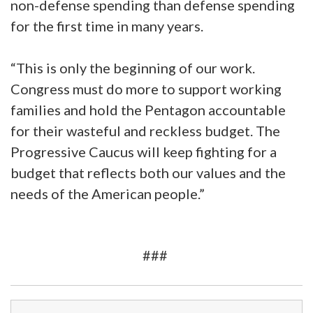
non-defense spending than defense spending
for the first time in many years.
“This is only the beginning of our work.
Congress must do more to support working
families and hold the Pentagon accountable
for their wasteful and reckless budget. The
Progressive Caucus will keep fighting for a
budget that reflects both our values and the
needs of the American people.”
###