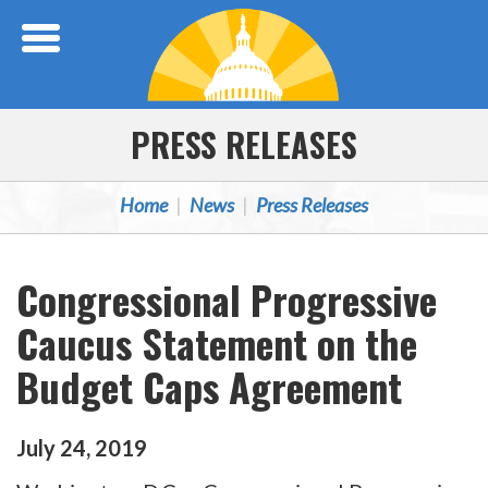
Skip Navigation
PRESS RELEASES
Home
News
Press Releases
Congressional Progressive
Caucus Statement on the
Budget Caps Agreement
July
24
,
2019