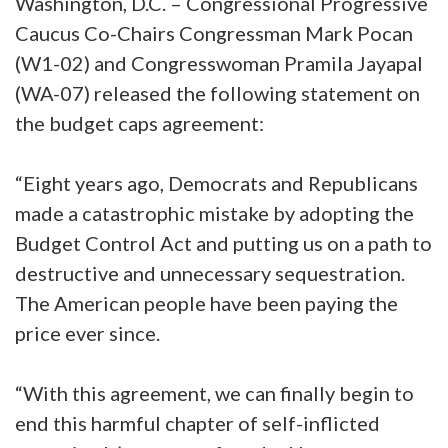
Washington, D.C. – Congressional Progressive
Caucus Co-Chairs Congressman Mark Pocan
(W1-02) and Congresswoman Pramila Jayapal
(WA-07) released the following statement on
the budget caps agreement:
“Eight years ago, Democrats and Republicans
made a catastrophic mistake by adopting the
Budget Control Act and putting us on a path to
destructive and unnecessary sequestration.
The American people have been paying the
price ever since.
“With this agreement, we can finally begin to
end this harmful chapter of self-inflicted