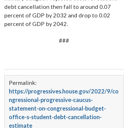
debt cancellation then fall to around 0.07
percent of GDP by 2032 and drop to 0.02
percent of GDP by 2042.
###
Permalink:
https://progressives.house.gov/2022/9/co
ngressional-progressive-caucus-
statement-on-congressional-budget-
office-s-student-debt-cancellation-
estimate