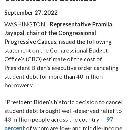
September
27
,
2022
WASHINGTON -
Representative Pramila
Jayapal, chair of the Congressional
Progressive Caucus
, issued the following
statement on the Congressional Budget
Office’s (CBO) estimate of the cost of
President Biden’s executive order canceling
student debt for more than 40 million
borrowers:
“President Biden’s historic decision to cancel
student debt brought well-deserved relief to
43 million people across the country —
97
percent
of whom are low- and middle-income