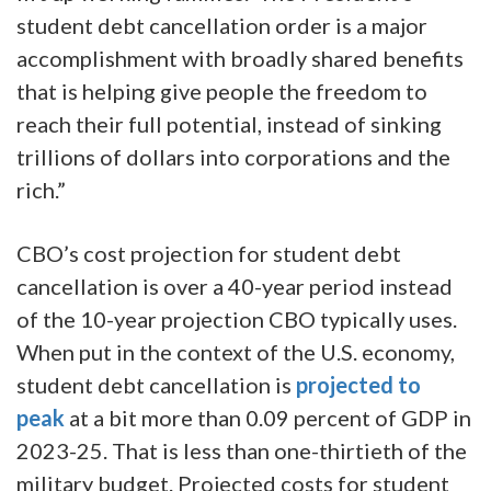
student debt cancellation order is a major
accomplishment with broadly shared benefits
that is helping give people the freedom to
reach their full potential, instead of sinking
trillions of dollars into corporations and the
rich.”
CBO’s cost projection for student debt
cancellation is over a 40-year period instead
of the 10-year projection CBO typically uses.
When put in the context of the U.S. economy,
student debt cancellation is
projected to
peak
at a bit more than 0.09 percent of GDP in
2023-25. That is less than one-thirtieth of the
military budget. Projected costs for student