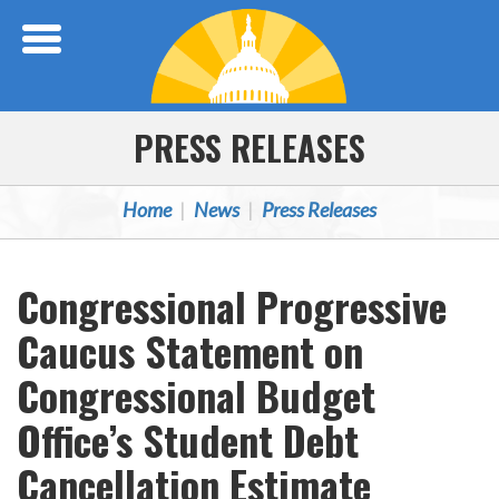
Skip Navigation
PRESS RELEASES
Home
News
Press Releases
Congressional Progressive
Caucus Statement on
Congressional Budget
Office’s Student Debt
Cancellation Estimate