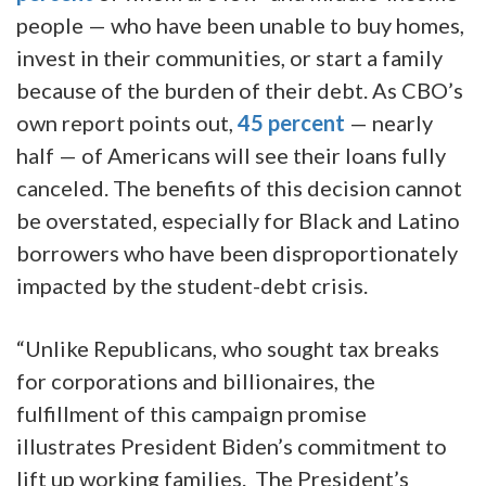
people — who have been unable to buy homes,
invest in their communities, or start a family
because of the burden of their debt. As CBO’s
own report points out,
45 percent
— nearly
half — of Americans will see their loans fully
canceled. The benefits of this decision cannot
be overstated, especially for Black and Latino
borrowers who have been disproportionately
impacted by the student-debt crisis.
“Unlike Republicans, who sought tax breaks
for corporations and billionaires, the
fulfillment of this campaign promise
illustrates President Biden’s commitment to
lift up working families. The President’s