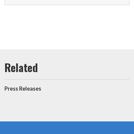
Press Releases