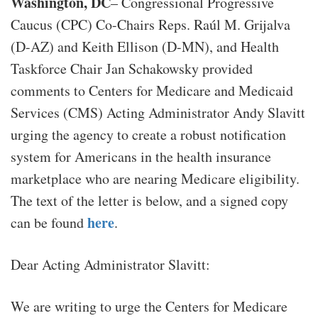
Washington, DC
– Congressional Progressive
Caucus (CPC) Co-Chairs Reps. Raúl M. Grijalva
(D-AZ) and Keith Ellison (D-MN), and Health
Taskforce Chair Jan Schakowsky provided
comments to Centers for Medicare and Medicaid
Services (CMS) Acting Administrator Andy Slavitt
urging the agency to create a robust notification
system for Americans in the health insurance
marketplace who are nearing Medicare eligibility.
The text of the letter is below, and a signed copy
here
can be found
.
Dear Acting Administrator Slavitt:
We are writing to urge the Centers for Medicare