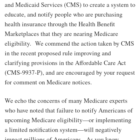
and Medicaid Services (CMS) to create a system to
educate, and notify people who are purchasing
health insurance through the Health Benefit
Marketplaces that they are nearing Medicare
eligibility. We commend the action taken by CMS
in the recent proposed rule improving and
clarifying provisions in the Affordable Care Act
(CMS-9937-P), and are encouraged by your request
for comment on Medicare notices.
We echo the concerns of many Medicare experts
who have noted that failure to notify Americans of
upcoming Medicare eligibility—or implementing
a limited notification system—will negatively
impact millions of Americans. As you know,