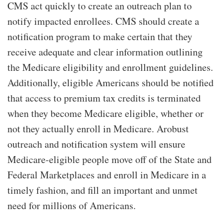
CMS act quickly to create an outreach plan to
notify impacted enrollees. CMS should create a
notification program to make certain that they
receive adequate and clear information outlining
the Medicare eligibility and enrollment guidelines.
Additionally, eligible Americans should be notified
that access to premium tax credits is terminated
when they become Medicare eligible, whether or
not they actually enroll in Medicare. Arobust
outreach and notification system will ensure
Medicare-eligible people move off of the State and
Federal Marketplaces and enroll in Medicare in a
timely fashion, and fill an important and unmet
need for millions of Americans.