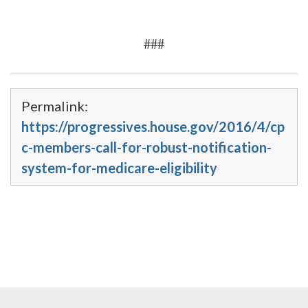
###
Permalink:
https://progressives.house.gov/2016/4/cp
c-members-call-for-robust-notification-
system-for-medicare-eligibility