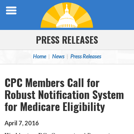
Skip Navigation
PRESS RELEASES
Home
News
Press Releases
CPC Members Call for
Robust Notification System
for Medicare Eligibility
April
7
,
2016