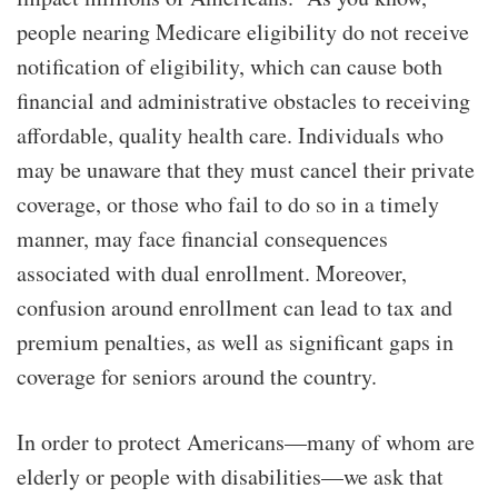
people nearing Medicare eligibility do not receive
notification of eligibility, which can cause both
financial and administrative obstacles to receiving
affordable, quality health care. Individuals who
may be unaware that they must cancel their private
coverage, or those who fail to do so in a timely
manner, may face financial consequences
associated with dual enrollment. Moreover,
confusion around enrollment can lead to tax and
premium penalties, as well as significant gaps in
coverage for seniors around the country.
In order to protect Americans—many of whom are
elderly or people with disabilities—we ask that