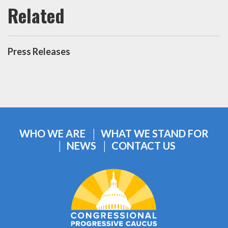
Press Releases
WHO WE ARE
WHAT WE STAND FOR
NEWS
CONTACT US