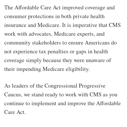
The Affordable Care Act improved coverage and
consumer protections in both private health
insurance and Medicare. It is imperative that CMS
work with advocates, Medicare experts, and
community stakeholders to ensure Americans do
not experience tax penalties or gaps in health
coverage simply because they were unaware of
their impending Medicare eligibility.
As leaders of the Congressional Progressive
Caucus, we stand ready to work with CMS as you
continue to implement and improve the Affordable
Care Act.