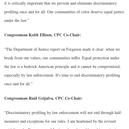
it is critically important that we prevent and eliminate discriminatory
profiling once and for all. Our communities of color deserve equal justice
under the law.”
Congressman Keith Ellison, CPC Co-Chair:
“The Department of Justice report on Ferguson made it clear: when we
break from our values, our communities suffer. Equal protection under
the law is a bedrock American principle and it cannot be compromised,
especially by law enforcement. It's time to end discriminatory profiling
once and for all.”
Congressman Raúl Grijalva, CPC Co-Chair:
“Discriminatory profiling by law enforcement will not end through half-
measures and exceptions for our rules. I am heartened by the revised