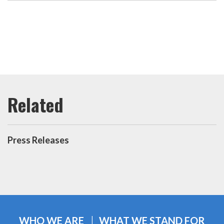
Press Releases
WHO WE ARE
WHAT WE STAND FOR