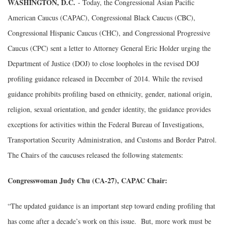
WASHINGTON, D.C.
- Today, the Congressional Asian Pacific
American Caucus (CAPAC), Congressional Black Caucus (CBC),
Congressional Hispanic Caucus (CHC), and Congressional Progressive
Caucus (CPC) sent a letter to Attorney General Eric Holder urging the
Department of Justice (DOJ) to close loopholes in the revised DOJ
profiling guidance released in December of 2014. While the revised
guidance prohibits profiling based on ethnicity, gender, national origin,
religion, sexual orientation, and gender identity, the guidance provides
exceptions for activities within the Federal Bureau of Investigations,
Transportation Security Administration, and Customs and Border Patrol.
The Chairs of the caucuses released the following statements:
Congresswoman Judy Chu (CA-27), CAPAC Chair:
“The updated guidance is an important step toward ending profiling that
has come after a decade’s work on this issue. But, more work must be