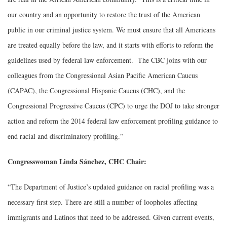
our country and an opportunity to restore the trust of the American
public in our criminal justice system. We must ensure that all Americans
are treated equally before the law, and it starts with efforts to reform the
guidelines used by federal law enforcement. The CBC joins with our
colleagues from the Congressional Asian Pacific American Caucus
(CAPAC), the Congressional Hispanic Caucus (CHC), and the
Congressional Progressive Caucus (CPC) to urge the DOJ to take stronger
action and reform the 2014 federal law enforcement profiling guidance to
end racial and discriminatory profiling.”
Congresswoman Linda Sánchez, CHC Chair:
“The Department of Justice’s updated guidance on racial profiling was a
necessary first step. There are still a number of loopholes affecting
immigrants and Latinos that need to be addressed. Given current events,