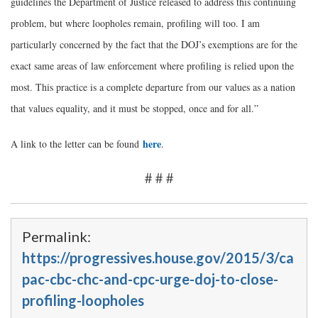
guidelines the Department of Justice released to address this continuing
problem, but where loopholes remain, profiling will too. I am
particularly concerned by the fact that the DOJ’s exemptions are for the
exact same areas of law enforcement where profiling is relied upon the
most. This practice is a complete departure from our values as a nation
that values equality, and it must be stopped, once and for all.”
here
A link to the letter can be found
.
# # #
Permalink:
https://progressives.house.gov/2015/3/ca
pac-cbc-chc-and-cpc-urge-doj-to-close-
profiling-loopholes