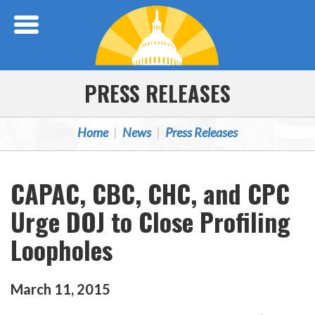
Skip Navigation
PRESS RELEASES
Home
News
Press Releases
CAPAC, CBC, CHC, and CPC
Urge DOJ to Close Profiling
Loopholes
March
11
,
2015