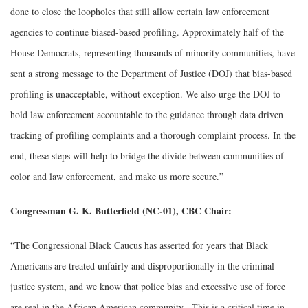
done to close the loopholes that still allow certain law enforcement
agencies to continue biased-based profiling. Approximately half of the
House Democrats, representing thousands of minority communities, have
sent a strong message to the Department of Justice (DOJ) that bias-based
profiling is unacceptable, without exception. We also urge the DOJ to
hold law enforcement accountable to the guidance through data driven
tracking of profiling complaints and a thorough complaint process. In the
end, these steps will help to bridge the divide between communities of
color and law enforcement, and make us more secure.”
Congressman G. K. Butterfield (NC-01), CBC Chair:
“The Congressional Black Caucus has asserted for years that Black
Americans are treated unfairly and disproportionally in the criminal
justice system, and we know that police bias and excessive use of force
are real in the African American community. This is a critical time in