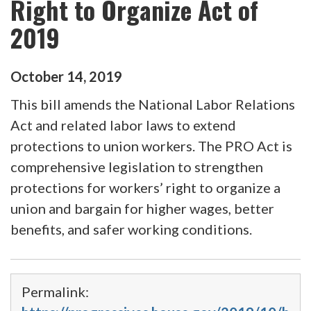
Right to Organize Act of
2019
October
14
,
2019
This bill amends the National Labor Relations
Act and related labor laws to extend
protections to union workers. The PRO Act is
comprehensive legislation to strengthen
protections for workers’ right to organize a
union and bargain for higher wages, better
benefits, and safer working conditions.
Permalink: