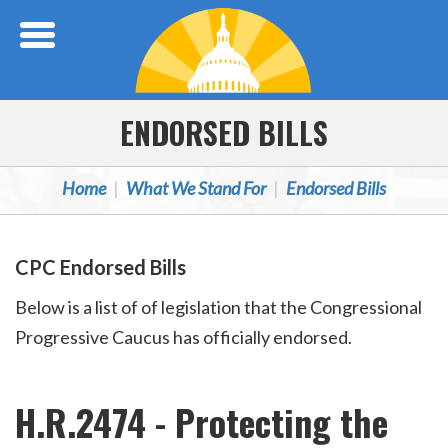
Skip Navigation
ENDORSED BILLS
Home
What We Stand For
Endorsed Bills
CPC Endorsed Bills
Below is a list of of legislation that the Congressional
Progressive Caucus has officially endorsed.
H.R.2474 - Protecting the