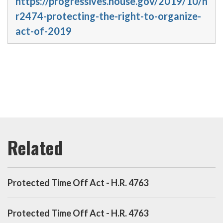
https://progressives.house.gov/2019/10/h
r2474-protecting-the-right-to-organize-
act-of-2019
Protected Time Off Act - H.R. 4763
Protected Time Off Act - H.R. 4763