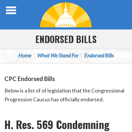
Skip Navigation
ENDORSED BILLS
Home
What We Stand For
Endorsed Bills
CPC Endorsed Bills
Below is a list of of legislation that the Congressional
Progressive Caucus has officially endorsed.
H. Res. 569 Condemning