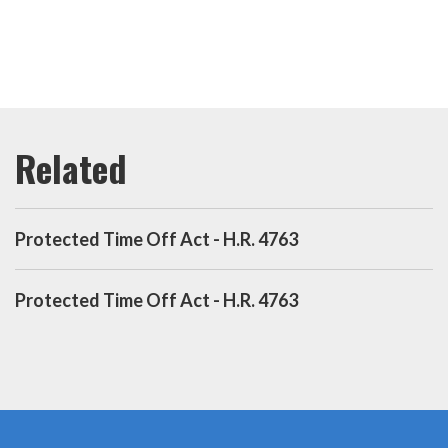
Protected Time Off Act - H.R. 4763
Protected Time Off Act - H.R. 4763