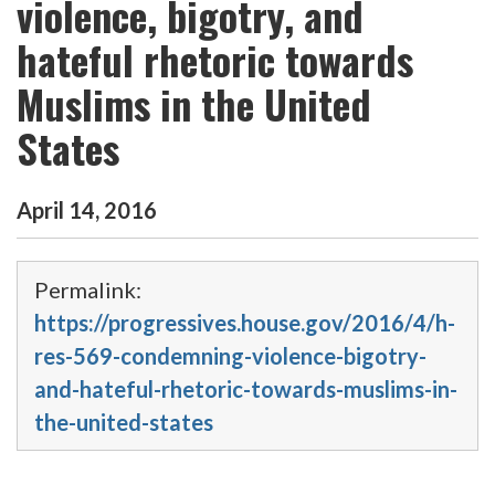
violence, bigotry, and
hateful rhetoric towards
Muslims in the United
States
April
14
,
2016
Permalink:
https://progressives.house.gov/2016/4/h-
res-569-condemning-violence-bigotry-
and-hateful-rhetoric-towards-muslims-in-
the-united-states