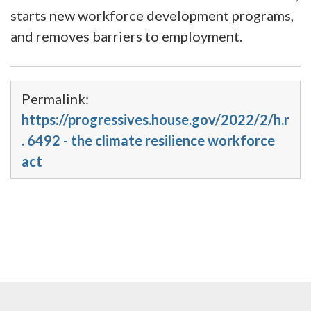
starts new workforce development programs,
and removes barriers to employment.
Permalink:
https://progressives.house.gov/2022/2/h.r
. 6492 - the climate resilience workforce
act