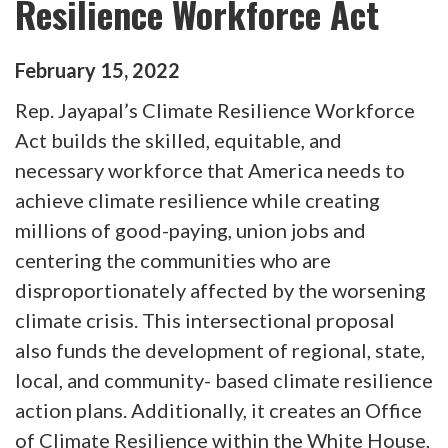
Resilience Workforce Act
February
15
,
2022
Rep. Jayapal’s Climate Resilience Workforce
Act builds the skilled, equitable, and
necessary workforce that America needs to
achieve climate resilience while creating
millions of good-paying, union jobs and
centering the communities who are
disproportionately affected by the worsening
climate crisis. This intersectional proposal
also funds the development of regional, state,
local, and community- based climate resilience
action plans. Additionally, it creates an Office
of Climate Resilience within the White House,