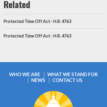
Protected Time Off Act - H.R. 4763
Protected Time Off Act - H.R. 4763
WHO WE ARE
WHAT WE STAND FOR
NEWS
CONTACT US