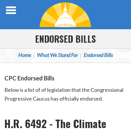
Skip Navigation
ENDORSED BILLS
Home
What We Stand For
Endorsed Bills
CPC Endorsed Bills
Below is a list of of legislation that the Congressional
Progressive Caucus has officially endorsed.
H.R. 6492 - The Climate