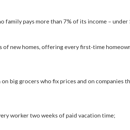
o family pays more than 7% of its income – under 
s of new homes, offering every first-time homeo
on big grocers who fix prices and on companies t
ery worker two weeks of paid vacation time;