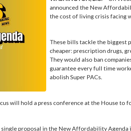
announced the New Affordabilit
the cost of living crisis facin
These bills tackle the biggest
cheaper: prescription drugs, groc
They would also ban companies 
guarantee every full time worke
abolish Super PACs.
us will hold a press conference at the House to f
single proposal in the New Affordability Agenda i