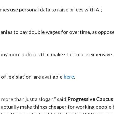
ies use personal data to raise prices with AI;
anies to pay double wages for overtime, as oppose
 buy more policies that make stuff more expensive.
 of legislation, are available
here
.
e more than just a slogan,” said
Progressive Caucus 
tually make things cheaper for working people by