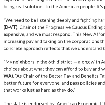
bring real solutions to the American people. It’s
“We need to be listening deeply and fighting har
(D-VT)
, Chair of the Progressive Caucus Ending
expensive, and we must respond. This New Afforda
increasing pay and taking on the corporations th
concrete approach reflects that we understand th
“My neighbors in the 6th district — along with A
choices about what they can afford to buy and wh
WA)
. “As Chair of the Better Pay and Benefits 
better future for everyone, and pass policies a
that works just as hard as they do.”
The slate is endorsed by: American Economic Lib