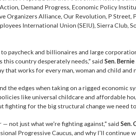
tion, Demand Progress, Economic Policy Institut
 Organizers Alliance, Our Revolution, P Street, 
mployees International Union
(SEIU),
Sierra Club, S
to paycheck and billionaires and large corporatio
s this country desperately needs,” said
Sen. Bernie
y that works for every man, woman and child and not
und the edges when taking on a rigged economic sy
policies like universal childcare and affordable h
fighting for the big structural change we need to 
— not just what we’re fighting against,” said
Sen. 
sional Progressive Caucus, and why I’ll continue 