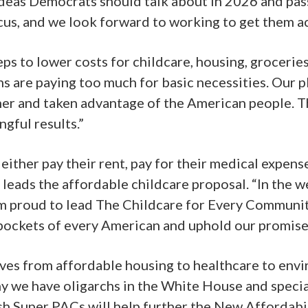
 ideas Democrats should talk about in 2026 and pas
us, and we look forward to working to get them act
s to lower costs for childcare, housing, groceries,
s are paying too much for basic necessities. Our p
gher and taken advantage of the American people. T
gful results.”
ither pay their rent, pay for their medical expenses
 leads the affordable childcare proposal. “In the w
 am proud to lead The Childcare for Every Communit
 pockets of every American and uphold our promises
ives from affordable housing to healthcare to envi
why we have oligarchs in the White House and speci
sh Super PACs will help further the New Affordabi