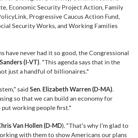
e, Economic Security Project Action, Family
PolicyLink, Progressive Caucus Action Fund,
ocial Security Works, and Working Families
ns have never had it so good, the Congressional
 Sanders
(I-VT)
. “This agenda says that in the
 just a handful of billionaires."
stem,” said
Sen. Elizabeth Warren
(D-MA)
.
ousing so that we can build an economy for
put working people first."
Chris Van Hollen (D-MD
)
. “That’s why I’m glad to
working with them to show Americans our plans