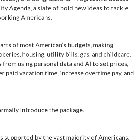
y Agenda, a slate of bold new ideas to tackle
g working Americans.
 parts of most American’s budgets, making
eries, housing, utility bills, gas, and childcare.
from using personal data and AI to set prices,
r paid vacation time, increase overtime pay, and
ormally introduce the package.
s supported by the vast majority of Americans.