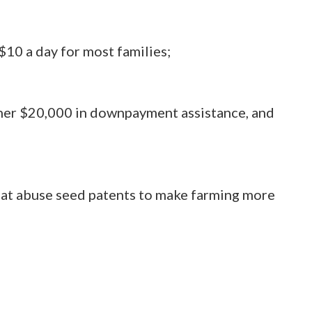
$10 a day for most families;
wner $20,000 in downpayment assistance, and
hat abuse seed patents to make farming more