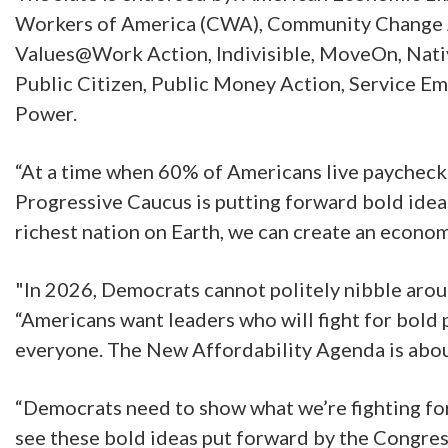
Workers of America (CWA), Community Change Ac
Values@Work Action, Indivisible, MoveOn, Native
Public Citizen, Public Money Action, Service E
Power.
“At a time when 60% of Americans live paycheck 
Progressive Caucus is putting forward bold idea
richest nation on Earth, we can create an econom
"In 2026, Democrats cannot politely nibble aro
“Americans want leaders who will fight for bold 
everyone. The New Affordability Agenda is about 
“Democrats need to show what we’re fighting for 
see these bold ideas put forward by the Congres