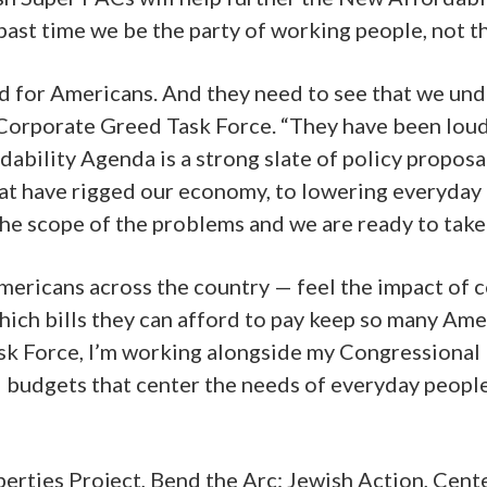
 past time we be the party of working people, not t
d for Americans. And they need to see that we unde
 Corporate Greed Task Force. “They have been loud
bility Agenda is a strong slate of policy proposal
at have rigged our economy, to lowering everyday c
e scope of the problems and we are ready to take 
mericans across the country — feel the impact of 
ich bills they can afford to pay keep so many Amer
Task Force, I’m working alongside my Congressional 
nd budgets that center the needs of everyday peop
erties Project, Bend the Arc: Jewish Action, Cent