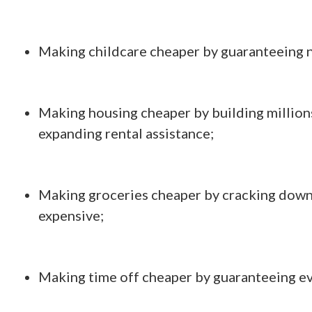
Making childcare cheaper by guaranteeing n
Making housing cheaper by building million
expanding rental assistance;
Making groceries cheaper by cracking down 
expensive;
Making time off cheaper by guaranteeing ev