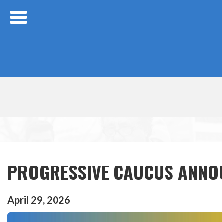
Skip Navigation
PROGRESSIVE CAUCUS ANNOU
April
29
,
2026