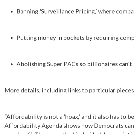
Banning 'Surveillance Pricing,’ where compan
Putting money in pockets by requiring comp
Abolishing Super PACs so billionaires can’t
More details, including links to particular pieces
“Affordability is not a ‘hoax,’ and it also has to b
Affordability Agenda shows how Democrats can ac