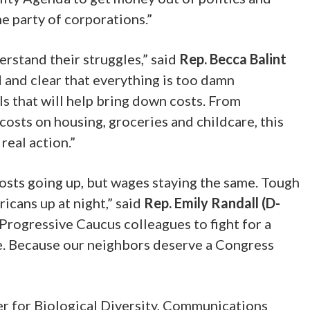
he party of corporations.”
rstand their struggles,” said
Rep. Becca Balint
 and clear that everything is too damn
s that will help bring down costs. From
osts on housing, groceries and childcare, this
real action.”
costs going up, but wages staying the same. Tough
icans up at night,” said
Rep. Emily Randall (D-
Progressive Caucus colleagues to fight for a
le. Because our neighbors deserve a Congress
er for Biological Diversity, Communications