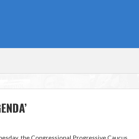
ENDA’
sday, the Congressional Progressive Caucus