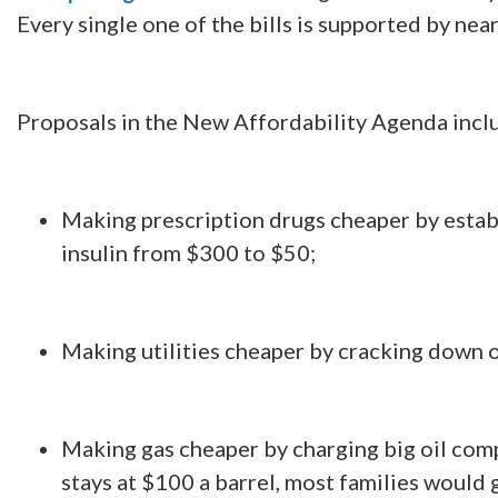
Every single one of the bills is supported by ne
Proposals in the New Affordability Agenda incl
Making prescription drugs cheaper by establi
insulin from $300 to $50;
Making utilities cheaper by cracking down o
Making gas cheaper by charging big oil compa
stays at $100 a barrel, most families would