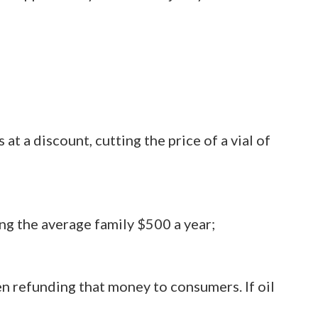
t a discount, cutting the price of a vial of
ing the average family $500 a year;
en refunding that money to consumers. If oil