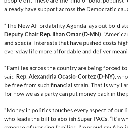
people off. These are the kind of bold, populist
already have support across the Democratic cauc
“The New Affordability Agenda lays out bold step
Deputy Chair Rep. Ilhan Omar (D-MN)
.
“American
and special interests that have pushed costs hi
everyday life more affordable and deliver meanin
“Families across the country are being forced to e
said
Rep. Alexandria Ocasio-Cortez (D-NY)
, who
be free from such financial strain. That is why I
for how we as a party can put money back in the
“Money in politics touches every aspect of our l
who leads the bill to abolish Super PACs. “It’s 
expense of working families. I’m proud my Aboli