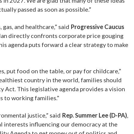
s in 2027. We are glad that many of these ideas
ually passed as soon as possible.”
 gas, and healthcare,” said
Progressive Caucus
lan directly confronts corporate price gouging
his agenda puts forward a clear strategy to make
, put food on the table, or pay for childcare,”
ealthiest country in the world, families should
y Act. This legislative agenda provides a vision
 to working families.”
ronmental justice,” said
Rep. Summer Lee (D-PA)
,
al interests influencing our democracy at the
lity Agenda to get money out of politics and