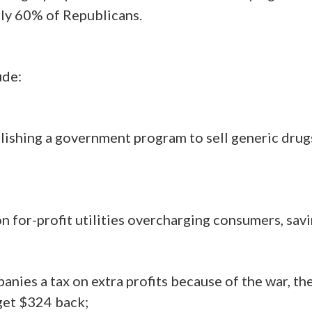
arly 60% of
Republicans
.
ude:
shing a government program to sell generic drugs a
n for-profit utilities overcharging consumers, sav
nies a tax on extra profits because of the war, th
 get $324 back;