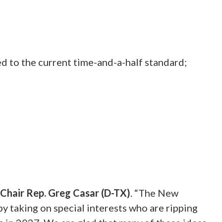
d to the current time-and-a-half standard;
Chair Rep. Greg Casar (D-TX)
.
“The New
 taking on special interests who are ripping