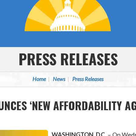
PRESS RELEASES
Home
News
Press Releases
NCES ‘NEW AFFORDABILITY AG
WASHINGTON, D.C.
–
On Wedne