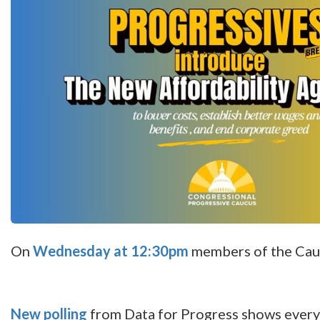
On
Wednesday at 12:30pm
members of the Cauc
New polling
from Data for Progress shows every 