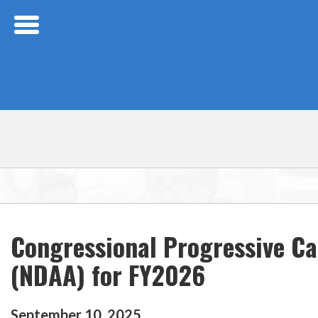
Skip Navigation
Congressional Progressive Ca
(NDAA) for FY2026
September
10
,
2025