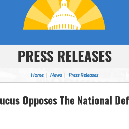
PRESS RELEASES
Home
News
Press Releases
ucus Opposes The National Def