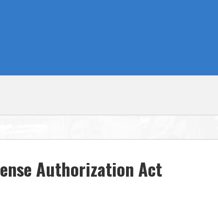
ense Authorization Act