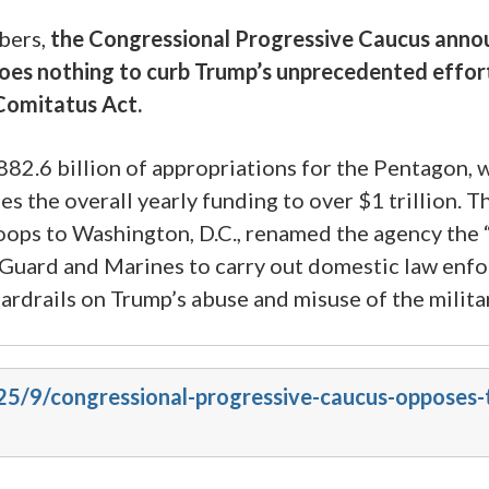
bers,
the Congressional Progressive Caucus announ
s nothing to curb Trump’s unprecedented efforts t
 Comitatus Act.
82.6 billion of appropriations for the Pentagon,
ses the overall yearly funding to over $1 trillion.
ops to Washington, D.C., renamed the agency the “
Guard and Marines to carry out domestic law enfo
guardrails on Trump’s abuse and misuse of the milita
25/9/congressional-progressive-caucus-opposes-