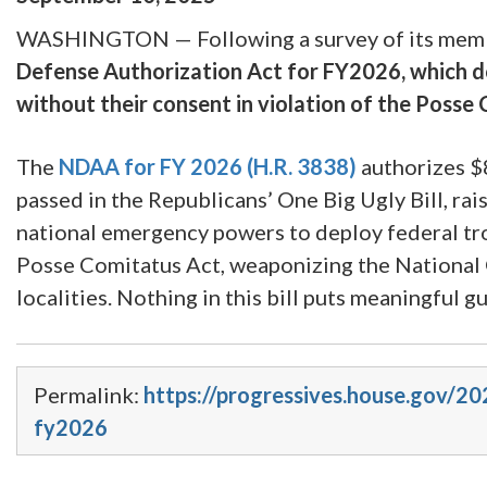
WASHINGTON — Following a survey of its mem
Defense Authorization Act for FY2026, which doe
without their consent in violation of the Posse
The
NDAA for FY 2026
(H.R. 3838)
authorizes $8
passed in the Republicans’ One Big Ugly Bill, rai
national emergency powers to deploy federal tro
Posse Comitatus Act, weaponizing the National 
localities. Nothing in this bill puts meaningful 
Permalink:
https://progressives.house.gov/20
fy2026