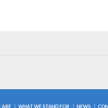
 ARE
WHAT WE STAND FOR
NEWS
CON