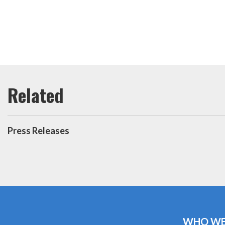
Press Releases
WHO WE