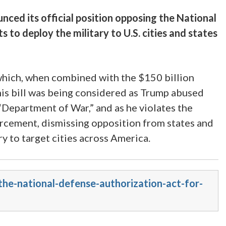
ced its official position opposing the National
o deploy the military to U.S. cities and states
 which, when combined with the $150 billion
 This bill was being considered as Trump abused
Department of War,” and as he violates the
rcement, dismissing opposition from states and
ry to target cities across America.
the-national-defense-authorization-act-for-