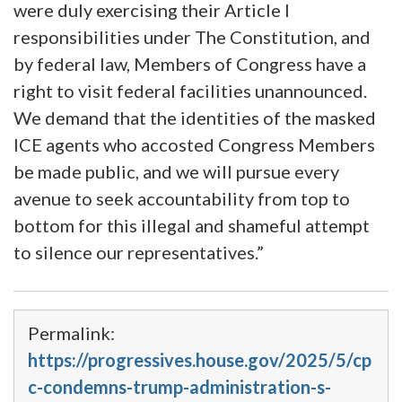
were duly exercising their Article I
responsibilities under The Constitution, and
by federal law, Members of Congress have a
right to visit federal facilities unannounced.
We demand that the identities of the masked
ICE agents who accosted Congress Members
be made public, and we will pursue every
avenue to seek accountability from top to
bottom for this illegal and shameful attempt
to silence our representatives.”
Permalink:
https://progressives.house.gov/2025/5/cp
c-condemns-trump-administration-s-