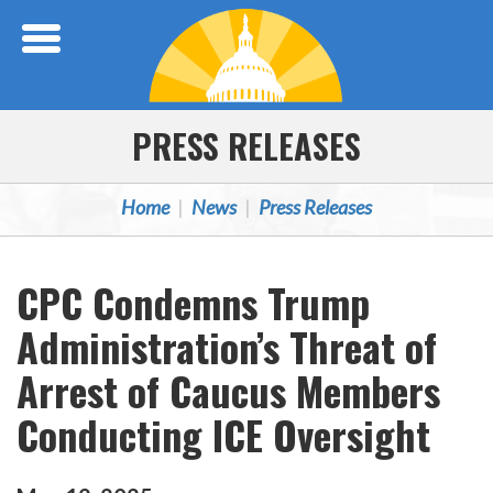
Skip Navigation
PRESS RELEASES
Home
News
Press Releases
CPC Condemns Trump
Administration’s Threat of
Arrest of Caucus Members
Conducting ICE Oversight