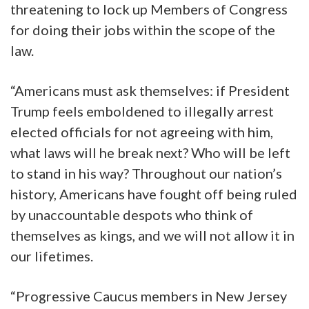
threatening to lock up Members of Congress
for doing their jobs within the scope of the
law.
“Americans must ask themselves: if President
Trump feels emboldened to illegally arrest
elected officials for not agreeing with him,
what laws will he break next? Who will be left
to stand in his way? Throughout our nation’s
history, Americans have fought off being ruled
by unaccountable despots who think of
themselves as kings, and we will not allow it in
our lifetimes.
“Progressive Caucus members in New Jersey