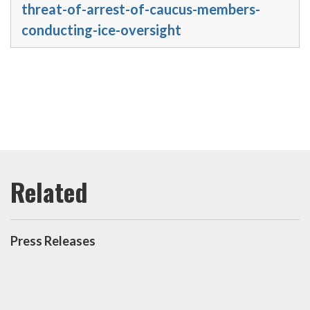
threat-of-arrest-of-caucus-members-
conducting-ice-oversight
Press Releases