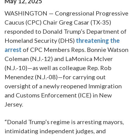
May
12
,
2025
WASHINGTON — Congressional Progressive
Caucus (CPC) Chair Greg Casar (TX-35)
responded to Donald Trump’s Department of
Homeland Security (DHS)
threatening the
arrest
of CPC Members Reps. Bonnie Watson
Coleman (N.J.-12) and LaMonica McIver
(N.J.-10)—as well as colleague Rep. Rob
Menendez (N.J.-08)—for carrying out
oversight of a newly reopened Immigration
and Customs Enforcement (ICE) in New
Jersey.
“Donald Trump’s regime is arresting mayors,
intimidating independent judges, and