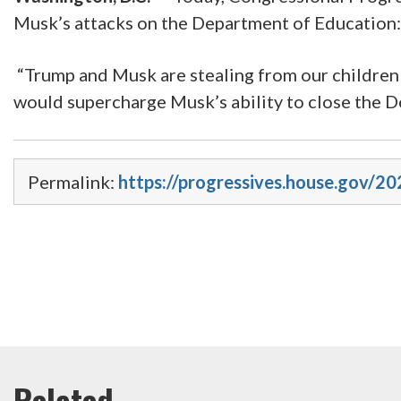
Musk’s attacks on the Department of Education:
“Trump and Musk are stealing from our children t
would supercharge Musk’s ability to close the D
Permalink:
https://progressives.house.gov/2