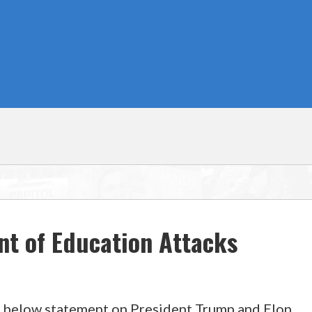
nt of Education Attacks
 below statement on President Trump and Elon