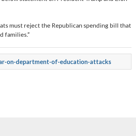
ats must reject the Republican spending bill that
 families.”
sar-on-department-of-education-attacks