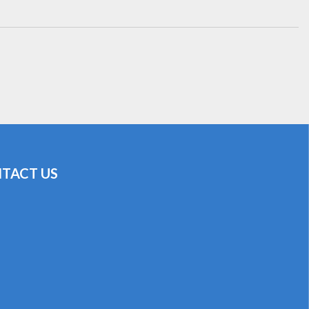
TACT US