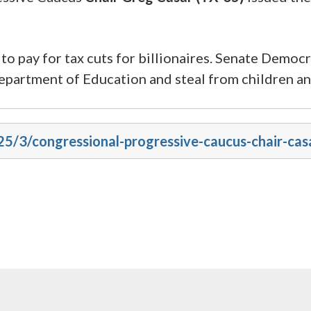
o pay for tax cuts for billionaires. Senate Democr
epartment of Education and steal from children and
025/3/congressional-progressive-caucus-chair-ca