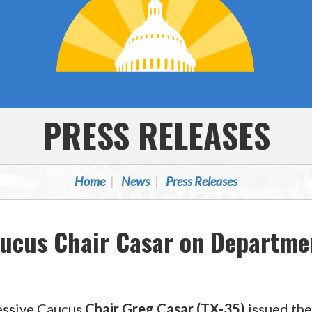
PRESS RELEASES
Home
News
Press Releases
aucus Chair Casar on Departme
essive Caucus
Chair Greg Casar (TX-35)
issued the