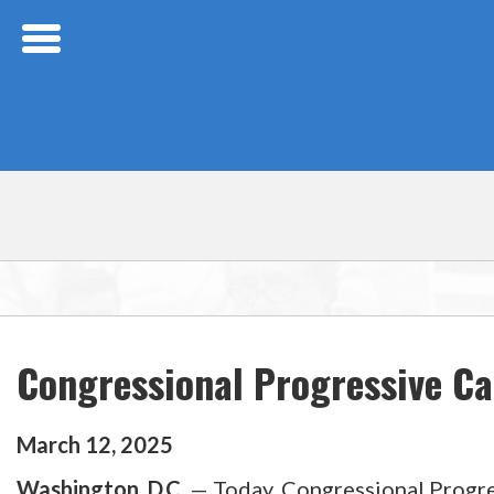
Skip Navigation
Congressional Progressive C
March
12
,
2025
Washington, D.C.
— Today, Congressional Progr