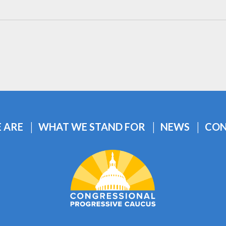
 ARE
WHAT WE STAND FOR
NEWS
CON