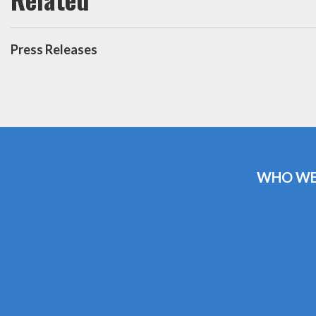
Press Releases
WHO WE