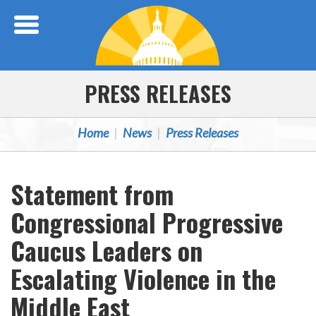
Skip Navigation
PRESS RELEASES
Home
News
Press Releases
Statement from
Congressional Progressive
Caucus Leaders on
Escalating Violence in the
Middle East