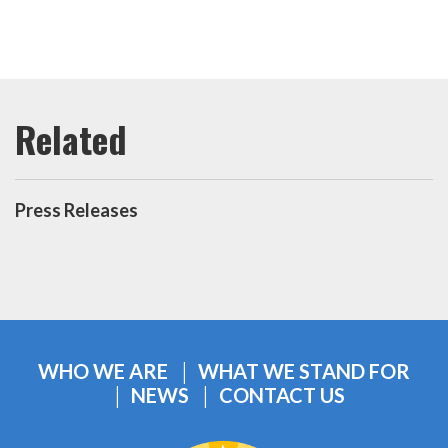
Press Releases
WHO WE ARE
WHAT WE STAND FOR
NEWS
CONTACT US