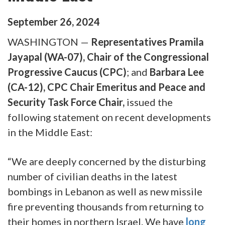
September
26
,
2024
WASHINGTON —
Representatives Pramila
Jayapal (WA-07), Chair of the Congressional
Progressive Caucus (CPC)
; and
Barbara Lee
(CA-12), CPC Chair Emeritus and Peace and
Security Task Force Chair,
issued the
following statement on recent developments
in the Middle East:
“We are deeply concerned by the disturbing
number of civilian deaths in the latest
bombings in Lebanon as well as new missile
fire preventing thousands from returning to
their homes in northern Israel. We have
long