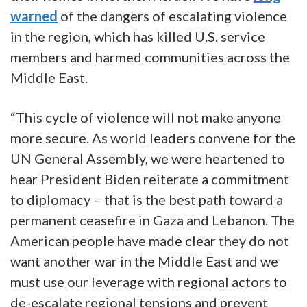
warned
of the dangers of escalating violence
in the region, which has killed U.S. service
members and harmed communities across the
Middle East.
“This cycle of violence will not make anyone
more secure. As world leaders convene for the
UN General Assembly, we were heartened to
hear President Biden reiterate a commitment
to diplomacy – that is the best path toward a
permanent ceasefire in Gaza and Lebanon. The
American people have made clear they do not
want another war in the Middle East and we
must use our leverage with regional actors to
de-escalate regional tensions and prevent