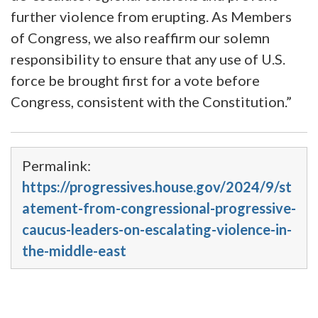
further violence from erupting. As Members
of Congress, we also reaffirm our solemn
responsibility to ensure that any use of U.S.
force be brought first for a vote before
Congress, consistent with the Constitution.”
Permalink:
https://progressives.house.gov/2024/9/st
atement-from-congressional-progressive-
caucus-leaders-on-escalating-violence-in-
the-middle-east