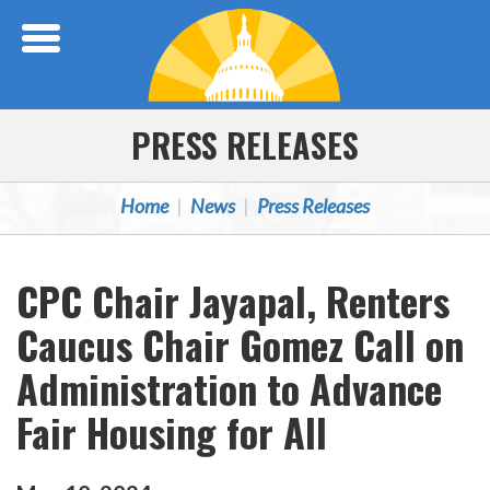
Skip Navigation
PRESS RELEASES
Home
News
Press Releases
CPC Chair Jayapal, Renters
Caucus Chair Gomez Call on
Administration to Advance
Fair Housing for All