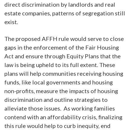
direct discrimination by landlords and real
estate companies, patterns of segregation still
exist.
The proposed AFFH rule would serve to close
gaps in the enforcement of the Fair Housing
Act and ensure through Equity Plans that the
law is being upheld to its full extent. These
plans will help communities receiving housing
funds, like local governments and housing
non-profits, measure the impacts of housing
discrimination and outline strategies to
alleviate those issues. As working families
contend with an affordability crisis, finalizing
this rule would help to curb inequity, end