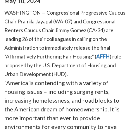
May
10
,
2024
WASHINGTON — Congressional Progressive Caucus
Chair Pramila Jayapal (WA-07) and Congressional
Renters Caucus Chair Jimmy Gomez (CA-34) are
leading 26 of their colleagues in calling on the
Administration to immediately release the final
“Affirmatively Furthering Fair Housing” (
AFFH
) rule
proposed by the U.S. Department of Housing and
Urban Development (HUD).
“America is contending with a variety of
housing issues – including surging rents,
increasing homelessness, and roadblocks to
the American dream of homeownership. It is
more important than ever to provide
environments for every community to have