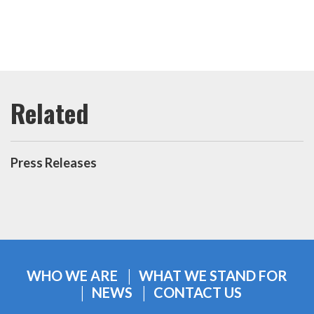
Press Releases
WHO WE ARE
WHAT WE STAND FOR
NEWS
CONTACT US