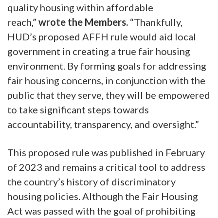
quality housing within affordable
reach,”
wrote the Members.
“Thankfully,
HUD’s proposed AFFH rule would aid local
government in creating a true fair housing
environment. By forming goals for addressing
fair housing concerns, in conjunction with the
public that they serve, they will be empowered
to take significant steps towards
accountability, transparency, and oversight.”
This proposed rule was published in February
of 2023 and remains a critical tool to address
the country’s history of discriminatory
housing policies. Although the Fair Housing
Act was passed with the goal of prohibiting