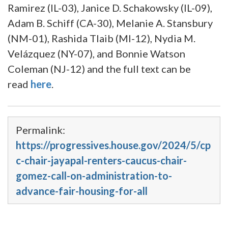
Ramirez (IL-03), Janice D. Schakowsky (IL-09),
Adam B. Schiff (CA-30), Melanie A. Stansbury
(NM-01), Rashida Tlaib (MI-12), Nydia M.
Velázquez (NY-07), and Bonnie Watson
Coleman (NJ-12) and the full text can be
read
here
.
Permalink:
https://progressives.house.gov/2024/5/cp
c-chair-jayapal-renters-caucus-chair-
gomez-call-on-administration-to-
advance-fair-housing-for-all