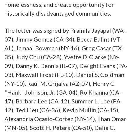
homelessness, and create opportunity for
historically disadvantaged communities.
The letter was signed by Pramila Jayapal (WA-
07), Jimmy Gomez (CA-34), Becca Balint (VT-
AL), Jamaal Bowman (NY-16), Greg Casar (TX-
35), Judy Chu (CA-28), Yvette D. Clarke (NY-
09), Danny K. Dennis (IL-07), Dwight Evans (PA-
03), Maxwell Frost (FL-10), Daniel S. Goldman
(NY-10), Raúl M. Grijalva (AZ-07), Henry C.
"Hank" Johnson, Jr. (GA-04), Ro Khanna (CA-
17), Barbara Lee (CA-12), Summer L. Lee (PA-
12), Ted Lieu (CA-36), Kevin Mullin (CA-15),
Alexandria Ocasio-Cortez (NY-14), Ilhan Omar
(MN-05), Scott H. Peters (CA-50), Delia C.