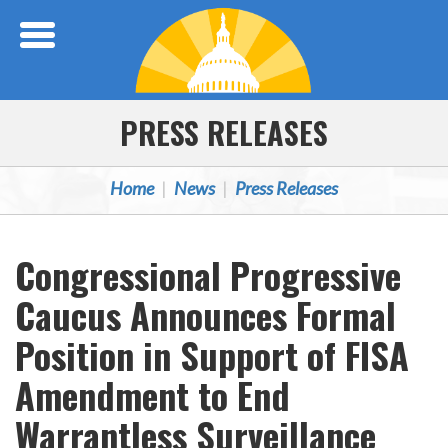
Skip Navigation
PRESS RELEASES
Home
News
Press Releases
Congressional Progressive
Caucus Announces Formal
Position in Support of FISA
Amendment to End
Warrantless Surveillance