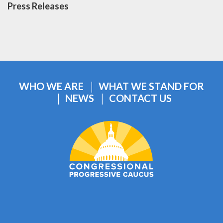
Press Releases
WHO WE ARE
WHAT WE STAND FOR
NEWS
CONTACT US