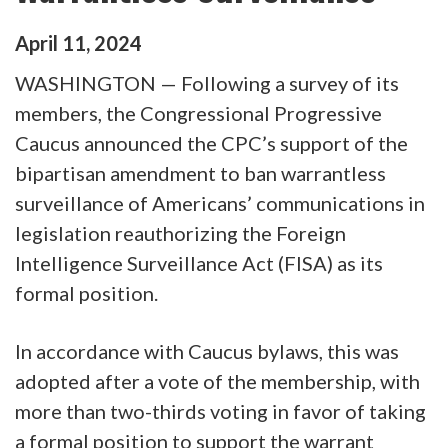
April
11
,
2024
WASHINGTON — Following a survey of its
members, the Congressional Progressive
Caucus announced the CPC’s support of the
bipartisan amendment to ban warrantless
surveillance of Americans’ communications in
legislation reauthorizing the Foreign
Intelligence Surveillance Act (FISA) as its
formal position.
In accordance with Caucus bylaws, this was
adopted after a vote of the membership, with
more than two-thirds voting in favor of taking
a formal position to support the warrant