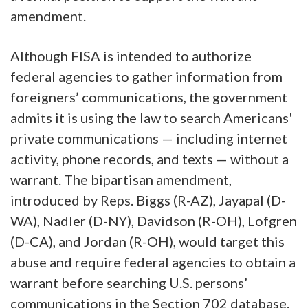
amendment.
Although FISA is intended to authorize
federal agencies to gather information from
foreigners’ communications, the government
admits it is using the law to search Americans'
private communications — including internet
activity, phone records, and texts — without a
warrant. The bipartisan amendment,
introduced by Reps. Biggs (R-AZ), Jayapal (D-
WA), Nadler (D-NY), Davidson (R-OH), Lofgren
(D-CA), and Jordan (R-OH), would target this
abuse and require federal agencies to obtain a
warrant before searching U.S. persons’
communications in the Section 702 database.