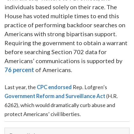
individuals based solely on their race. The
House has voted multiple times to end this
practice of performing backdoor searches on
Americans with strong bipartisan support.
Requiring the government to obtain a warrant
before searching Section 702 data for
Americans’ communications is supported by
76 percent
of Americans.
Last year, the
CPC endorsed
Rep. Lofgren’s
Government Reform and Surveillance Act
(H.R.
6262), which would dramatically curb abuse and
protect Americans’ civil liberties.