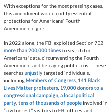
With exceptions for the most pressing cases,
this amendment would codify essential
protections for Americans’ Fourth
Amendment rights.
In 2022 alone, the FBI exploited Section 702
more than 200,000 times
to search for
Americans' data, circumventing the Fourth
Amendment and betraying public trust. These
searches
unjustly
targeted individuals,
including
Members of Congress
,
141 Black
Lives Matter protesters
,
19,000 donors to a
congressional campaign
,
a local political
party
,
tens of thousands of people
involved in
“civil unrest,” visitors to FBI offices, and