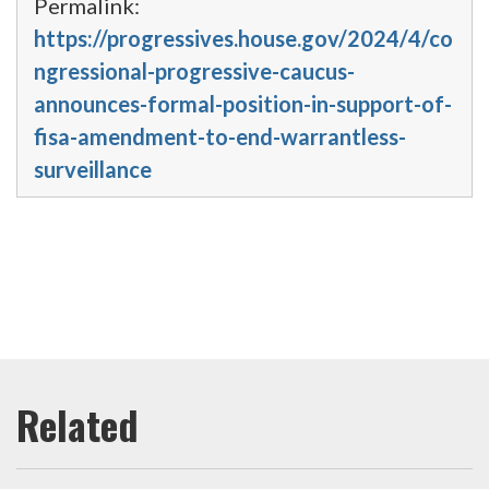
Permalink:
https://progressives.house.gov/2024/4/co
ngressional-progressive-caucus-
announces-formal-position-in-support-of-
fisa-amendment-to-end-warrantless-
surveillance