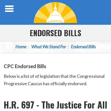
Skip Navigation
ENDORSED BILLS
Home
What We Stand For
Endorsed Bills
CPC Endorsed Bills
Below is a list of of legislation that the Congressional
Progressive Caucus has officially endorsed.
H.R. 697 - The Justice For All