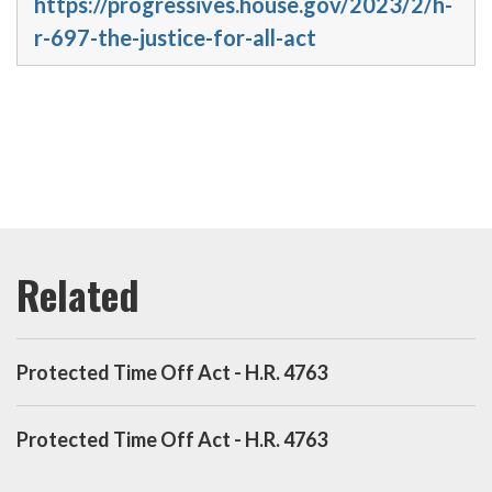
https://progressives.house.gov/2023/2/h-
r-697-the-justice-for-all-act
Protected Time Off Act - H.R. 4763
Protected Time Off Act - H.R. 4763