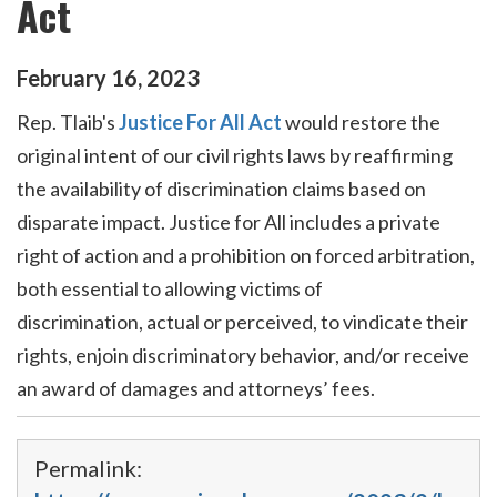
Act
February
16
,
2023
Rep. Tlaib's
Justice
For
All
Act
would restore the
original intent of our civil rights laws by reaffirming
the availability of discrimination claims based on
disparate imp
act
.
Justice
for
All
includes a private
right of
act
ion and a prohibition on
for
ced arbitration,
both essential to
all
owing victims of
discrimination,
act
ual or perceived, to vindicate their
rights, enjoin discriminatory behavior, and/or receive
an award of damages and attorneys’ fees.
Permalink: