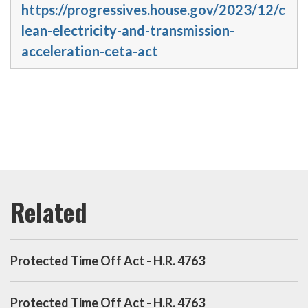
https://progressives.house.gov/2023/12/c
lean-electricity-and-transmission-
acceleration-ceta-act
Protected Time Off Act - H.R. 4763
Protected Time Off Act - H.R. 4763