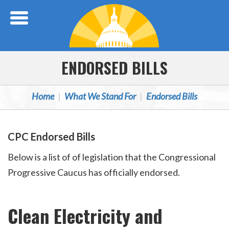
Skip Navigation
ENDORSED BILLS
Home
What We Stand For
Endorsed Bills
CPC Endorsed Bills
Below is a list of of legislation that the Congressional
Progressive Caucus has officially endorsed.
Clean Electricity and