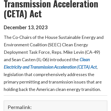
Transmission Acceleration
(CETA) Act
December
13
,
2023
The Co-Chairs of the House Sustainable Energy and
Environment Coalition (SEEC) Clean Energy
Deployment Task Force,
Reps. Mike Levin (CA-49)
and Sean Casten (IL-06) introduced the
Clean
Electricity and Transmission Acceleration (CETA) Act
,
legislation that comprehensively addresses the
primary permitting and transmission issues that are
holding back the American clean energy transition.
Permalink: