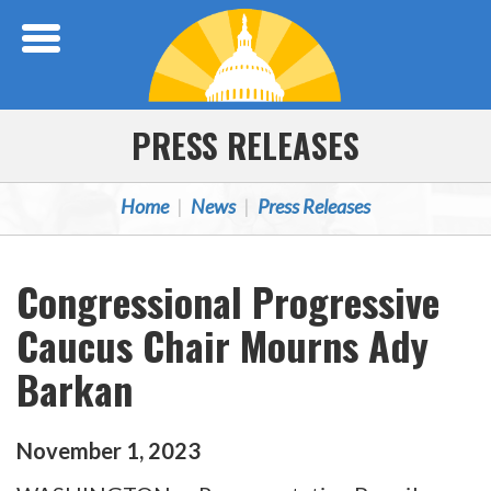
Skip Navigation
PRESS RELEASES
Home
News
Press Releases
Congressional Progressive
Caucus Chair Mourns Ady
Barkan
November
1
,
2023