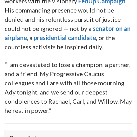
workers with the visionary
FedUp Campaign
.
His commanding presence would not be
denied and his relentless pursuit of justice
could not be ignored — not by a
senator on an
airplane
, a
presidential candidate
, or the
countless activists he inspired daily.
“I am devastated to lose a champion, a partner,
and a friend. My Progressive Caucus
colleagues and I are with all those mourning
Ady tonight, and we send our deepest
condolences to Rachael, Carl, and Willow. May
he rest in power.”