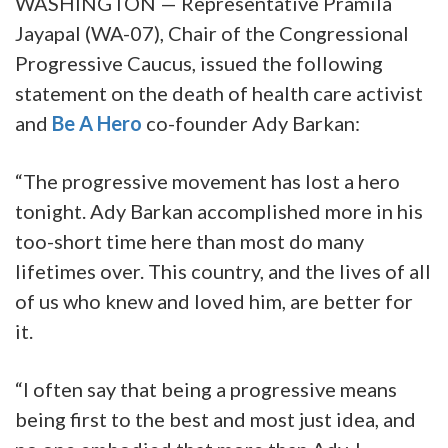
WASHINGTON — Representative Pramila
Jayapal (WA-07), Chair of the Congressional
Progressive Caucus, issued the following
statement on the death of health care activist
and
Be A Hero
co-founder Ady Barkan:
“The progressive movement has lost a hero
tonight. Ady Barkan accomplished more in his
too-short time here than most do many
lifetimes over. This country, and the lives of all
of us who knew and loved him, are better for
it.
“I often say that being a progressive means
being first to the best and most just idea, and