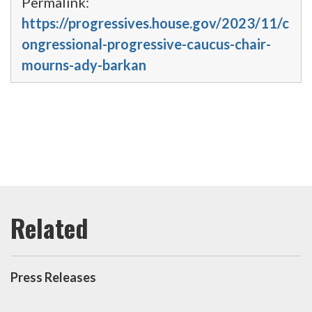
Permalink:
https://progressives.house.gov/2023/11/c
ongressional-progressive-caucus-chair-
mourns-ady-barkan
Press Releases