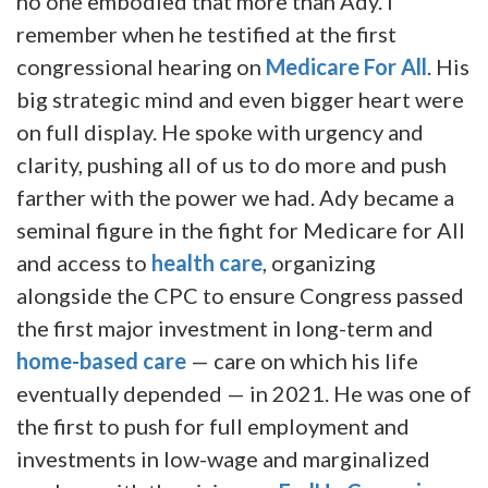
no one embodied that more than Ady. I
remember when he testified at the first
congressional hearing on
Medicare For All
. His
big strategic mind and even bigger heart were
on full display. He spoke with urgency and
clarity, pushing all of us to do more and push
farther with the power we had. Ady became a
seminal figure in the fight for Medicare for All
and access to
health care
, organizing
alongside the CPC to ensure Congress passed
the first major investment in long-term and
home-based care
— care on which his life
eventually depended — in 2021. He was one of
the first to push for full employment and
investments in low-wage and marginalized