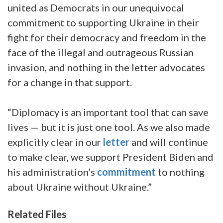
united as Democrats in our unequivocal
commitment to supporting Ukraine in their
fight for their democracy and freedom in the
face of the illegal and outrageous Russian
invasion, and nothing in the letter advocates
for a change in that support.
“Diplomacy is an important tool that can save
lives — but it is just one tool. As we also made
explicitly clear in our
letter
and will continue
to make clear, we support President Biden and
his administration’s
commitment
to nothing
about Ukraine without Ukraine.”
Related Files