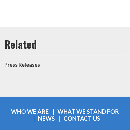
Press Releases
WHO WE ARE
WHAT WE STAND FOR
NEWS
CONTACT US