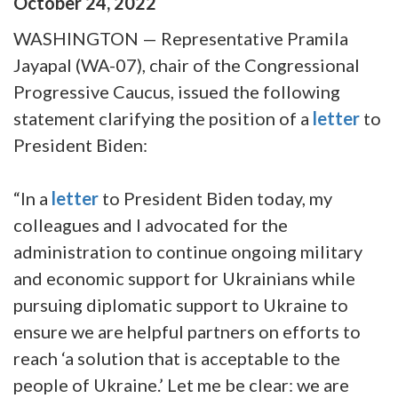
October
24
,
2022
WASHINGTON — Representative Pramila
Jayapal (WA-07), chair of the Congressional
Progressive Caucus, issued the following
statement clarifying the position of a
letter
to
President Biden:
“In a
letter
to President Biden today, my
colleagues and I advocated for the
administration to continue ongoing military
and economic support for Ukrainians while
pursuing diplomatic support to Ukraine to
ensure we are helpful partners on efforts to
reach ‘a solution that is acceptable to the
people of Ukraine.’ Let me be clear: we are