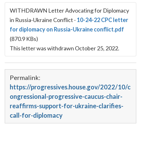
WITHDRAWN Letter Advocating for Diplomacy
in Russia-Ukraine Conflict
-
10-24-22 CPC letter
for diplomacy on Russia-Ukraine conflict.pdf
(870.9 KBs)
This letter was withdrawn October 25, 2022.
Permalink:
https://progressives.house.gov/2022/10/c
ongressional-progressive-caucus-chair-
reaffirms-support-for-ukraine-clarifies-
call-for-diplomacy