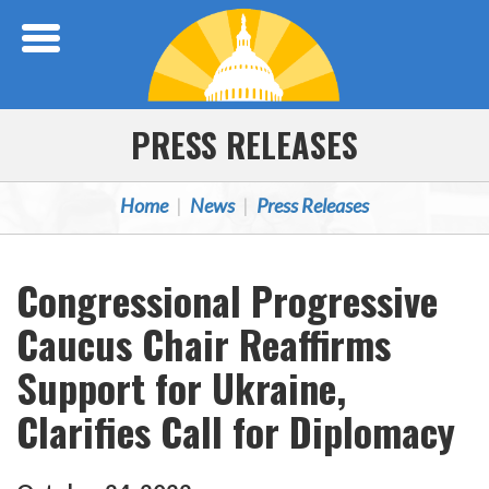
Skip Navigation
PRESS RELEASES
Home
News
Press Releases
Congressional Progressive
Caucus Chair Reaffirms
Support for Ukraine,
Clarifies Call for Diplomacy