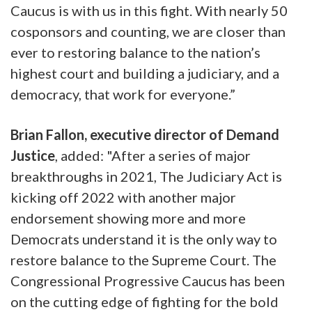
Caucus is with us in this fight. With nearly 50
cosponsors and counting, we are closer than
ever to restoring balance to the nation’s
highest court and building a judiciary, and a
democracy, that work for everyone.”
Brian Fallon, executive director of Demand
Justice
, added: "After a series of major
breakthroughs in 2021, The Judiciary Act is
kicking off 2022 with another major
endorsement showing more and more
Democrats understand it is the only way to
restore balance to the Supreme Court. The
Congressional Progressive Caucus has been
on the cutting edge of fighting for the bold