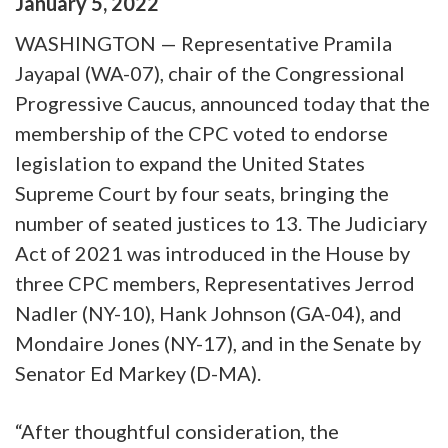
January
5
,
2022
WASHINGTON — Representative Pramila
Jayapal (WA-07), chair of the Congressional
Progressive Caucus, announced today that the
membership of the CPC voted to endorse
legislation to expand the United States
Supreme Court by four seats, bringing the
number of seated justices to 13. The Judiciary
Act of 2021 was introduced in the House by
three CPC members, Representatives Jerrod
Nadler (NY-10), Hank Johnson (GA-04), and
Mondaire Jones (NY-17), and in the Senate by
Senator Ed Markey (D-MA).
“After thoughtful consideration, the