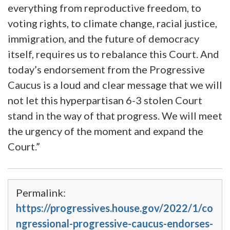
everything from reproductive freedom, to
voting rights, to climate change, racial justice,
immigration, and the future of democracy
itself, requires us to rebalance this Court. And
today’s endorsement from the Progressive
Caucus is a loud and clear message that we will
not let this hyperpartisan 6-3 stolen Court
stand in the way of that progress. We will meet
the urgency of the moment and expand the
Court.”
Permalink:
https://progressives.house.gov/2022/1/co
ngressional-progressive-caucus-endorses-