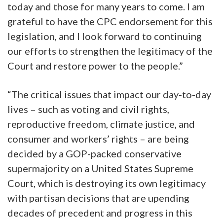
today and those for many years to come. I am
grateful to have the CPC endorsement for this
legislation, and I look forward to continuing
our efforts to strengthen the legitimacy of the
Court and restore power to the people.”
“The critical issues that impact our day-to-day
lives – such as voting and civil rights,
reproductive freedom, climate justice, and
consumer and workers’ rights – are being
decided by a GOP-packed conservative
supermajority on a United States Supreme
Court, which is destroying its own legitimacy
with partisan decisions that are upending
decades of precedent and progress in this