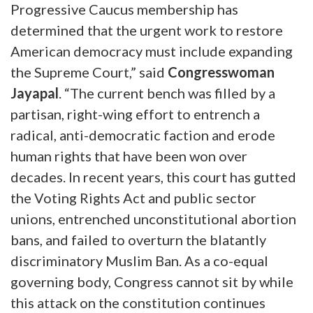
Progressive Caucus membership has
determined that the urgent work to restore
American democracy must include expanding
the Supreme Court,”
said
Congresswoman
Jayapal
.
“The current bench was filled by a
partisan, right-wing effort to entrench a
radical, anti-democratic faction and erode
human rights that have been won over
decades. In recent years, this court has gutted
the Voting Rights Act and public sector
unions, entrenched unconstitutional abortion
bans, and failed to overturn the blatantly
discriminatory Muslim Ban. As a co-equal
governing body, Congress cannot sit by while
this attack on the constitution continues