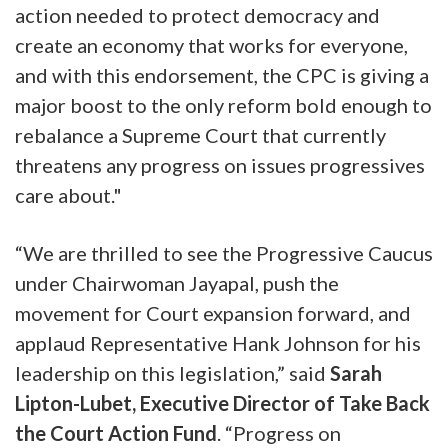
action needed to protect democracy and
create an economy that works for everyone,
and with this endorsement, the CPC is giving a
major boost to the only reform bold enough to
rebalance a Supreme Court that currently
threatens any progress on issues progressives
care about."
“We are thrilled to see the Progressive Caucus
under Chairwoman Jayapal, push the
movement for Court expansion forward, and
applaud Representative Hank Johnson for his
leadership on this legislation,” said
Sarah
Lipton-Lubet, Executive Director of Take Back
the Court Action Fund
. “Progress on