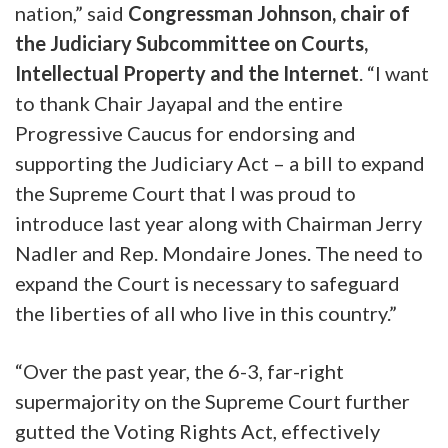
nation,”
said
Congressman Johnson, chair of
the Judiciary Subcommittee on Courts,
Intellectual Property and the Internet
. “I want
to thank Chair Jayapal and the entire
Progressive Caucus for endorsing and
supporting the Judiciary Act – a bill to expand
the Supreme Court that I was proud to
introduce last year along with Chairman Jerry
Nadler and Rep. Mondaire Jones. The need to
expand the Court is necessary to safeguard
the liberties of all who live in this country.”
“Over the past year, the 6-3, far-right
supermajority on the Supreme Court further
gutted the Voting Rights Act, effectively