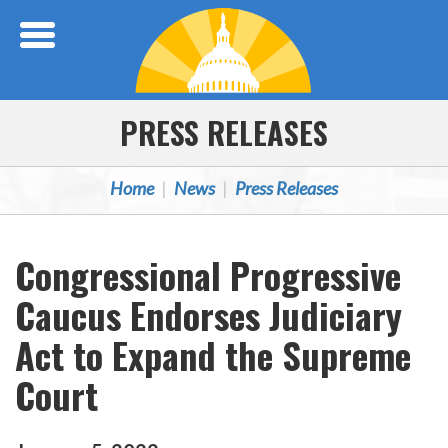
Skip Navigation
PRESS RELEASES
Home
News
Press Releases
Congressional Progressive
Caucus Endorses Judiciary
Act to Expand the Supreme
Court