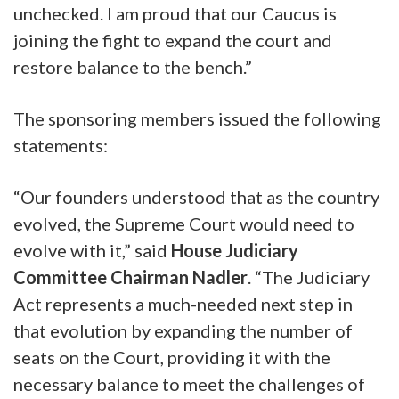
unchecked. I am proud that our Caucus is
joining the fight to expand the court and
restore balance to the bench.”
The sponsoring members issued the following
statements:
“Our founders understood that as the country
evolved, the Supreme Court would need to
evolve with it,”
said
House Judiciary
Committee Chairman Nadler
.
“The Judiciary
Act represents a much-needed next step in
that evolution by expanding the number of
seats on the Court, providing it with the
necessary balance to meet the challenges of