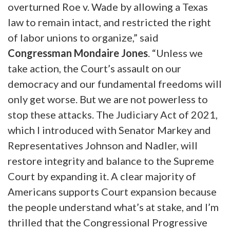
overturned Roe v. Wade by allowing a Texas
law to remain intact, and restricted the right
of labor unions to organize,”
said
Congressman Mondaire Jones
.
“Unless we
take action, the Court’s assault on our
democracy and our fundamental freedoms will
only get worse. But we are not powerless to
stop these attacks. The Judiciary Act of 2021,
which I introduced with Senator Markey and
Representatives Johnson and Nadler, will
restore integrity and balance to the Supreme
Court by expanding it. A clear majority of
Americans supports Court expansion because
the people understand what’s at stake, and I’m
thrilled that the Congressional Progressive