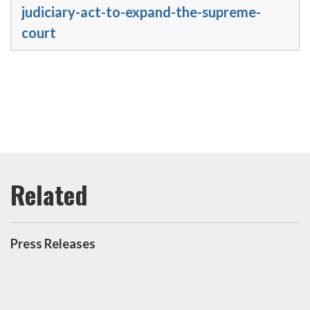
judiciary-act-to-expand-the-supreme-
court
Press Releases