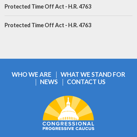
Protected Time Off Act - H.R. 4763
Protected Time Off Act - H.R. 4763
WHO WE ARE
WHAT WE STAND FOR
NEWS
CONTACT US