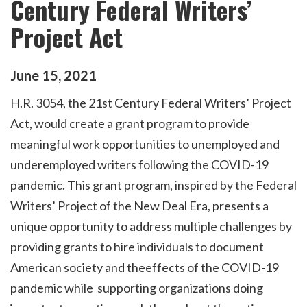
Century Federal Writers’
Project Act
June
15
,
2021
H.R. 3054, the 21st Century Federal Writers’ Project
Act, would create a grant program to provide
meaningful work opportunities to unemployed and
underemployed writers following the COVID-19
pandemic. This grant program, inspired by the Federal
Writers’ Project of the New Deal Era, presents a
unique opportunity to address multiple challenges by
providing grants to hire individuals to document
American society and theeffects of the COVID-19
pandemic while supporting organizations doing