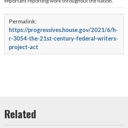
important reporting work throughout the nation.
Permalink:
https://progressives.house.gov/2021/6/h-
r-3054-the-21st-century-federal-writers-
project-act