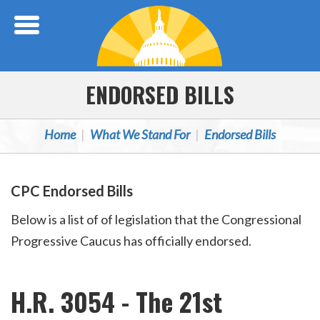
Skip Navigation
ENDORSED BILLS
Home
What We Stand For
Endorsed Bills
CPC Endorsed Bills
Below is a list of of legislation that the Congressional
Progressive Caucus has officially endorsed.
H.R. 3054 - The 21st