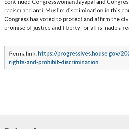
continued Congresswoman Jayapal and Congressman
racism and anti-Muslim discrimination in this cou
Congress has voted to protect and affirm the civil
promise of justice and liberty for all is made a rea
Permalink:
https://progressives.house.gov/20
rights-and-prohibit-discrimination