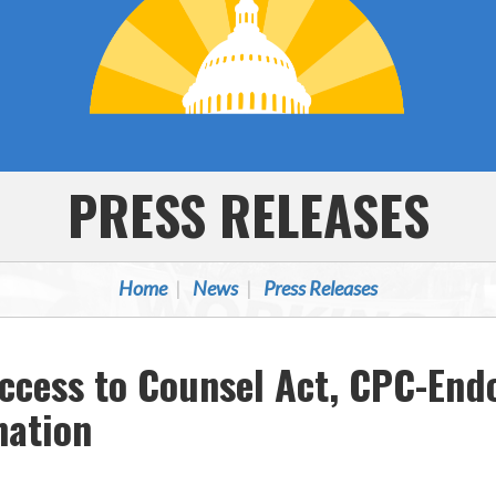
PRESS RELEASES
Home
News
Press Releases
cess to Counsel Act, CPC-Endor
nation