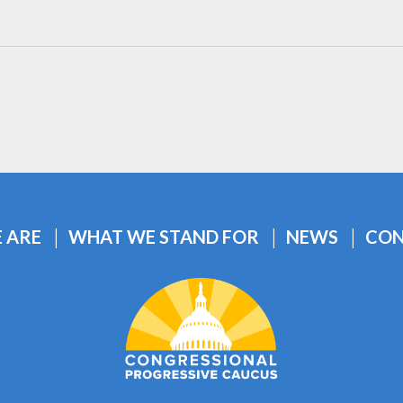
 ARE
WHAT WE STAND FOR
NEWS
CON