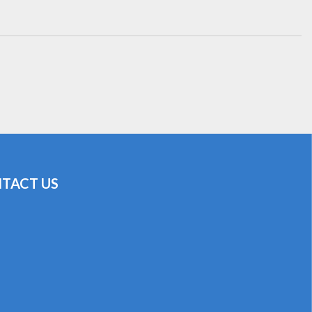
TACT US