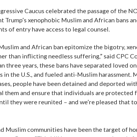
ogressive Caucus celebrated the passage of the NO
t Trump’s xenophobic Muslim and African bans and 
nts of entry have access to legal counsel.
 Muslim and African ban epitomize the bigotry, xeno
her than inflicting needless suffering,” said CPC
 three years, these bans have separated loved o
 in the U.S., and fueled anti-Muslim harassment. Mo
ases, people have been detained and deported with
l them and ensure that individuals are protected f
ntil they were reunited – and we’re pleased that to
and Muslim communities have been the target of hor