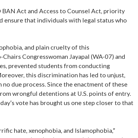
 BAN Act and Access to Counsel Act, priority
ensure that individuals with legal status who
phobia, and plain cruelty of this
 Co-Chairs Congresswoman Jayapal (WA-07) and
nes, prevented students from conducting
reover, this discrimination has led to unjust,
 no due process. Since the enactment of these
rom wrongful detentions at U.S. points of entry.
day’s vote has brought us one step closer to that
rific hate, xenophobia, and Islamophobia,”