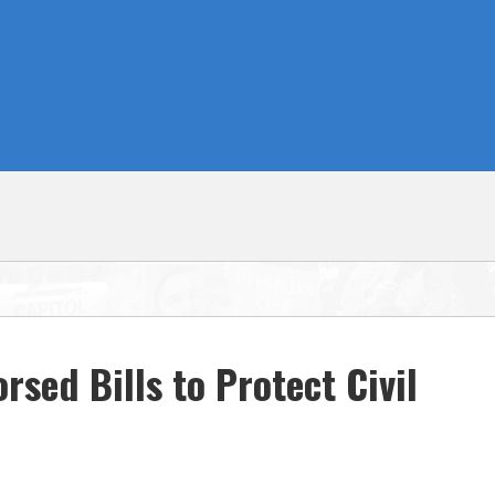
sed Bills to Protect Civil