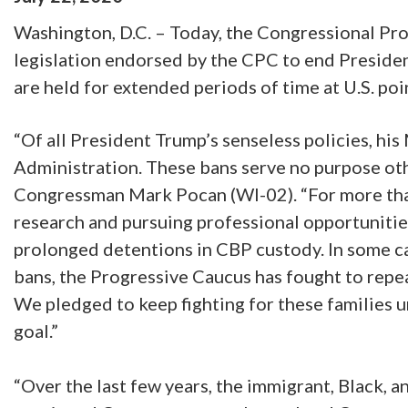
Washington, D.C. – Today, the Congressional Pr
legislation endorsed by the CPC to end Presiden
are held for extended periods of time at U.S. poi
“Of all President Trump’s senseless policies, his
Administration. These bans serve no purpose ot
Congressman Mark Pocan (WI-02). “For more than
research and pursuing professional opportunities
prolonged detentions in CBP custody. In some c
bans, the Progressive Caucus has fought to repea
We pledged to keep fighting for these families u
goal.”
“Over the last few years, the immigrant, Black, 