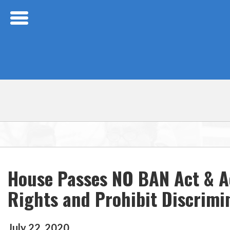
Skip Navigation
House Passes NO BAN Act & Ac
Rights and Prohibit Discrimi
July
22
,
2020