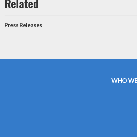
Press Releases
WHO WE