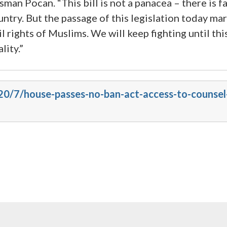
 Pocan. “This bill is not a panacea – there is fa
ntry. But the passage of this legislation today mark
 rights of Muslims. We will keep fighting until this
lity.”
20/7/house-passes-no-ban-act-access-to-counsel-a