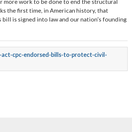
r more work to be done to end the structural
s the first time, in American history, that
 bill is signed into law and our nation’s founding
ct-cpc-endorsed-bills-to-protect-civil-